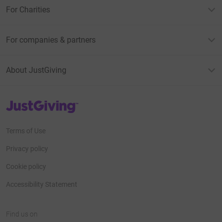
For Charities
For companies & partners
About JustGiving
JustGiving’s homepage
Terms of Use
Privacy policy
Cookie policy
Accessibility Statement
Find us on