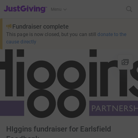
JustGiving’s homepage
Menu
Fundraiser complete
This page is now closed, but you can still
donate to the
cause directly
HIggins fundraiser for Earlsfield