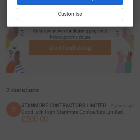
Customise
Create your own fundraising page and
help support a cause
Start fundraising
2
donations
STANMORE CONTRACTORS LIMITED
2 years ago
S
Good luck from Stanmore Contractors Limited.
£200.00