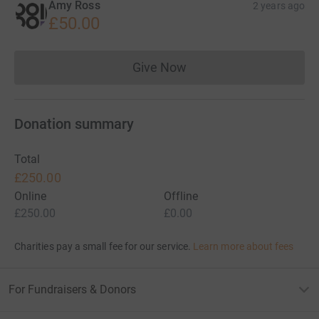
Amy Ross
2 years ago
£50.00
Give Now
Donations cannot currently 
Donation summary
Total
£250.00
Online
Offline
£250.00
£0.00
Charities pay a small fee for our service.
Learn more about fees
For Fundraisers & Donors