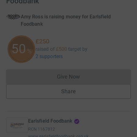
Foodbank
Amy Ross is raising money for Earlsfield
Foodbank
£250
50
raised of
£500
target
by
%
2 supporters
Give Now
Donations cannot currently 
Share
Earlsfield Foodbank
RCN
1167812
www.earlsfieldfoodbank.org.uk