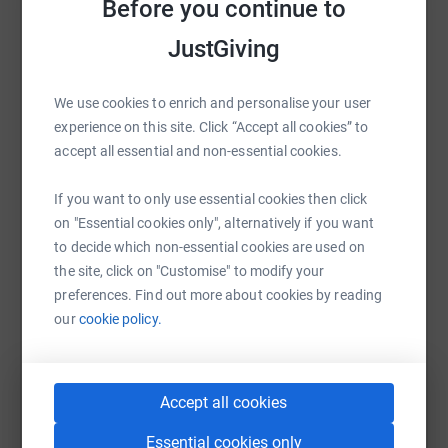
Before you continue to
Sharing this cause with your network could help
raise up to 5x more in donations. Select a
JustGiving
platform to make it happen:
We use cookies to enrich and personalise your user
experience on this site. Click “Accept all cookies” to
accept all essential and non-essential cookies.
WhatsApp
Facebook
Print
Messenger
LinkedIn
If you want to only use essential cookies then click
on "Essential cookies only", alternatively if you want
SMS
X
Email
TikTok
QR code
to decide which non-essential cookies are used on
the site, click on "Customise" to modify your
preferences. Find out more about cookies by reading
https://www.justgiving.com/page/h-169944509
Copy link
our
cookie policy.
You can also help by sharing this link on:
Accept all cookies
Essential cookies only