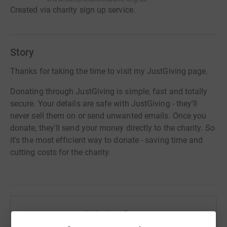
Created via charity sign up service.
Story
Thanks for taking the time to visit my JustGiving page.
Donating through JustGiving is simple, fast and totally
secure. Your details are safe with JustGiving - they'll
never sell them on or send unwanted emails. Once you
donate, they'll send your money directly to the charity. So
it's the most efficient way to donate - saving time and
cutting costs for the charity.
Help Amy Ross