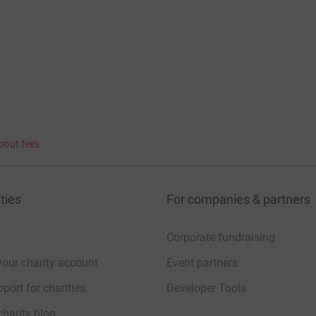
bout fees
ties
For companies & partners
Corporate fundraising
your charity account
Event partners
port for charities
Developer Tools
charity blog