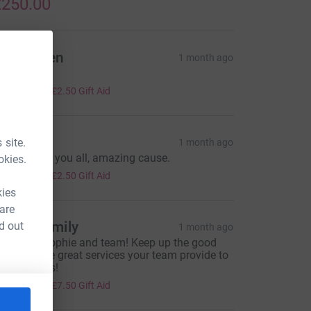
250.00
ohn owen
1 month ago
ell done x
10.00
+
£2.50
Gift Aid
ane
 site.
1 month ago
ell done to you all, amazing cause.
okies.
10.00
+
£2.50
Gift Aid
kies
 are
eong Family
d out
1 month ago
ell done Sophie and team! Keep up the good
ork and the great services your team provide to
our patients!
30.00
+
£7.50
Gift Aid