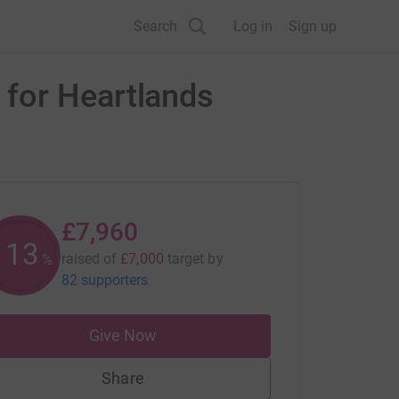
Search
Log in
Sign up
 for Heartlands
£7,960
113
raised of
£7,000
target
by
%
82 supporters
Give Now
Share