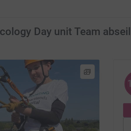
ology Day unit Team abseil