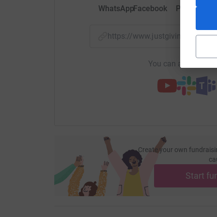
WhatsApp
Facebook
Print
Mess
https://www.justgiving.com/p
You can also help by
Create your own fundraisi
ca
Start fu