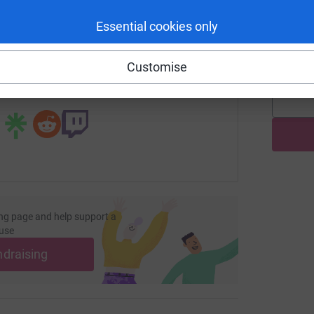
enger
LinkedIn
X
Email
H
Essential cookies only
H
G
age/haematology-and-oncology-day-unit-1?utm_medium=FR&u
Copy link
£
Customise
 sharing this link on:
ng page and help support a
use
ndraising