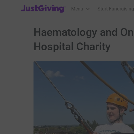
JustGiving’s homepage
Menu
Start Fundraising
Haematology and Onc
Hospital Charity