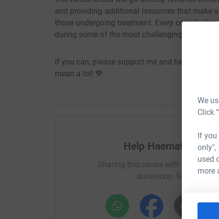
and providing additional resources that make a d
those undergoing treatment. Every contribution 
during some of the most challenging times in the
If you can, please support me and help make a
mean a lot! 💙
We use
Click 
If you
Help Haematology a
only",
used o
Sharing this cause with your netwo
more 
donations. Select a pla