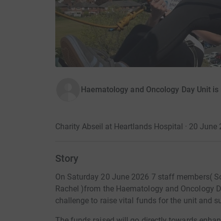
Haematology and Oncology Day Unit is 
Charity Abseil at Heartlands Hospital · 20 June
Story
On Saturday 20 June 2026 7 staff members( Soph
Rachel )from the Haematology and Oncology Day
challenge to raise vital funds for the unit and 
The funds raised will go directly towards enhanc