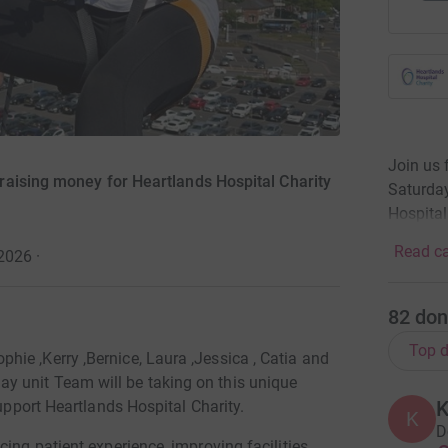
Join us 
raising money for Heartlands Hospital Charity
Saturday
Hospital
Read ca
 2026
·
82
don
Top d
ie ,Kerry ,Bernice, Laura ,Jessica , Catia and
 unit Team will be taking on this unique
K
support Heartlands Hospital Charity.
K
D
ing patient experience, improving facilities,