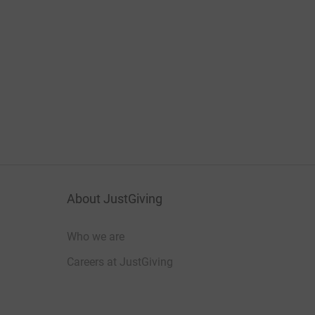
About JustGiving
Who we are
Careers at JustGiving