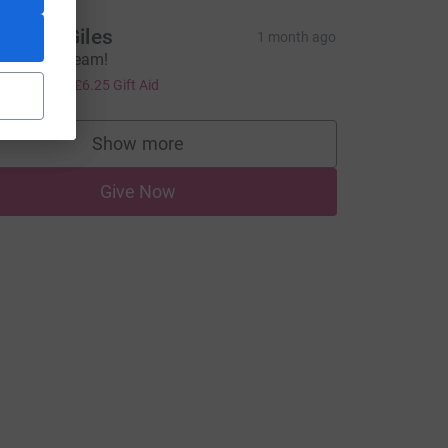
annah Giles
1 month ago
reat work team!
tm_source=CL
25.00
+
£6.25
Gift Aid
Show more
supporters
Give Now