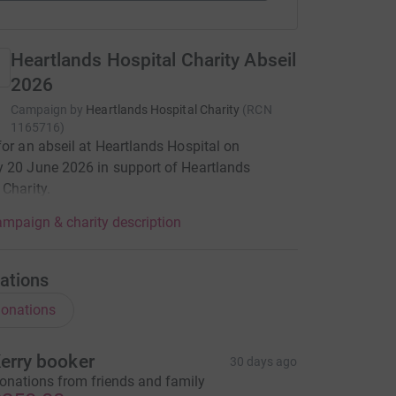
Heartlands Hospital Charity Abseil
2026
Campaign by
Heartlands Hospital Charity
(
RCN
1165716
)
for an abseil at Heartlands Hospital on
 20 June 2026 in support of Heartlands
 Charity.
mpaign & charity description
ations
onations
erry booker
30 days ago
onations from friends and family