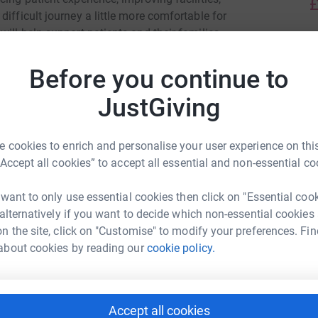
£
ifficult journey a little more comfortable for
will help support patients and their families
ir lives.
J
J
Before you continue to
W
£
 difference. Your encouragement and donations
JustGiving
J
 cookies to enrich and personalise your user experience on this
J
W
“Accept all cookies” to accept all essential and non-essential co
£
 want to only use essential cookies then click on "Essential coo
nd Oncology Day Unit
 alternatively if you want to decide which non-essential cookies
L
n the site, click on "Customise" to modify your preferences. Fin
L
rk could help raise up to 5x more in
about cookies by reading our
cookie policy.
W
tform to make it happen:
w
y
£
Accept all cookies