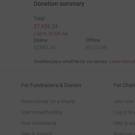
Donation summary
Total
£7,959.24
+
£679.75
Gift Aid
Online
Offline
£2,842.24
£5,117.00
Charities pay a small fee for our service.
Learn more a
For Fundraisers & Donors
For Chari
Raise money for a charity
Join now
Start crowdfunding
Log in to 
Your fundraising
Help & sup
Help & support
Read our 