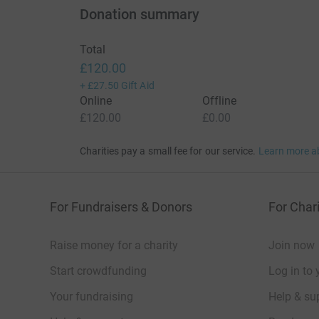
Donation summary
Total
£120.00
+
£27.50
Gift Aid
Online
Offline
£120.00
£0.00
Charities pay a small fee for our service.
Learn more a
For Fundraisers & Donors
For Chari
Raise money for a charity
Join now
Start crowdfunding
Log in to 
Your fundraising
Help & sup