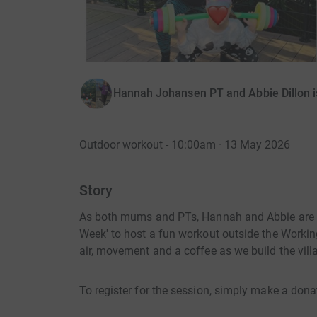
Hannah Johansen PT and Abbie Dillon 
Outdoor workout - 10:00am · 13 May 2026
Story
As both mums and PTs, Hannah and Abbie are c
Week' to host a fun workout outside the Worki
air, movement and a coffee as we build the vill
To register for the session, simply make a dona