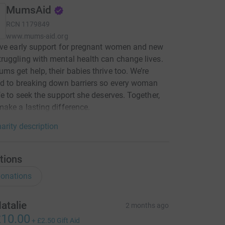
MumsAid
RCN
1179849
www.mums-aid.org
eve early support for pregnant women and new
uggling with mental health can change lives.
s get help, their babies thrive too. We’re
d to breaking down barriers so every woman
fe to seek the support she deserves. Together,
ake a lasting difference.
arity description
tions
onations
atalie
2 months ago
10.00
+
£2.50
Gift Aid