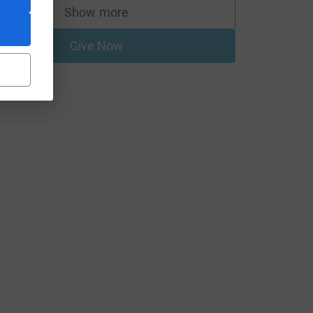
Show more
supporters
Give Now
utm_source=CL