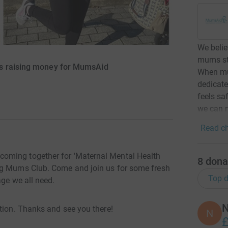
We beli
mums str
is raising money for MumsAid
When mum
dedicate
feels sa
we can m
Read ch
oming together for 'Maternal Mental Health
8
dona
ng Mums Club. Come and join us for some fresh
Top d
age we all need.
N
tion. Thanks and see you there!
N
£