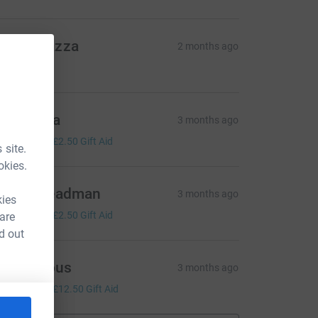
arta Piazza
2 months ago
10.00
rancesca
3 months ago
10.00
+
£2.50
Gift Aid
 site.
okies.
arlie Steadman
3 months ago
kies
10.00
+
£2.50
Gift Aid
 are
d out
Anonymous
3 months ago
50.00
+
£12.50
Gift Aid