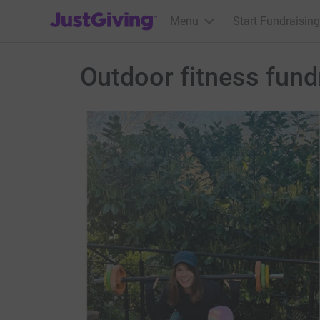
JustGiving’s homepage
Menu
Start Fundraising
Outdoor fitness fun