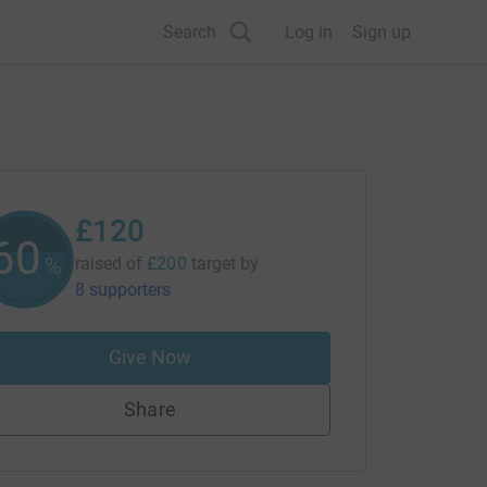
Search
Log in
Sign up
£120
60
%
raised of
£200
target
by
8 supporters
Give Now
Share