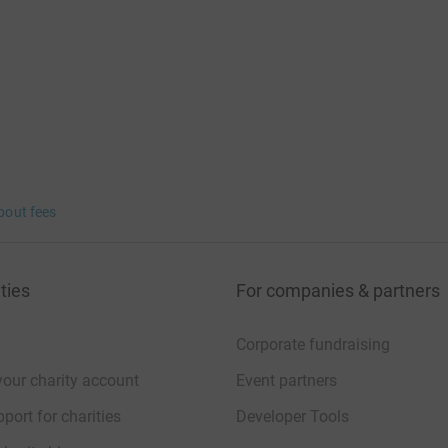
bout fees
ties
For companies & partners
Corporate fundraising
your charity account
Event partners
port for charities
Developer Tools