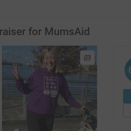
draiser for MumsAid