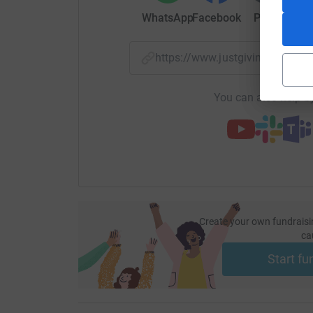
WhatsApp
Facebook
Print
Mess
This is why charities like MumsAid are so impo
find sources of support through this whirlwind 
https://www.justgiving.com/p
Through MumsAid:
You can also help by
- 85% of mothers see an improvement in mental
- 89% report having an improved bond with bab
- 76% feel significantly improved confidence in
Create your own fundraisi
ca
Start fu