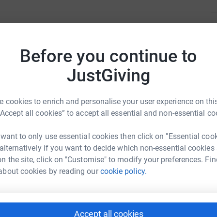
M
M
erience, but it also one of the hardest things.
£
Before you continue to
, as it is often matched with guilt, and with
JustGiving
totally normal to feel this way.
F
F
£
 cookies to enrich and personalise your user experience on this
iculties.
“Accept all cookies” to accept all essential and non-essential co
h problems during pregnancy and year 1 of
C
C
 want to only use essential cookies then click on "Essential coo
£
n PT and Abbie Dillon
 alternatively if you want to decide which non-essential cookies
n the site, click on "Customise" to modify your preferences. Fin
rk could help raise up to 5x more in
ed between 16 and 24 years are affected by
about cookies by reading our
cookie policy.
tform to make it happen:
A
£
r true feelings due to stigma.
Accept all cookies