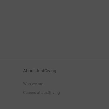
About JustGiving
Who we are
Careers at JustGiving