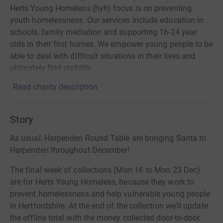
Herts Young Homeless (hyh) focus is on preventing
youth homelessness. Our services include education in
schools, family mediation and supporting 16-24 year
olds in their first homes. We empower young people to be
able to deal with difficult situations in their lives and
ultimately find stability.
Read charity description
Story
As usual, Harpenden Round Table are bringing Santa to
Harpenden throughout December!
The final week of collections (Mon 16 to Mon 23 Dec)
are for Herts Young Homeless, because they work to
prevent homelessness and help vulnerable young people
in Hertfordshire. At the end of the collection we'll update
the offline total with the money collected door-to-door,