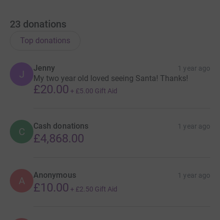
23
donations
Top donations
Jenny
1 year ago
J
My two year old loved seeing Santa! Thanks!
£20.00
+
£5.00
Gift Aid
Cash donations
1 year ago
C
£4,868.00
Anonymous
1 year ago
A
£10.00
+
£2.50
Gift Aid