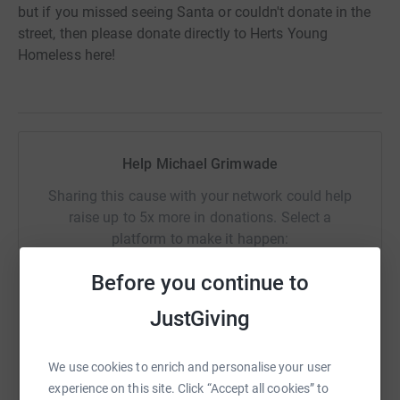
but if you missed seeing Santa or couldn't donate in the
street, then please donate directly to Herts Young
Homeless here!
Help Michael Grimwade
Sharing this cause with your network could help
raise up to 5x more in donations. Select a
platform to make it happen:
Before you continue to
JustGiving
WhatsApp
Facebook
Print
Messenger
LinkedIn
We use cookies to enrich and personalise your user
experience on this site. Click “Accept all cookies” to