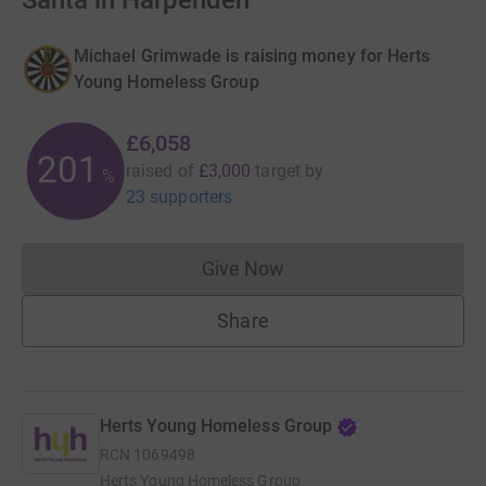
Santa in Harpenden
Michael Grimwade is raising money for Herts
Young Homeless Group
£6,058
201
raised of
£3,000
target
by
%
23 supporters
Give Now
Donations cannot currently 
Share
Herts Young Homeless Group
RCN
1069498
Herts Young Homeless Group