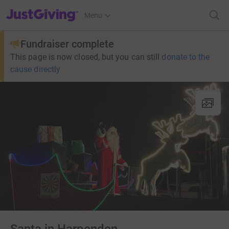
JustGiving’s homepage
Menu
Fundraiser complete
This page is now closed, but you can still
donate to the
cause directly