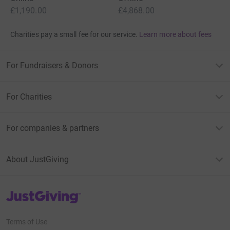
£1,190.00
£4,868.00
Charities pay a small fee for our service.
Learn more about fees
For Fundraisers & Donors
For Charities
For companies & partners
About JustGiving
JustGiving’s homepage
Terms of Use