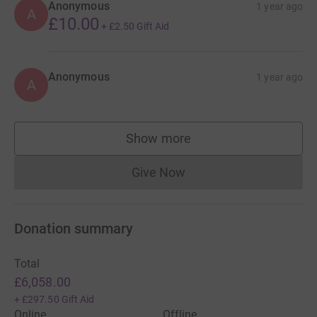
Anonymous
1 year ago
A
£10.00
+
£2.50
Gift Aid
Anonymous
1 year ago
A
Show more
supporters
Give Now
Donations cannot currently 
Donation summary
Total
£6,058.00
+
£297.50
Gift Aid
Online
Offline