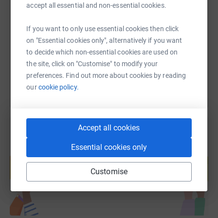
SMS
X
Email
TikTok
QR code
accept all essential and non-essential cookies.
https://www.justgiving.com/page/harpenden-ro
Copy link
If you want to only use essential cookies then click
on "Essential cookies only", alternatively if you want
to decide which non-essential cookies are used on
You can also help by sharing this link on:
the site, click on "Customise" to modify your
preferences. Find out more about cookies by reading
our
cookie policy.
Accept all cookies
Essential cookies only
Create your own fundraising page and
help support a cause
Customise
Start fundraising