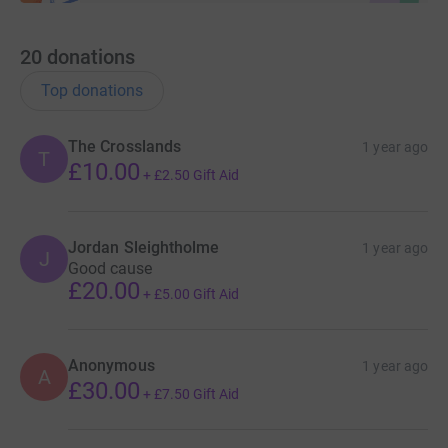
20
donations
Top donations
The Crosslands
1 year ago
T
£10.00
+
£2.50
Gift Aid
Jordan Sleightholme
1 year ago
J
Good cause
£20.00
+
£5.00
Gift Aid
Anonymous
1 year ago
A
£30.00
+
£7.50
Gift Aid