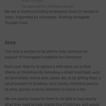
RCN
1157599
harrogatedistrict.foodbank.org.uk/
We are a charity providing emergency food for people in
crisis. Supported by volunteers. Working alongside
Trussell Trust.
Story
The club is excited to be able to help continue our
support of Harrogate Foodbank for Christmas.
Each year, they try to spread a little extra joy to their
clients at Christmas by including a small food treat, such
as chocolates, mince pies, cakes, etc, or by gifting them a
small present of toiletries, toys, books, children's pencils
or pens, gloves, scarves, blankets to name a few.
We are raising funds for them to be able to buy exactly
what they need to help clients this Christmas, and would