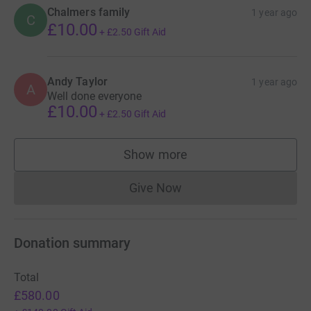
Chalmers family
1 year ago
C
£10.00
+
£2.50
Gift Aid
Andy Taylor
1 year ago
A
Well done everyone
£10.00
+
£2.50
Gift Aid
Show more
supporters
Give Now
Donations cannot currently 
Donation summary
Total
£580.00