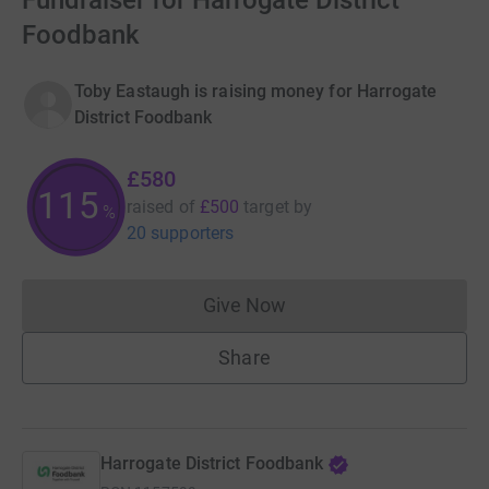
Fundraiser for Harrogate District
Foodbank
Toby Eastaugh is raising money for Harrogate
District Foodbank
£580
115
raised of
£500
target
by
%
20 supporters
Give Now
Donations cannot currently 
Share
Harrogate District Foodbank