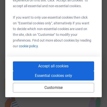
experience on this site. Click “Accept all cookies” to
SMS
X
Email
TikTok
QR code
accept all essential and non-essential cookies.
https://www.justgiving.com/page/harrogatecric
Copy link
If you want to only use essential cookies then click
on "Essential cookies only", alternatively if you want
to decide which non-essential cookies are used on
You can also help by sharing this link on:
the site, click on "Customise" to modify your
preferences. Find out more about cookies by reading
our
cookie policy.
Accept all cookies
Essential cookies only
Create your own fundraising page and
help support a cause
Customise
Start fundraising