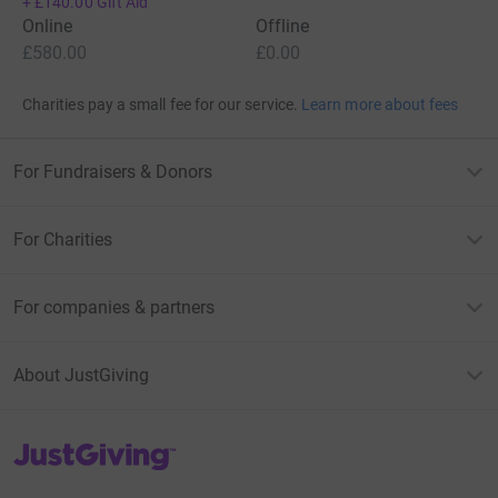
+
£140.00
Gift Aid
Online
Offline
£580.00
£0.00
Charities pay a small fee for our service.
Learn more about fees
For Fundraisers & Donors
For Charities
For companies & partners
About JustGiving
JustGiving’s homepage