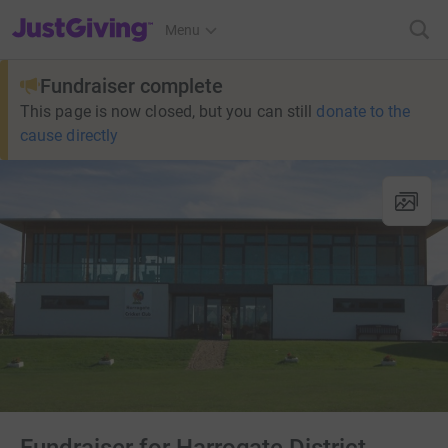
JustGiving’s homepage
Menu
Fundraiser complete
This page is now closed, but you can still
donate to the
cause directly