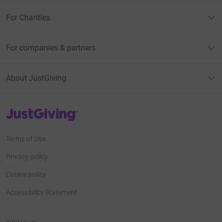
For Charities
For companies & partners
About JustGiving
JustGiving’s homepage
Terms of Use
Privacy policy
Cookie policy
Accessibility Statement
Find us on