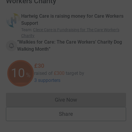
Workers Charity
Hartwig Care is raising money for Care Workers
Support
Team
:
Clece Care is Fundraising for The Care Worker's
Charity
“Walkies for Care: The Care Workers’ Charity Dog
Walking Month”
£30
10
raised of
£300
target
by
%
3 supporters
Give Now
Donations cannot currently 
Share