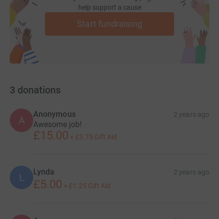
help support a cause
Start fundraising
3
donations
Anonymous
2 years ago
A
Awesome job!
£15.00
+
£3.75
Gift Aid
Lynda
2 years ago
L
£5.00
+
£1.25
Gift Aid