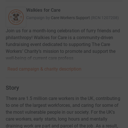
Walkies for Care
Campaign by
Care Workers Support
(
RCN
1207208
)
Join us for a month-long celebration of furry friends and
philanthropy! Walkies for Care is a community-driven
fundraising event dedicated to supporting The Care
Workers’ Charity’s mission to promote and support the
well-being of current care profess
Read campaign & charity description
Story
There are 1.5 million care workers in the UK, contributing
to one of the largest workforces, and caring for some of
the most vulnerable people in our society. For the UK's
care workers, early starts, long hours and mentally
draining work are part and parcel of the job. As a result,