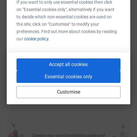
If you want to only use essential cookies then click
on "Essential cookies only", alternatively if you want
to decide which non-essential cookies are used on
WhatsApp
Facebook
Print
Messenger
LinkedIn
the site, click on "Customise" to modify your
preferences. Find out more about cookies by reading
our
cookie policy.
SMS
X
Email
TikTok
QR code
https://www.justgiving.com/page/hartwig-care
Copy link
Accept all cookies
Essential cookies only
You can also help by sharing this link on:
Customise
Create your own fundraising page and