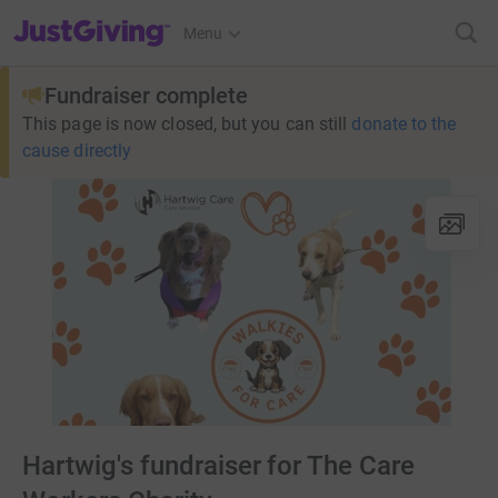
JustGiving’s homepage
Menu
Fundraiser complete
This page is now closed, but you can still
donate to the
cause directly
Hartwig's fundraiser for The Care