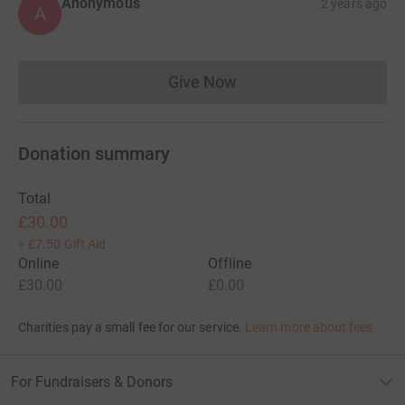
Anonymous
2 years ago
A
Give Now
Donations cannot currently 
Donation summary
Total
£30.00
+
£7.50
Gift Aid
Online
Offline
£30.00
£0.00
Charities pay a small fee for our service.
Learn more about fees
For Fundraisers & Donors