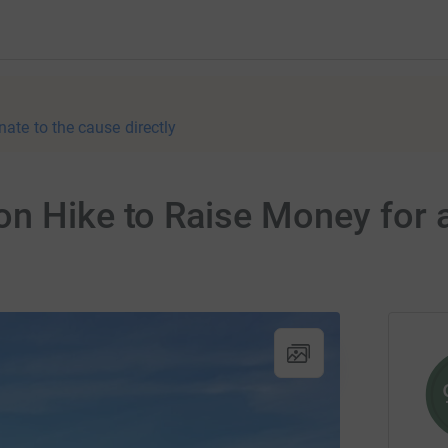
nate to the cause directly
on Hike to Raise Money for 