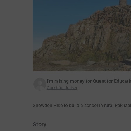
I'm raising money for Quest for Educati
Guest fundraiser
Snowdon Hike to build a school in rural Pakist
Story