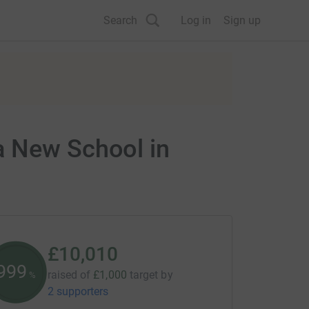
Search
Log in
Sign up
a New School in
£10,010
1001
raised of
£1,000
target
by
%
2 supporters