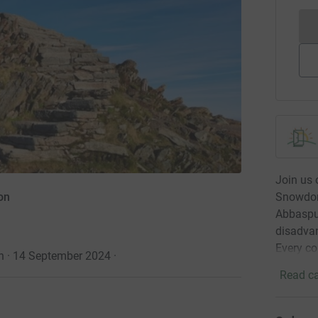
Join us
Snowdon 
on
Abbaspur
disadvan
Every co
an · 14 September 2024
·
Read ca