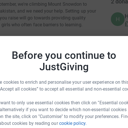
2
dona
September, we're climbing Mount Snowdon to
Pakistan, and we need your help. Setting up your
ou raise will go towards providing quality
H
£
girls who often face barriers to learning.
ent to break the cycle of poverty through
lping children overcome challenges, just as
M
Before you continue to
W
l provide the tools these kids need to build
£
JustGiving
 a meaningful difference. Rally your friends,
 cookies to enrich and personalise your user experience on this
ial cause. Let’s reach new heights together!
“Accept all cookies” to accept all essential and non-essential co
. Every step counts!
 want to only use essential cookies then click on "Essential coo
 alternatively if you want to decide which non-essential cookies
n the site, click on "Customise" to modify your preferences. Fin
about cookies by reading our
cookie policy.