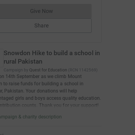
Give Now
Donations cannot currently be made to
Share
Snowdon Hike to build a school in
rural Pakistan
Campaign by
Quest for Education
(
RCN
1142569
)
 on 14th September as we climb Mount
to raise funds for building a school in
, Pakistan. Your donations will help
taged girls and boys access quality education.
ntribution counts. Thank you for your support!
mpaign & charity description