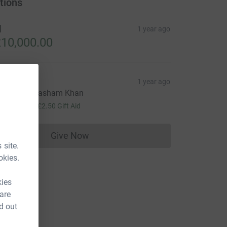
tions
H
1 year ago
10,000.00
Mobeen
1 year ago
ell done, Hasham Khan
10.00
+
£2.50
Gift Aid
Give Now
Donations cannot currently be made to
 site.
okies.
kies
 are
d out