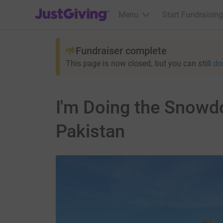
JustGiving’s homepage
Menu
Start Fundraising
Fundraiser complete
This page is now closed, but you can still
do
I'm Doing the Snowd
Pakistan