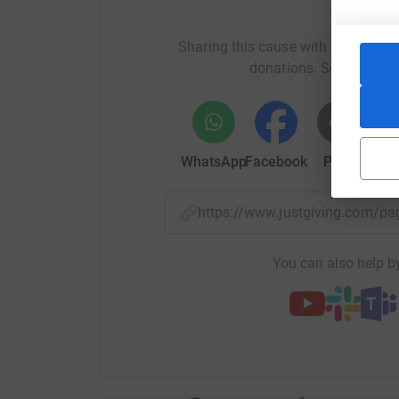
H
Sharing this cause with your netwo
donations. Select a pla
WhatsApp
Facebook
Print
Mess
https://www.justgiving.com
You can also help by