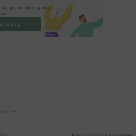
ng page and help support a
use
ndraising
bout fees
ties
For companies & partners