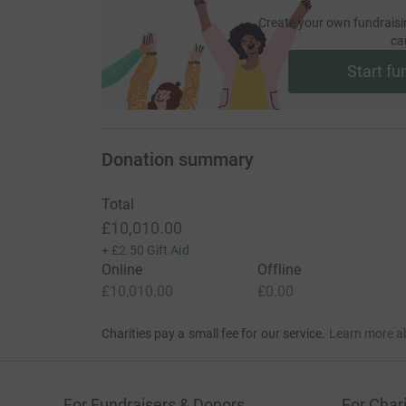
Create your own fundraisi
ca
Start fu
Donation summary
Total
£10,010.00
+
£2.50
Gift Aid
Online
Offline
£10,010.00
£0.00
Charities pay a small fee for our service.
Learn more a
For Fundraisers & Donors
For Chari