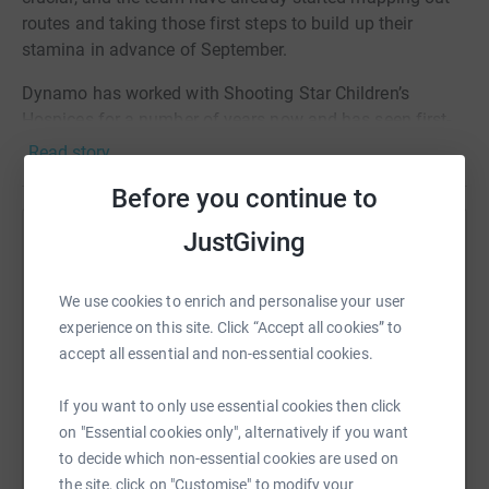
routes and taking those first steps to build up their
stamina in advance of September.
Dynamo has worked with Shooting Star Children’s
Hospices for a number of years now and has seen first-
hand the fantastic care they provide. The charity
Read story
supports families from diagnosis to end of life and
Before you continue to
throughout bereavement with a range of nursing,
practical, emotional and medical care.
JustGiving
Help Hayden Eames
Whether lives are measured in days, weeks, months or
Sharing this cause with your network could help
years, they are here to make every moment count.
We use cookies to enrich and personalise your user
raise up to 5x more in donations. Select a
experience on this site. Click “Accept all cookies” to
Please help us to support this amazing work by donating
platform to make it happen:
accept all essential and non-essential cookies.
to the team. Every donation really does make a
difference.
If you want to only use essential cookies then click
on "Essential cookies only", alternatively if you want
Thank you so much.
WhatsApp
Facebook
Print
Messenger
LinkedIn
to decide which non-essential cookies are used on
the site, click on "Customise" to modify your