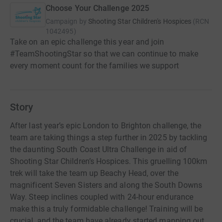
Choose Your Challenge 2025
Campaign by
Shooting Star Children's Hospices
(
RCN
1042495
)
Take on an epic challenge this year and join
#TeamShootingStar so that we can continue to make
every moment count for the families we support
Story
After last year’s epic London to Brighton challenge, the
team are taking things a step further in 2025 by tackling
the daunting South Coast Ultra Challenge in aid of
Shooting Star Children’s Hospices. This gruelling 100km
trek will take the team up Beachy Head, over the
magnificent Seven Sisters and along the South Downs
Way. Steep inclines coupled with 24-hour endurance
make this a truly formidable challenge! Training will be
crucial, and the team have already started mapping out