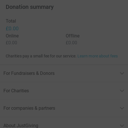
Donation summary
Total
£0.00
Online
Offline
£0.00
£0.00
Charities pay a small fee for our service.
Learn more about fees
For Fundraisers & Donors
For Charities
For companies & partners
About JustGiving