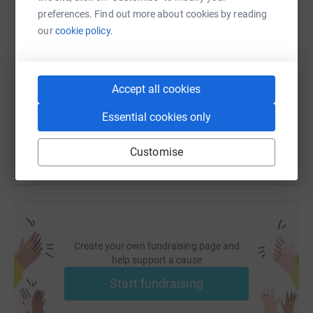
preferences. Find out more about cookies by reading
our
cookie policy.
SMS
X
Email
TikTok
QR code
https://www.justgiving.com/page/hayden-eames
Copy link
Accept all cookies
You can also help by sharing this link on:
Essential cookies only
Customise
Create your own fundraising page and
help support a cause
Start fundraising