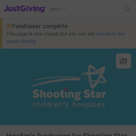
JustGiving’s homepage
Menu
Fundraiser complete
This page is now closed, but you can still
donate to the
cause directly