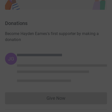
Donations
Become Hayden Eames's first supporter by making a
donation
JG
Give Now
Donations cannot currently 