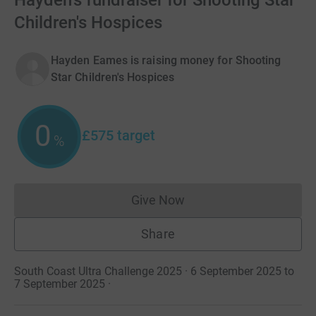
Hayden's fundraiser for Shooting Star
Children's Hospices
Hayden Eames is raising money for Shooting
Star Children's Hospices
0
£575
target
%
Give Now
Donations cannot currently 
Share
South Coast Ultra Challenge 2025 · 6 September 2025 to
7 September 2025
·