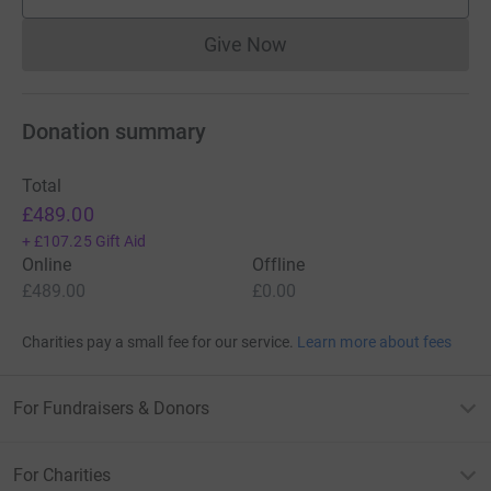
supporters
Give Now
Donations cannot currently 
Donation summary
Total
£489.00
+
£107.25
Gift Aid
Online
Offline
£489.00
£0.00
Charities pay a small fee for our service.
Learn more about fees
For Fundraisers & Donors
For Charities