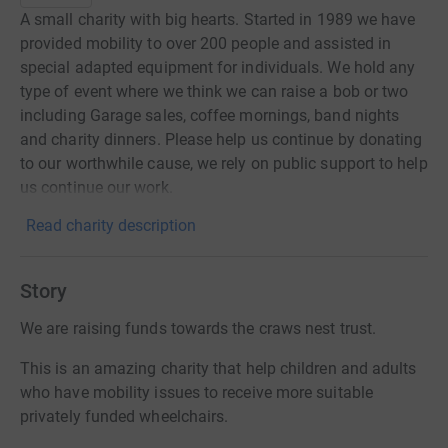
A small charity with big hearts. Started in 1989 we have
provided mobility to over 200 people and assisted in
special adapted equipment for individuals. We hold any
type of event where we think we can raise a bob or two
including Garage sales, coffee mornings, band nights
and charity dinners. Please help us continue by donating
to our worthwhile cause, we rely on public support to help
us continue our work.
Read charity description
Story
We are raising funds towards the craws nest trust.
This is an amazing charity that help children and adults
who have mobility issues to receive more suitable
privately funded wheelchairs.