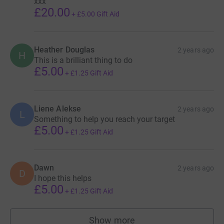
xxx
£20.00
+
£5.00
Gift Aid
Heather Douglas
2 years ago
H
This is a brilliant thing to do
£5.00
+
£1.25
Gift Aid
Liene Alekse
2 years ago
L
Something to help you reach your target
£5.00
+
£1.25
Gift Aid
Dawn
2 years ago
D
I hope this helps
£5.00
+
£1.25
Gift Aid
Show more