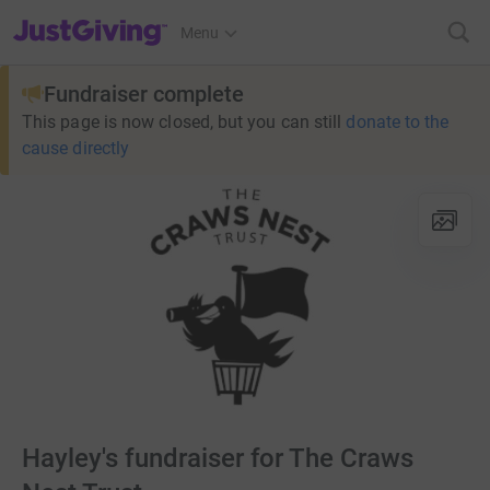
JustGiving’s homepage
Menu
Fundraiser complete
This page is now closed, but you can still
donate to the
cause directly
Hayley's fundraiser for The Craws