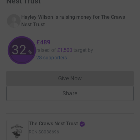
Nest Trust
Hayley Wilson is raising money for The Craws
Nest Trust
£489
32
raised of
£1,500
target
by
%
28 supporters
Give Now
Donations cannot currently 
Share
The Craws Nest Trust
RCN
SC038696