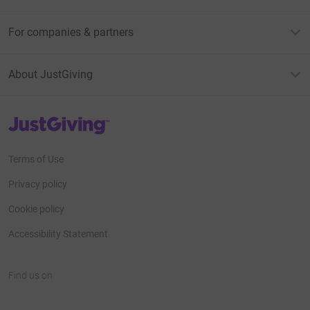
For companies & partners
About JustGiving
JustGiving’s homepage
Terms of Use
Privacy policy
Cookie policy
Accessibility Statement
Find us on
JustGiving on Facebook
JustGiving on Instagram
JustGiving on TikTok
JustGiving on Youtube
JustGiving on LinkedIn
JustGiving on X