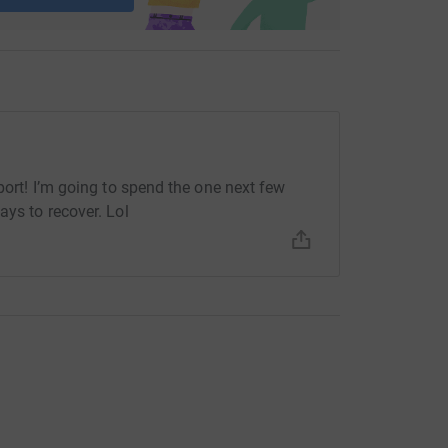
pport! I’m going to spend the one next few
ays to recover. Lol