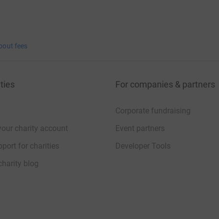
bout fees
ties
For companies & partners
Corporate fundraising
your charity account
Event partners
port for charities
Developer Tools
charity blog