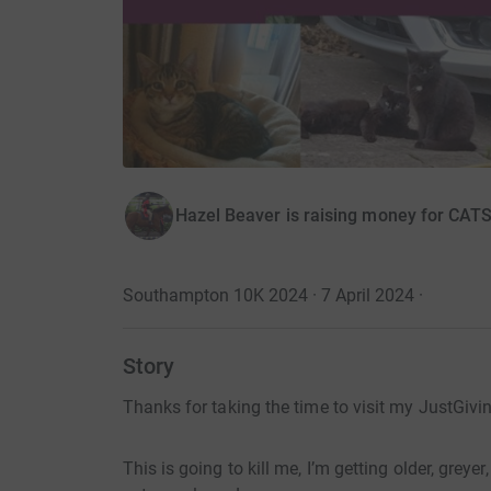
Hazel Beaver is raising money for CAT
Southampton 10K 2024 · 7 April 2024
·
Story
Thanks for taking the time to visit my JustGivi
This is going to kill me, I’m getting older, greye