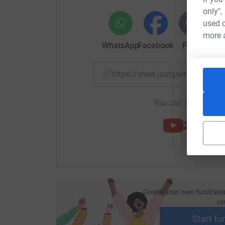
only",
used o
more 
WhatsApp
Facebook
Print
Mess
https://www.justgiving.com/
You can also help by
Create your own fundraisi
ca
Start fu