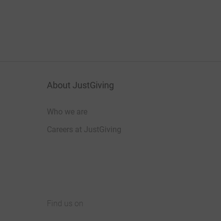
About JustGiving
Who we are
Careers at JustGiving
Find us on
JustGiving on Facebook
JustGiving on Instagram
JustGiving on TikTok
JustGiving on Youtube
JustGiving on LinkedIn
JustGiving on X