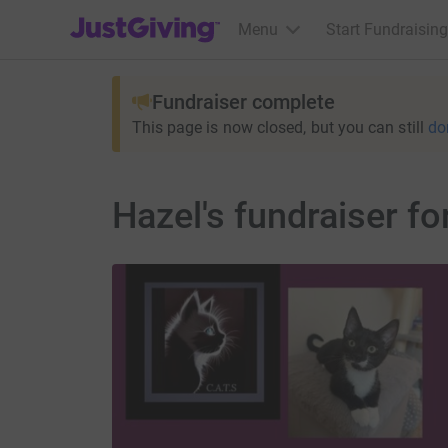
JustGiving’s homepage
Menu
Start Fundraising
Fundraiser complete
This page is now closed, but you can still
do
Hazel's fundraiser f