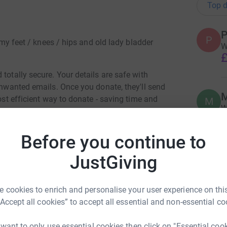
Top d
P
P
s my feet / knees / hips and old lady bladder
W
£
totally secure. Your details are safe with
 unwanted emails. Once you donate, they'll send
M
most efficient way to donate - saving time and
M
W
£
Before you continue to
JustGiving
M
M
F
£
el Beaver
 cookies to enrich and personalise your user experience on this
“Accept all cookies” to accept all essential and non-essential co
rk could help raise up to 5x more in
M
tform to make it happen:
M
 want to only use essential cookies then click on "Essential coo