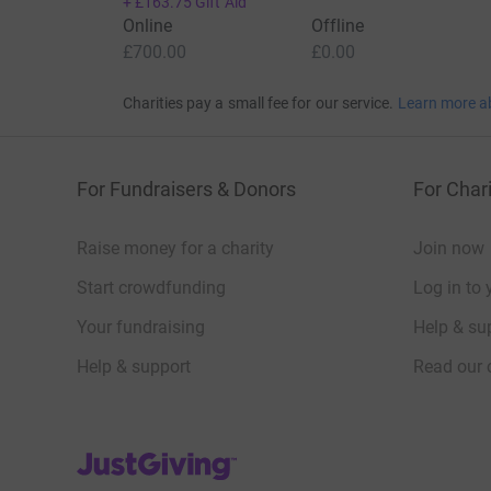
+
£163.75
Gift Aid
Online
Offline
£700.00
£0.00
Charities pay a small fee for our service.
Learn more a
For Fundraisers & Donors
For Chari
Raise money for a charity
Join now
Start crowdfunding
Log in to 
Your fundraising
Help & sup
Help & support
Read our 
JustGiving’s homepage