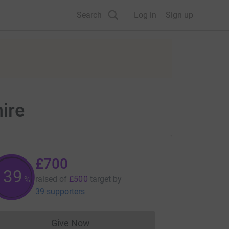
Search
Log in
Sign up
ire
£700
140
raised of
£500
target
by
%
39 supporters
Give Now
Donations cannot currently be made to