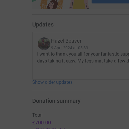
Updates
Hazel Beaver
9 April 2024 at 05:33
I want to thank you all for your fantastic su
days taking it easy. My legs mat take a few d
Show older updates
Donation summary
Total
£700.00