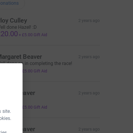
onations
loy Culley
2 years ago
ell done Hazel! :D
20.00
+
£5.00
Gift Aid
argaret Beaver
2 years ago
ell done on in completing the race!
20.00
+
£5.00
Gift Aid
artin Beaver
2 years ago
rom Josie
20.00
+
£5.00
Gift Aid
 site.
okies.
artin Beaver
2 years ago
kies