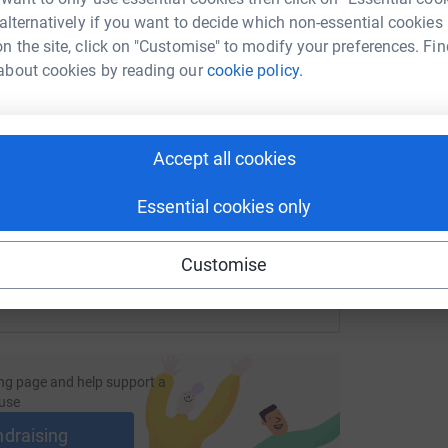
F
 alternatively if you want to decide which non-essential cookies
£
n the site, click on "Customise" to modify your preferences. Fin
about cookies by reading our
cookie policy.
enger
LinkedIn
X
Email
M
M
F
page/hazel-beaver-1702999347910?utm_medium=FR&utm_sour
Copy link
£
Accept all cookies
 sharing this link on:
Essential cookies only
Customise
ng page and help support a
use
ndraising