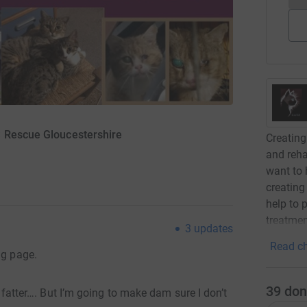
S Rescue Gloucestershire
Creating
and reha
want to 
creating
help to 
treatmen
3
updates
Read ch
ng page.
39
don
r, fatter…. But I’m going to make dam sure I don’t