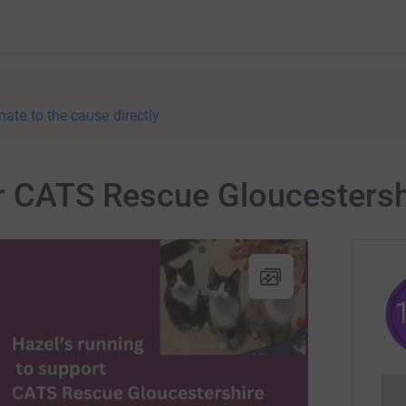
nate to the cause directly
or CATS Rescue Gloucestersh