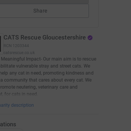
Share
CATS Rescue Gloucestershire
RCN
1203344
catsrescue.co.uk
 Meaningful Impact- Our main aim is to rescue
bilitate vulnerable stray and street cats. We
help any cat in need, promoting kindness and
 a community that cares about every cat. We
promote neutering, veterinary care and
t, for cats in need.
arity description
ations