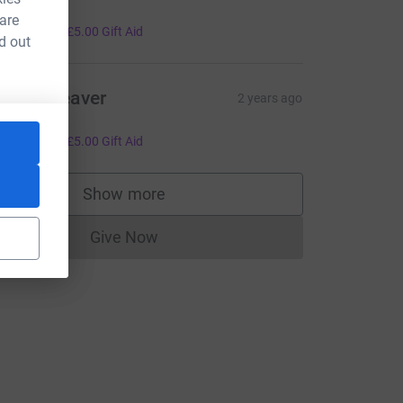
rom Fiona
 are
20.00
+
£5.00
Gift Aid
d out
artin Beaver
2 years ago
rom Helen
ce=CL
20.00
+
£5.00
Gift Aid
Show more
supporters
Give Now
Donations cannot currently be made to