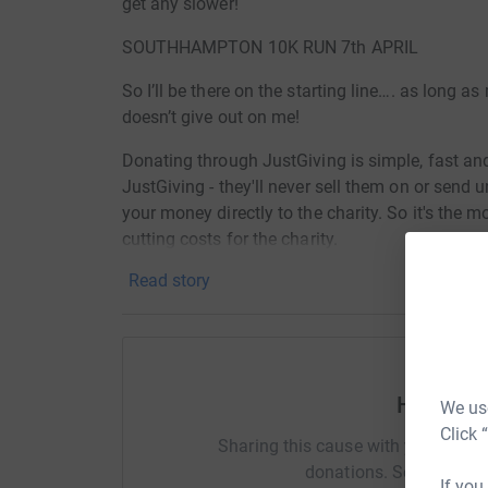
get any slower!
SOUTHHAMPTON 10K RUN 7th APRIL
So I’ll be there on the starting line…. as long a
doesn’t give out on me!
Donating through JustGiving is simple, fast and 
JustGiving - they'll never sell them on or send
your money directly to the charity. So it's the 
cutting costs for the charity.
Read story
Help Haz
We use
Click 
Sharing this cause with your netwo
donations. Select a pla
If you