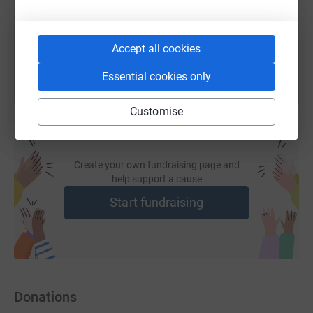
You can also help by sharing this link on:
Accept all cookies
Essential cookies only
Customise
Create your own fundraising page and
help support a cause
Start fundraising
Donations