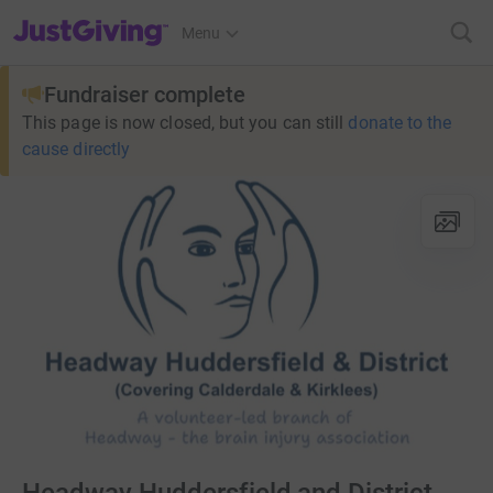
JustGiving’s homepage
Menu
Fundraiser complete
This page is now closed, but you can still
donate to the
cause directly