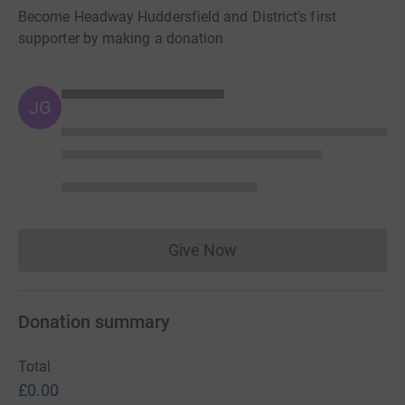
Become Headway Huddersfield and District's first
supporter by making a donation
JG
Give Now
Donations cannot currently 
Donation summary
Total
£0.00