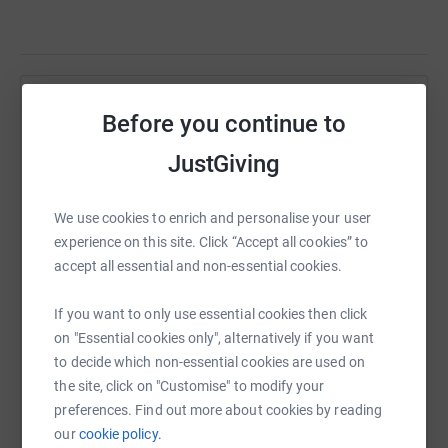
Help Headway Huddersfield and District
Before you continue to
Sharing this cause with your network could help
JustGiving
raise up to 5x more in donations. Select a
platform to make it happen:
We use cookies to enrich and personalise your user
experience on this site. Click “Accept all cookies” to
accept all essential and non-essential cookies.
WhatsApp
Facebook
Print
Messenger
LinkedIn
If you want to only use essential cookies then click
on "Essential cookies only", alternatively if you want
to decide which non-essential cookies are used on
SMS
X
Email
TikTok
QR code
the site, click on "Customise" to modify your
preferences. Find out more about cookies by reading
our
cookie policy.
https://www.justgiving.com/page/headway-hudder
Copy link