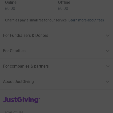
Online
Offline
£0.00
£0.00
Charities pay a small fee for our service.
Learn more about fees
For Fundraisers & Donors
For Charities
For companies & partners
About JustGiving
JustGiving’s homepage
Terms of Use