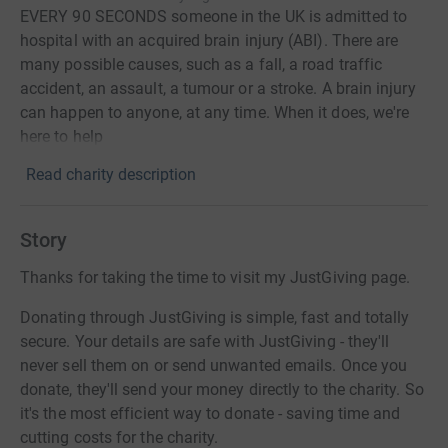
EVERY 90 SECONDS someone in the UK is admitted to
hospital with an acquired brain injury (ABI). There are
many possible causes, such as a fall, a road traffic
accident, an assault, a tumour or a stroke. A brain injury
can happen to anyone, at any time. When it does, we're
here to help
Read charity description
Story
Thanks for taking the time to visit my JustGiving page.
Donating through JustGiving is simple, fast and totally
secure. Your details are safe with JustGiving - they'll
never sell them on or send unwanted emails. Once you
donate, they'll send your money directly to the charity. So
it's the most efficient way to donate - saving time and
cutting costs for the charity.