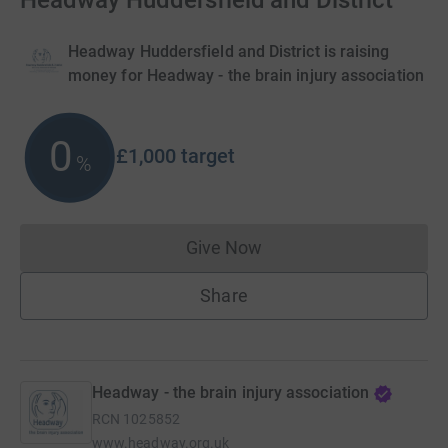
Headway Huddersfield and District
Headway Huddersfield and District is raising
money for Headway - the brain injury association
0
£1,000
target
%
Give Now
Donations cannot currently 
Share
Headway - the brain injury association
RCN
1025852
www.headway.org.uk