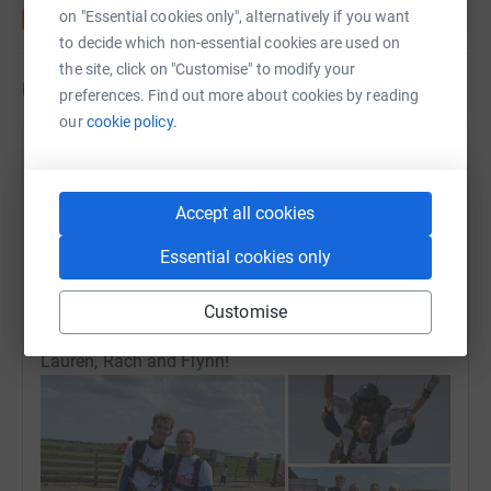
on "Essential cookies only", alternatively if you want
to decide which non-essential cookies are used on
the site, click on "Customise" to modify your
Updates
preferences. Find out more about cookies by reading
our
cookie policy.
Lauren H, Rachael and Flynn M
22 May 2024 at 16:27
Hello all! Thank you so much for all your
Accept all cookies
contributions! We have our final fundraising total!
£1,661.70 thank you so much we couldn't have done
Essential cookies only
this without you! We loved the experience and have
all said we'd do it again! We have videos of us
Customise
coming down should you want to see! Thanks,
Lauren, Rach and Flynn!