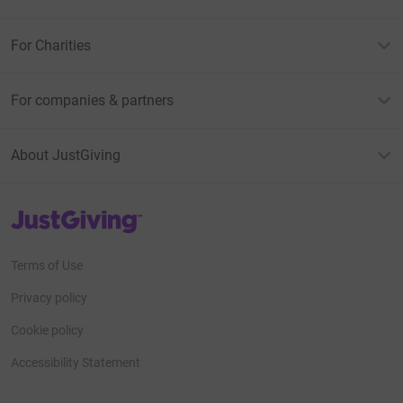
For Charities
For companies & partners
About JustGiving
JustGiving’s homepage
Terms of Use
Privacy policy
Cookie policy
Accessibility Statement