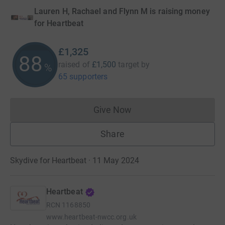
Lauren H, Rachael and Flynn M is raising money
for Heartbeat
£1,325
88
raised of
£1,500
target
by
%
65 supporters
Give Now
Donations cannot currently 
Share
Skydive for Heartbeat · 11 May 2024
Heartbeat
RCN
1168850
www.heartbeat-nwcc.org.uk