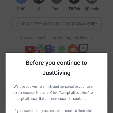
SMS
X
Email
TikTok
QR code
https://www.justgiving.com/page/heartbeat-sky
Copy link
You can also help by sharing this link on:
Before you continue to
JustGiving
Create your own fundraising page and
We use cookies to enrich and personalise your user
help support a cause
experience on this site. Click “Accept all cookies” to
accept all essential and non-essential cookies.
Start fundraising
If you want to only use essential cookies then click