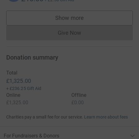
Show more
supporters
Give Now
Donations cannot currently 
Donation summary
Total
£1,325.00
+
£236.25
Gift Aid
Online
Offline
£1,325.00
£0.00
Charities pay a small fee for our service.
Learn more about fees
For Fundraisers & Donors