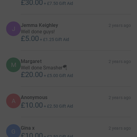
£30.00
+
£7.50
Gift Aid
Jemma Keighley
2 years ago
J
Well done guys!
£5.00
+
£1.25
Gift Aid
Margaret
2 years ago
M
Well done Smasher🪂
£20.00
+
£5.00
Gift Aid
Anonymous
2 years ago
A
£10.00
+
£2.50
Gift Aid
Gina x
2 years ago
G
£10.00
+
£2.50
Gift Aid