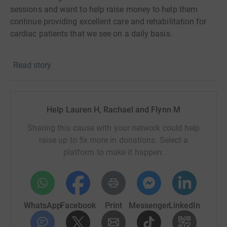
sessions and want to help raise money to help them
continue providing excellent care and rehabilitation for
cardiac patients that we see on a daily basis.
Many of us have had family members or have experience
Read story
heart troubles first hand, and may have been helped by
Heartbeat so we want to give back to say thanks!
#TEAMCLAYTON
Help Lauren H, Rachael and Flynn M
Sharing this cause with your network could help
raise up to 5x more in donations. Select a
platform to make it happen:
WhatsApp
Facebook
Print
Messenger
LinkedIn