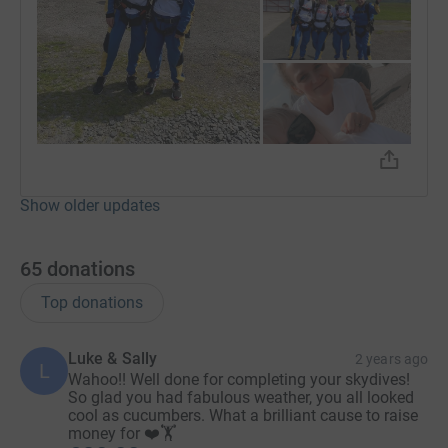
Show older updates
65
donations
Top donations
Luke & Sally
2 years ago
L
Wahoo!! Well done for completing your skydives!
So glad you had fabulous weather, you all looked
cool as cucumbers. What a brilliant cause to raise
money for ❤️🏋️