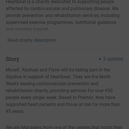
Heartbeat is a charity dedicated to supporting people
affected by cardiovascular and pulmonary disease. We
provide prevention and rehabilitation services, including
supervised exercise programmes, nutritional guidance
and ongoing support.
Read charity description
Story
3
updates
Myself, Rachael and Flynn will be taking part in the
Skydive in support of Heartbeat. They are the North
West’s leading cardiovascular prevention and
rehabilitation charity, providing services for over 950
people every single week. Based in Preston, they have
supported heart patients and those at risk for more than
45 years.
We are Managers from one of the centres that hosts their