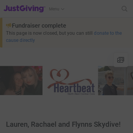
JustGiving’s homepage
Menu
Fundraiser complete
This page is now closed, but you can still
donate to the
cause directly
Lauren, Rachael and Flynns Skydive!