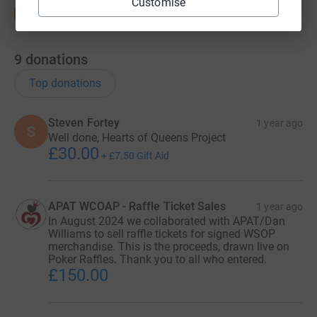
Customise
9
donations
Top donations
Steven Fortey
1 year ago
S
Well done, Hearts of Queens Project
£30.00
+
£7.50
Gift Aid
APAT WCOAP - Raffle Ticket Sales
1 year ago
In August 2024 we collaborated with APAT/Dan
Williams to sell raffle tickets for signed WSOP
merchandise. This is the proceeds, drawn live on
Poker Raffles. Thank you to all who entered.
£150.00