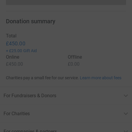
Donations cannot currently 
Donation summary
Total
£450.00
+
£25.00
Gift Aid
Online
Offline
£450.00
£0.00
Charities pay a small fee for our service.
Learn more about fees
For Fundraisers & Donors
For Charities
For companies & partners