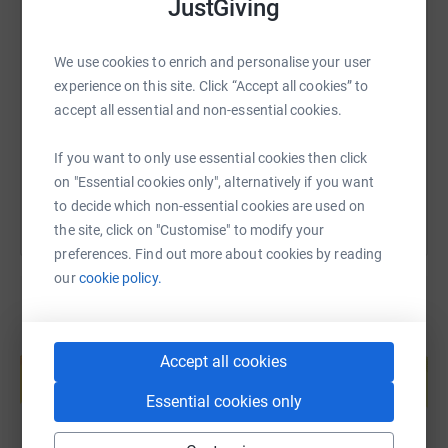
JustGiving
SMS
X
Email
TikTok
QR code
We use cookies to enrich and personalise your user
experience on this site. Click “Accept all cookies” to
https://www.justgiving.com/page/hearts-of-quee
Copy link
accept all essential and non-essential cookies.
You can also help by sharing this link on:
If you want to only use essential cookies then click
on "Essential cookies only", alternatively if you want
to decide which non-essential cookies are used on
the site, click on "Customise" to modify your
preferences. Find out more about cookies by reading
our
cookie policy.
Create your own fundraising page and
Accept all cookies
help support a cause
Start fundraising
Essential cookies only