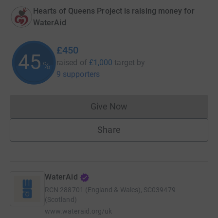
Hearts of Queens Project is raising money for
WaterAid
£450
45
raised of
£1,000
target
by
%
9 supporters
Give Now
Donations cannot currently 
Share
WaterAid
RCN
288701 (England & Wales), SC039479
(Scotland)
www.wateraid.org/uk