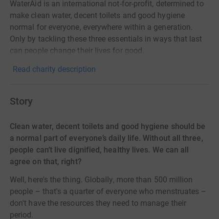
WaterAid is an international not-for-profit, determined to
make clean water, decent toilets and good hygiene
normal for everyone, everywhere within a generation.
Only by tackling these three essentials in ways that last
can people change their lives for good.
Read charity description
Story
Clean water, decent toilets and good hygiene should be
a normal part of everyone’s daily life. Without all three,
people can’t live dignified, healthy lives. We can all
agree on that, right?
Well, here's the thing. Globally, more than 500 million
people – that's a quarter of everyone who menstruates –
don't have the resources they need to manage their
period.