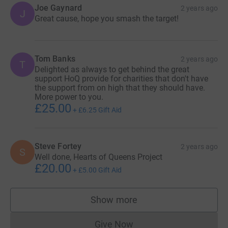
Joe Gaynard
2 years ago
J
Great cause, hope you smash the target!
Tom Banks
2 years ago
T
Delighted as always to get behind the great
support HoQ provide for charities that don't have
the support from on high that they should have.
More power to you.
£25.00
+
£6.25
Gift Aid
Steve Fortey
2 years ago
S
Well done, Hearts of Queens Project
£20.00
+
£5.00
Gift Aid
Show more
supporters
Give Now