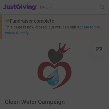
JustGiving’s homepage
Menu
Fundraiser complete
This page is now closed, but you can still
donate to the
cause directly
Clean Water Campaign