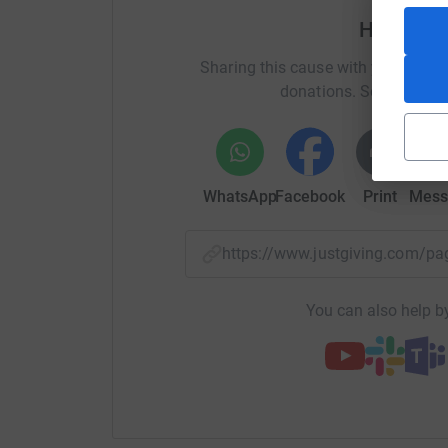
Help Hea
Sharing this cause with your netwo
donations. Select a pla
WhatsApp
Facebook
Print
Mess
https://www.justgiving.com/
You can also help by