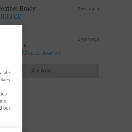
eather Brady
2 years ago
800.00
osh
2 years ago
mazing work
1,300.00
+
£325.00
Gift Aid
Give Now
 site.
Donations cannot currently be made to
okies.
kies
 are
d out