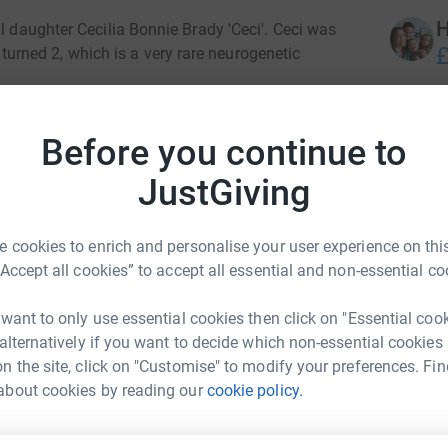
H
l daughter Cecilia Bonnie Brady 'Ceci'. Ceci was
£
rned 2, which is a very rare neurogenetic
er 4th birthday. She was the most special little
J
J
cation of sunshine, lighting up every room and
Before you continue to
A
spiration and so we want to continue to raise
£
JustGiving
lp find a cure for this debilitating disease,
 cookies to enrich and personalise your user experience on this
hs, or 500,000 people worldwide. Children and
“Accept all cookies” to accept all essential and non-essential co
airment, debilitating seizures, some never walk,
 difficulties. So, as you can see, FAST is such
 want to only use essential cookies then click on "Essential coo
 alternatively if you want to decide which non-essential cookies
AST UK charity, we are hoping to celebrate our
n the site, click on "Customise" to modify your preferences. Fin
day.
about cookies by reading our
cookie policy.