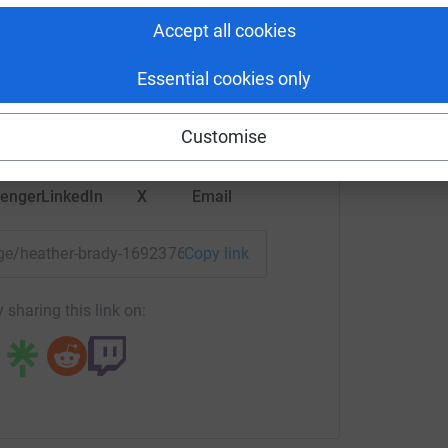
ther Brady
Accept all cookies
rk could help raise up to 5x more in
Essential cookies only
tform to make it happen:
Customise
enger
LinkedIn
X
Email
page/heather-brady-1692376187290?utm_medium=FR&utm_sou
Copy link
 sharing this link on: