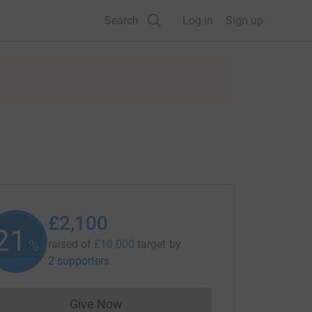
Search
Log in
Sign up
£2,100
21
%
raised of
£10,000
target
by
2 supporters
Give Now
Donations cannot currently be made to