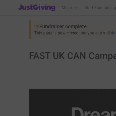
JustGiving’s homepage
Menu
Start Fundraising
Fundraiser complete
This page is now closed, but you can still
do
FAST UK CAN Campa