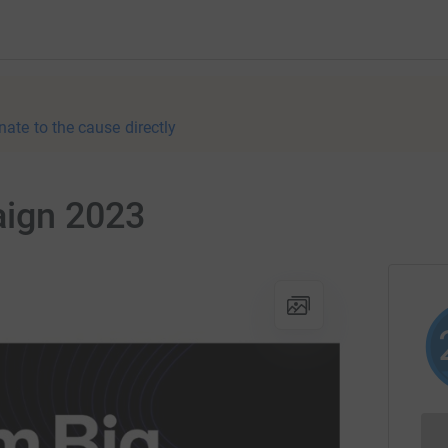
nate to the cause directly
ign 2023