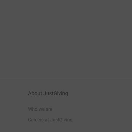
About JustGiving
Who we are
Careers at JustGiving