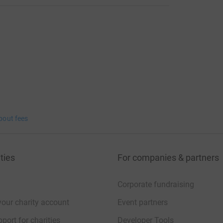
bout fees
ties
For companies & partners
Corporate fundraising
your charity account
Event partners
port for charities
Developer Tools