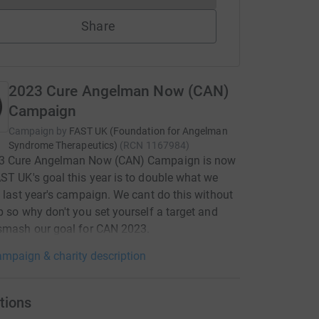
Share
2023 Cure Angelman Now (CAN)
Campaign
Campaign by
FAST UK (Foundation for Angelman
Syndrome Therapeutics)
(
RCN
1167984
)
3 Cure Angelman Now (CAN) Campaign is now
ST UK's goal this year is to double what we
n last year's campaign. We cant do this without
p so why don't you set yourself a target and
smash our goal for CAN 2023.
mpaign & charity description
tions