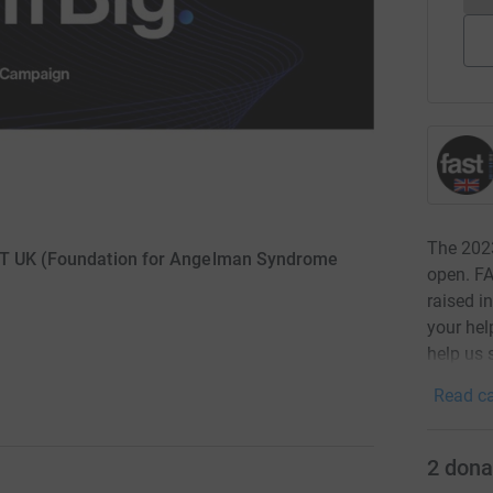
The 202
AST UK (Foundation for Angelman Syndrome
open. FA
raised i
your hel
help us 
Read ca
2
dona