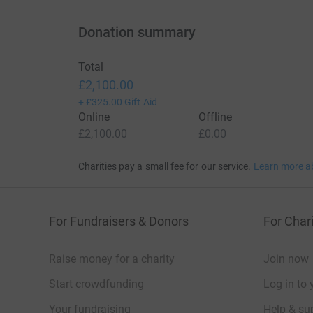
Donation summary
Total
£2,100.00
+
£325.00
Gift Aid
Online
Offline
£2,100.00
£0.00
Charities pay a small fee for our service.
Learn more a
For Fundraisers & Donors
For Chari
Raise money for a charity
Join now
Start crowdfunding
Log in to 
Your fundraising
Help & sup