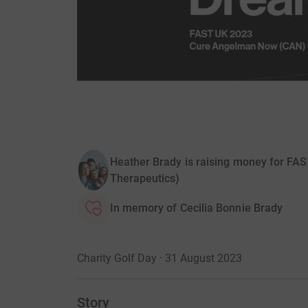
Heather Brady is raising money for F
Therapeutics)
In memory of Cecilia Bonnie Brady
Charity Golf Day · 31 August 2023
Story