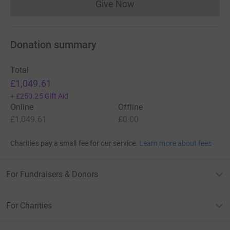
Give Now
Donations cannot currently 
Donation summary
Total
£1,049.61
+
£250.25
Gift Aid
Online
Offline
£1,049.61
£0.00
Charities pay a small fee for our service.
Learn more about fees
For Fundraisers & Donors
For Charities