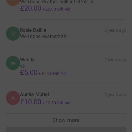
Well done Heather, brilliant effort. X
£20.00
+
£5.00
Gift Aid
Rosie Baillie
2 years ago
R
Well done HeatherXXX
Wendy
2 years ago
W
😍
£5.00
+
£1.25
Gift Aid
Auntie Muriel
2 years ago
A
£10.00
+
£2.50
Gift Aid
Show more
supporters