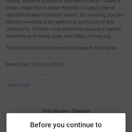
charity, supports education and healthcare in Toowa, a
small village found above the hills of Lugazi (one of
Uganda’s busiest industrial towns). By donating, you are
directly investing in the well-being and future of this
community. To learn more about the cause and see the
incredible work being done, visit https://toowa.org.
Thank you for your kindness and support. Heather xx
Event Date: 2nd June 2024
Target Amount: £250
Read story
Help Heather Edwards
Sharing this cause with your network could help
Before you continue to
raise up to 5x more in donations. Select a