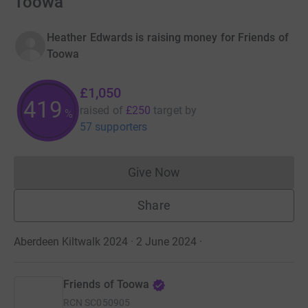
Toowa
Heather Edwards is raising money for Friends of
Toowa
£1,050
419
raised of
£250
target
by
%
57 supporters
Give Now
Donations cannot currently 
Share
Aberdeen Kiltwalk 2024 · 2 June 2024
·
Friends of Toowa
RCN
SC050905