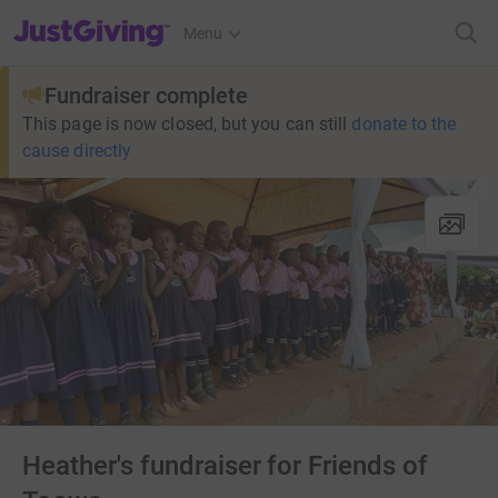
JustGiving’s homepage
Menu
Fundraiser complete
This page is now closed, but you can still
donate to the
cause directly
Heather's fundraiser for Friends of