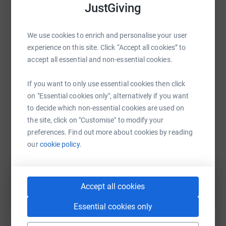
JustGiving
platform to make it happen:
We use cookies to enrich and personalise your user
experience on this site. Click “Accept all cookies” to
WhatsApp
Facebook
Print
Messenger
LinkedIn
accept all essential and non-essential cookies.
If you want to only use essential cookies then click
on "Essential cookies only", alternatively if you want
SMS
X
Email
TikTok
QR code
to decide which non-essential cookies are used on
the site, click on "Customise" to modify your
https://www.justgiving.com/page/heather-edwa
Copy link
preferences. Find out more about cookies by reading
our
cookie policy.
You can also help by sharing this link on:
Accept all cookies
Essential cookies only