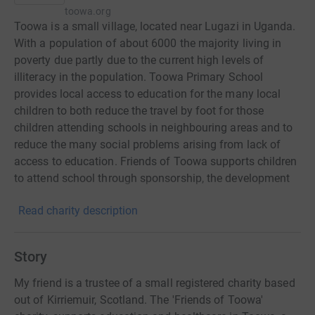
toowa.org
Toowa is a small village, located near Lugazi in Uganda.
With a population of about 6000 the majority living in
poverty due partly due to the current high levels of
illiteracy in the population. Toowa Primary School
provides local access to education for the many local
children to both reduce the travel by foot for those
children attending schools in neighbouring areas and to
reduce the many social problems arising from lack of
access to education. Friends of Toowa supports children
to attend school through sponsorship, the development
of the school estates and delivery of health and public
Read charity description
health programmes.
Story
My friend is a trustee of a small registered charity based
out of Kirriemuir, Scotland. The 'Friends of Toowa'