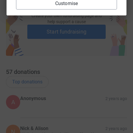
Customise
Create your own fundraising page and
help support a cause
Start fundraising
57
donations
Top donations
Anonymous
2 years ago
A
Nick & Alison
2 years ago
N