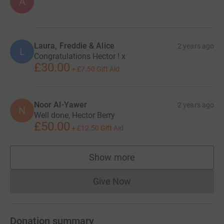
A
Laura, Freddie & Alice
2 years ago
L
Congratulations Hector ! x
£30.00
+
£7.50
Gift Aid
Noor Al-Yawer
2 years ago
N
Well done, Hector Berry
£50.00
+
£12.50
Gift Aid
Show more
supporters
Give Now
Donations cannot currently 
Donation summary