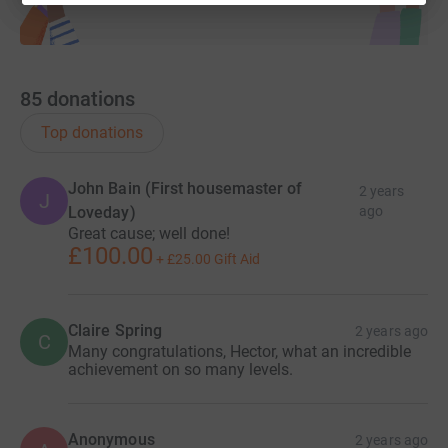
85
donations
Top donations
John Bain (First housemaster of
2 years
J
Loveday)
ago
Great cause; well done!
£100.00
+
£25.00
Gift Aid
Claire Spring
2 years ago
C
Many congratulations, Hector, what an incredible
achievement on so many levels.
Anonymous
2 years ago