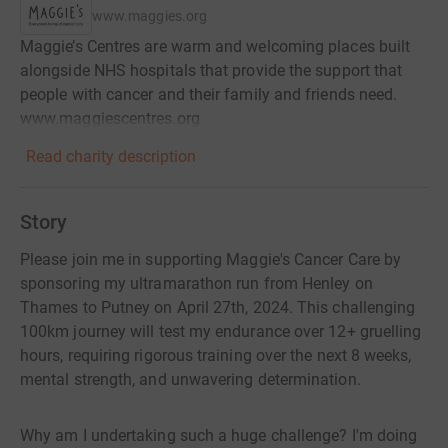
www.maggies.org
Maggie’s Centres are warm and welcoming places built
alongside NHS hospitals that provide the support that
people with cancer and their family and friends need.
www.maggiescentres.org
Read charity description
Story
Please join me in supporting Maggie's Cancer Care by
sponsoring my ultramarathon run from Henley on
Thames to Putney on April 27th, 2024. This challenging
100km journey will test my endurance over 12+ gruelling
hours, requiring rigorous training over the next 8 weeks,
mental strength, and unwavering determination.
Why am I undertaking such a huge challenge? I'm doing