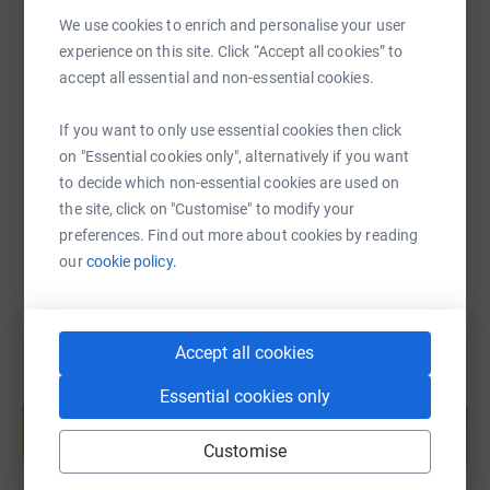
witnessed first-hand the impact Maggie's has had on
We use cookies to enrich and personalise your user
Laura and her family, providing love and care to each
experience on this site. Click “Accept all cookies” to
SMS
X
Email
TikTok
QR code
member.
accept all essential and non-essential cookies.
https://www.justgiving.com/page/hector-berry
Copy link
Your support means everything. Every step I take, every
If you want to only use essential cookies then click
kilometre I conquer, brings us closer to offering hope and
on "Essential cookies only", alternatively if you want
courage to those battling cancer. Your contributions will
You can also help by sharing this link on:
to decide which non-essential cookies are used on
directly aid Maggie's in continuing their vital services.
the site, click on "Customise" to modify your
preferences. Find out more about cookies by reading
our
cookie policy.
Thank you for your support, and I eagerly anticipate
seeing many of you on race day!
Accept all cookies
Create your own fundraising page and
Essential cookies only
help support a cause
Start fundraising
Customise