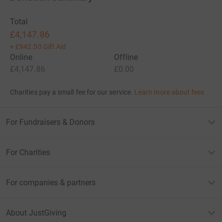
Total
£4,147.86
+
£942.50
Gift Aid
Online
Offline
£4,147.86
£0.00
Charities pay a small fee for our service.
Learn more about fees
For Fundraisers & Donors
For Charities
For companies & partners
About JustGiving