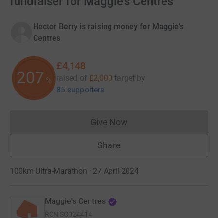
fundraiser for Maggie's Centres
Hector Berry is raising money for Maggie's
Centres
£4,148
207
raised of
£2,000
target
by
%
85 supporters
Give Now
Donations cannot currently 
Share
100km Ultra-Marathon · 27 April 2024
Maggie's Centres
RCN
SC024414