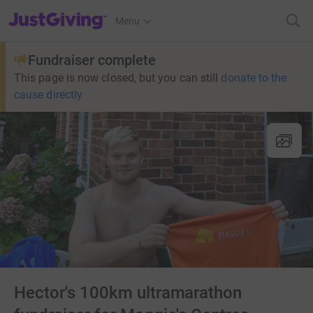
JustGiving’s homepage
Menu
Fundraiser complete
This page is now closed, but you can still
donate to the
cause directly
Hector's 100km ultramarathon