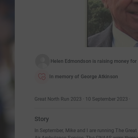
Helen Edmondson is raising money for
In memory of George Atkinson
Great North Run 2023 · 10 September 2023
·
Story
In September, Mike and I are running The Great
Air Ambulance Service. The GNAAS were there 