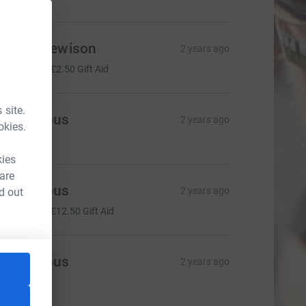
ebbie Hewison
2 years ago
10.00
+
£2.50
Gift Aid
 site.
Anonymous
2 years ago
okies.
75.00
kies
 are
Anonymous
2 years ago
d out
50.00
+
£12.50
Gift Aid
Anonymous
2 years ago
83.00