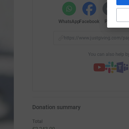
WhatsApp
Facebook
Print
Mess
https://www.justgiving.com
You can also help by
Donation summary
Total
£2,243.00