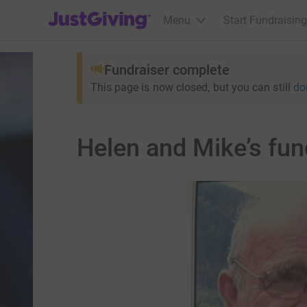
JustGiving’s homepage
Menu
Start Fundraising
Fundraiser complete
This page is now closed, but you can still
do
Helen and Mike’s fun