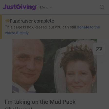
JustGiving’s homepage
Menu
Fundraiser complete
This page is now closed, but you can still
donate to the
cause directly
I'm taking on the Mud Pack