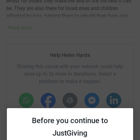
whilst for others they make the end of life the best it can
be. They are also there for loved ones and children
affected by loss, helping them to rebuild their lives and
live through grief.
Read story
Thank you so much for all your donations. Your support
is very important, as NHS funding covers less than 20%
Help Helen Hards
of their running costs.
Sharing this cause with your network could help
raise up to 5x more in donations. Select a
platform to make it happen:
WhatsApp
Facebook
Print
Messenger
LinkedIn
Before you continue to
JustGiving
SMS
X
Email
TikTok
QR code