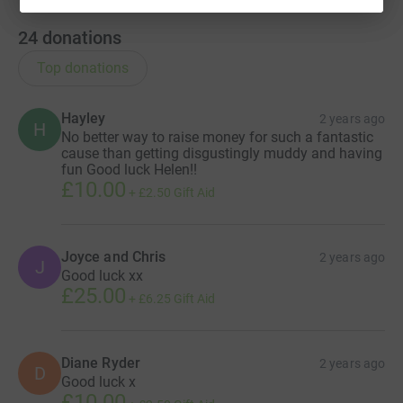
24
donations
Top donations
Hayley
2 years ago
H
No better way to raise money for such a fantastic
cause than getting disgustingly muddy and having
fun Good luck Helen!!
£10.00
+
£2.50
Gift Aid
Joyce and Chris
2 years ago
J
Good luck xx
£25.00
+
£6.25
Gift Aid
Diane Ryder
2 years ago
D
Good luck x
£10.00