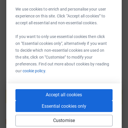
We use cookies to enrich and personalise your user
https://www.justgiving.com/page/helen-hards-
Copy link
experience on this site. Click “Accept all cookies” to
accept all essential and non-essential cookies.
You can also help by sharing this link on:
If you want to only use essential cookies then click
on "Essential cookies only", alternatively if you want
to decide which non-essential cookies are used on
the site, click on "Customise" to modify your
preferences. Find out more about cookies by reading
our
cookie policy.
Create your own fundraising page and
help support a cause
Accept all cookies
Start fundraising
Essential cookies only
Customise