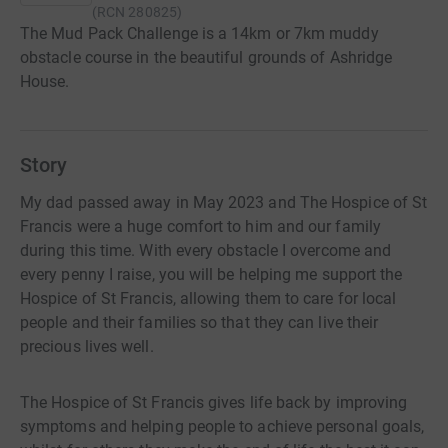
(
RCN
280825
)
The Mud Pack Challenge is a 14km or 7km muddy
obstacle course in the beautiful grounds of Ashridge
House.
Story
My dad passed away in May 2023 and The Hospice of St
Francis were a huge comfort to him and our family
during this time. With every obstacle I overcome and
every penny I raise, you will be helping me support the
Hospice of St Francis, allowing them to care for local
people and their families so that they can live their
precious lives well.
The Hospice of St Francis gives life back by improving
symptoms and helping people to achieve personal goals,