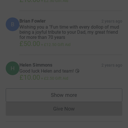
+
£2.50
Gift Aid
Brian Fowler
2 years ago
B
Wishing you a "Fun time with every dollop of mud
being a joyful tribute to your Dad, my great friend
for more than 70 years
£50.00
+
£12.50
Gift Aid
Helen Simmons
2 years ago
H
Good luck Helen and team! 😘
£10.00
+
£2.50
Gift Aid
Show more
supporters
Give Now
Donations cannot currently 