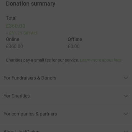
Donation summary
Total
£360.00
+
£81.25
Gift Aid
Online
Offline
£360.00
£0.00
Charities pay a small fee for our service.
Learn more about fees
For Fundraisers & Donors
For Charities
For companies & partners
About JustGiving