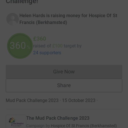
Challenge!
Helen Hards is raising money for Hospice Of St
Francis (Berkhamsted)
£360
360
raised of
£100
target
by
%
24 supporters
Give Now
Donations cannot currently 
Share
Mud Pack Challenge 2023 · 15 October 2023
·
The Mud Pack Challenge 2023
Campaign by
Hospice Of St Francis (Berkhamsted)