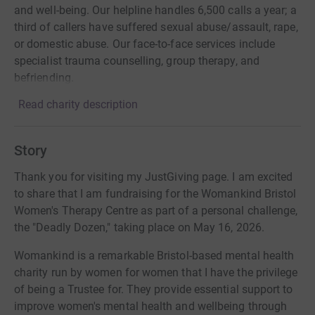
and well-being. Our helpline handles 6,500 calls a year; a
third of callers have suffered sexual abuse/assault, rape,
or domestic abuse. Our face-to-face services include
specialist trauma counselling, group therapy, and
befriending.
Read charity description
Story
Thank you for visiting my JustGiving page. I am excited
to share that I am fundraising for the Womankind Bristol
Women's Therapy Centre as part of a personal challenge,
the "Deadly Dozen," taking place on May 16, 2026.
Womankind is a remarkable Bristol-based mental health
charity run by women for women that I have the privilege
of being a Trustee for. They provide essential support to
improve women's mental health and wellbeing through