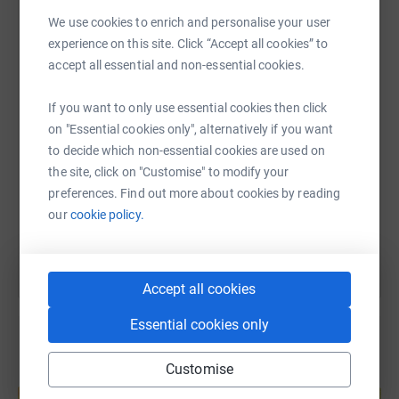
never sell them or send unwanted emails. Once you
We use cookies to enrich and personalise your user
donate, your contribution goes directly to Womankind
WhatsApp
Facebook
Print
Messenger
LinkedIn
experience on this site. Click “Accept all cookies” to
Bristol Women's Therapy Centre. Together we can make a
accept all essential and non-essential cookies.
difference in the lives of many women who need our
support today. Thank you!
SMS
X
Email
TikTok
QR code
If you want to only use essential cookies then click
on "Essential cookies only", alternatively if you want
to decide which non-essential cookies are used on
https://www.justgiving.com/page/helen-mcdowe
Copy link
the site, click on "Customise" to modify your
preferences. Find out more about cookies by reading
You can also help by sharing this link on:
our
cookie policy.
Accept all cookies
Essential cookies only
Customise
Create your own fundraising page and
help support a cause