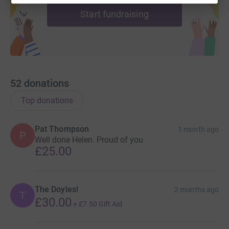
Start fundraising
52
donations
Top donations
Pat Thompson
1 month ago
P
Well done Helen. Proud of you
£25.00
The Doyles!
2 months ago
T
£30.00
+
£7.50
Gift Aid