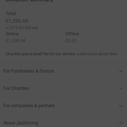
Total
£1,290.66
+
£275.00
Gift Aid
Online
Offline
£1,290.66
£0.00
Charities pay a small fee for our service.
Learn more about fees
For Fundraisers & Donors
For Charities
For companies & partners
About JustGiving