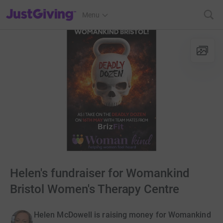
JustGiving’s homepage
Menu
Helen's fundraiser for Womankind
Bristol Women's Therapy Centre
Helen McDowell is raising money for Womankind