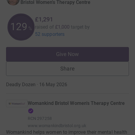
Bristol Women's Therapy Centre
£1,291
129
raised of
£1,000
target
by
%
52 supporters
Give Now
Share
Deadly Dozen · 16 May 2026
Womankind Bristol Women's Therapy Centre
RCN
297258
www.womankindbristol.org.uk
Womankind helps women to improve their mental health