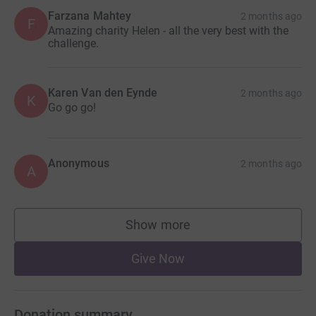
Farzana Mahtey
2 months ago
F
Amazing charity Helen - all the very best with the
challenge.
Karen Van den Eynde
2 months ago
K
Go go go!
Anonymous
2 months ago
A
Show more
supporters
Give Now
Donation summary