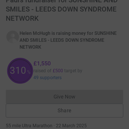
Paul’s fundraiser for SUNSHINE AND
SMILES - LEEDS DOWN SYNDROME
NETWORK
Helen McHugh is raising money for SUNSHINE
AND SMILES - LEEDS DOWN SYNDROME
NETWORK
£1,550
310
raised of
£500
target
by
%
49 supporters
Give Now
Donations cannot currently 
Share
55 mile Ultra Marathon · 22 March 2025