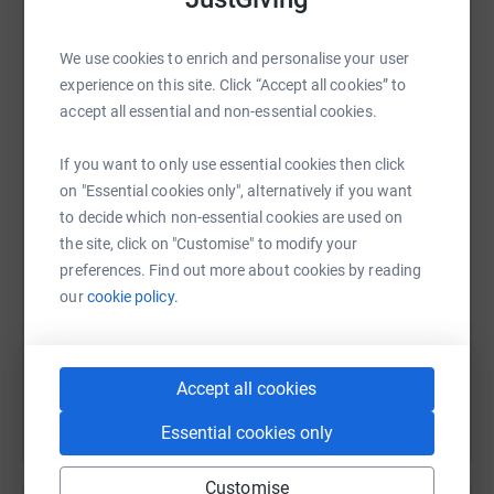
platform to make it happen:
We use cookies to enrich and personalise your user
experience on this site. Click “Accept all cookies” to
accept all essential and non-essential cookies.
WhatsApp
Facebook
Print
Messenger
LinkedIn
If you want to only use essential cookies then click
on "Essential cookies only", alternatively if you want
to decide which non-essential cookies are used on
SMS
X
Email
TikTok
QR code
the site, click on "Customise" to modify your
preferences. Find out more about cookies by reading
https://www.justgiving.com/page/helen-mchugh
Copy link
our
cookie policy.
You can also help by sharing this link on:
Accept all cookies
Essential cookies only
Customise