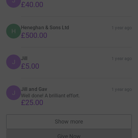
J
£40.00
Heneghan & Sons Ltd
1 year ago
H
£500.00
Jill
1 year ago
J
£5.00
Jill and Gav
1 year ago
J
Well done! A brilliant effort.
£25.00
Show more
supporters
Give Now