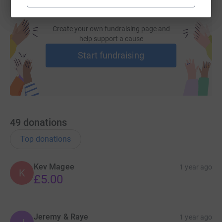
Create your own fundraising page and
help support a cause
Start fundraising
49
donations
Top donations
Kev Magee
1 year ago
K
£5.00
Jeremy & Raye
1 year ago