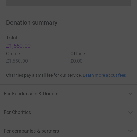
Donations cannot currently 
Donation summary
Total
£1,550.00
Online
Offline
£1,550.00
£0.00
Charities pay a small fee for our service.
Learn more about fees
For Fundraisers & Donors
For Charities
For companies & partners