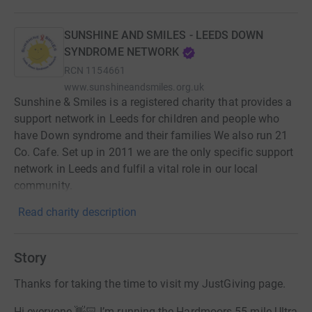
SUNSHINE AND SMILES - LEEDS DOWN
SYNDROME NETWORK
RCN
1154661
www.sunshineandsmiles.org.uk
Sunshine & Smiles is a registered charity that provides a
support network in Leeds for children and people who
have Down syndrome and their families We also run 21
Co. Cafe. Set up in 2011 we are the only specific support
network in Leeds and fulfil a vital role in our local
community.
Read charity description
Story
Thanks for taking the time to visit my JustGiving page.
Hi everyone 👋🏻 I’m running the Hardmoors 55 mile Ultra