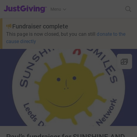
JustGiving’s homepage
Menu
Fundraiser complete
This page is now closed, but you can still
donate to the
cause directly