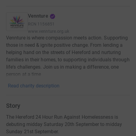
Vennture
RCN
1156851
www.vennture.org.uk
Vennture is where compassion meets action. Supporting
those in need & ignite positive change. From lending a
helping hand on the streets of Hereford and nurturing
families in their homes, to supporting individuals through
life's challenges. Join us in making a difference, one
person at a time
Read charity description
Story
The Hereford 24 Hour Run Against Homelessness is
debuting midday Saturday 20th September to midday
Sunday 21st September.