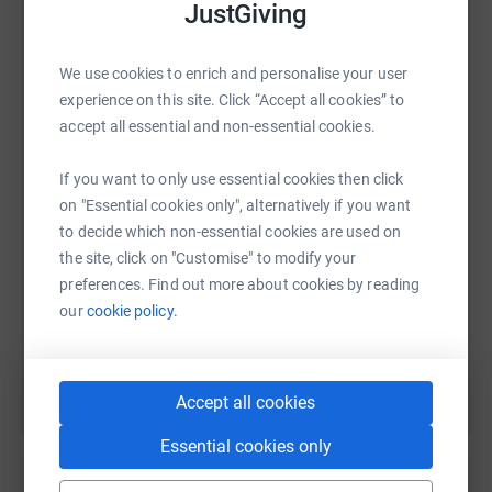
JustGiving
We use cookies to enrich and personalise your user
experience on this site. Click “Accept all cookies” to
WhatsApp
Facebook
Print
Messenger
LinkedIn
accept all essential and non-essential cookies.
If you want to only use essential cookies then click
SMS
X
Email
TikTok
QR code
on "Essential cookies only", alternatively if you want
to decide which non-essential cookies are used on
https://www.justgiving.com/page/hfd-24-hour-r
Copy link
the site, click on "Customise" to modify your
preferences. Find out more about cookies by reading
our
cookie policy.
You can also help by sharing this link on:
Accept all cookies
Essential cookies only