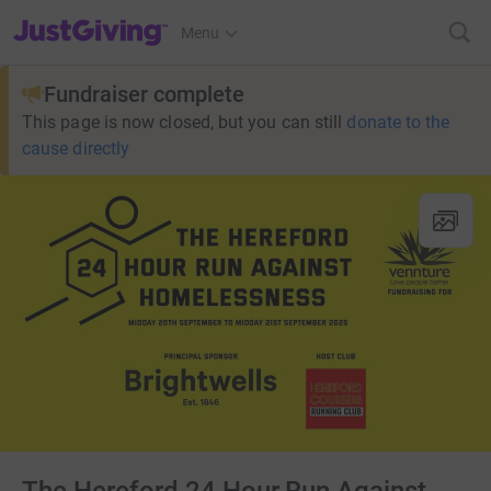
JustGiving’s homepage
Menu
Fundraiser complete
This page is now closed, but you can still
donate to the
cause directly