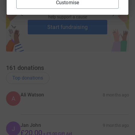
Customise
Create your own fundraising page and
help support a cause
Start fundraising
161
donations
Top donations
Ali Watson
8 months ago
A
Jan John
9 months ago
J
£20.00
+
£5.00
Gift Aid