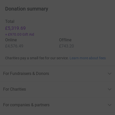
Donation summary
Total
£5,319.69
+
£970.00
Gift Aid
Online
Offline
£4,576.49
£743.20
Charities pay a small fee for our service.
Learn more about fees
For Fundraisers & Donors
For Charities
For companies & partners