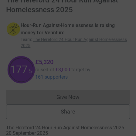
The Hereford 24 Hour Run Against
Homelessness 2025
Hour-Run Against-Homelessness is raising
money for Vennture
Team
:
The Hereford 24 Hour Run Against Homelessness
2025
£5,320
177
raised of
£3,000
target
by
%
161 supporters
Give Now
Donations cannot currently 
Share
The Hereford 24 Hour Run Against Homelessness 2025 ·
20 September 2025