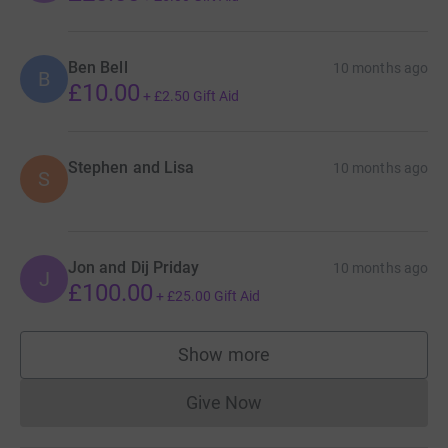
Ben Bell
10 months ago
B
£10.00
+
£2.50
Gift Aid
Stephen and Lisa
10 months ago
S
Jon and Dij Priday
10 months ago
J
£100.00
+
£25.00
Gift Aid
Show more
supporters
Give Now
Donations cannot currently 