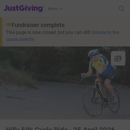
JustGiving’s homepage
Menu
Fundraiser complete
This page is now closed, but you can still
donate to the
cause directly