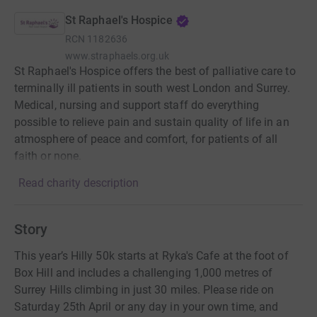
St Raphael's Hospice
RCN
1182636
www.straphaels.org.uk
St Raphael's Hospice offers the best of palliative care to
terminally ill patients in south west London and Surrey.
Medical, nursing and support staff do everything
possible to relieve pain and sustain quality of life in an
atmosphere of peace and comfort, for patients of all
faith or none.
Read charity description
Story
This year’s Hilly 50k starts at Ryka's Cafe at the foot of
Box Hill and includes a challenging 1,000 metres of
Surrey Hills climbing in just 30 miles. Please ride on
Saturday 25th April or any day in your own time, and