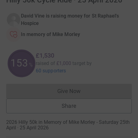
Hilly 50k Cycle Ride · 25 April 2026
David Vine is raising money for St Raphael's
Hospice
In memory of Mike Morley
£1,530
153
raised of
£1,000
target
by
%
60 supporters
Give Now
Donations cannot currently 
Share
2026 Hilly 50k in Memory of Mike Morley - Saturday 25th
April · 25 April 2026