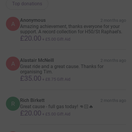
Top donations
Anonymous
2 months ago
A
Amazing achievement, thanks everyone for your
support. A record collection for H50/St Raphael's.
£20.00
+
£5.00
Gift Aid
Alastair McNeill
2 months ago
A
Great ride and a great cause. Thanks for
organising Tim.
£35.00
+
£8.75
Gift Aid
Rich Birkett
2 months ago
R
Great cause - full gas today! 👊🏻🔥
£20.00
+
£5.00
Gift Aid