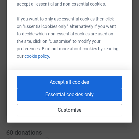
accept all essential and non-essential cookies.
If you want to only use essential cookies then click
WhatsApp
Facebook
Print
Messenger
LinkedIn
on "Essential cookies only", alternatively if you want
to decide which non-essential cookies are used on
the site, click on "Customise" to modify your
SMS
X
Email
TikTok
QR code
preferences. Find out more about cookies by reading
our
cookie policy.
https://www.justgiving.com/page/hilly50k-cycl
Copy link
Accept all cookies
You can also help by sharing this link on:
Essential cookies only
Customise
60
donations