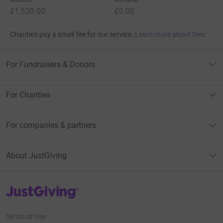
£1,530.00
£0.00
Charities pay a small fee for our service.
Learn more about fees
For Fundraisers & Donors
For Charities
For companies & partners
About JustGiving
JustGiving’s homepage
Terms of Use