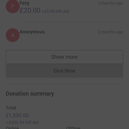
Ferg
2 months ago
F
£20.00
+
£5.00
Gift Aid
Anonymous
2 months ago
A
Show more
supporters
Give Now
Donations cannot currently 
Donation summary
Total
£1,530.00
+
£303.50
Gift Aid
Online
Offline