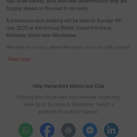
has fallen behind. Now with new determination they are
forging ahead on the road to recovery.
A motocross race meeting will be held on Sunday 9th
July 2023 at the famous British Grand Prix track,
Matterley Basin near Winchester.
Whether or not you attend the event, you can still support
this very worthy cause by donating directly to the Charity
Read story
via this JustGiving fundraising page.
Any amount you feel you can contribute will help make a
difference. Join us now in our ongoing fight!
Help Hampshire Motocross Club
Sharing this cause with your network could help
raise up to 5x more in donations. Select a
platform to make it happen: