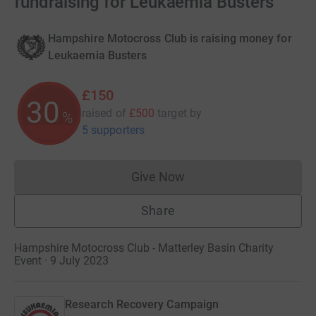
fundraising for Leukaemia Busters
Hampshire Motocross Club is raising money for
Leukaemia Busters
£150
30
raised of
£500
target
by
%
5 supporters
Give Now
Donations cannot currently 
Share
Hampshire Motocross Club - Matterley Basin Charity
Event · 9 July 2023
Research Recovery Campaign