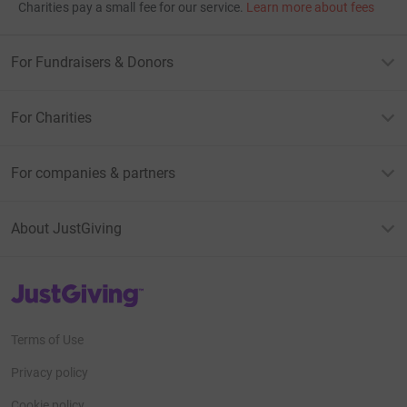
Charities pay a small fee for our service.
Learn more about fees
For Fundraisers & Donors
For Charities
For companies & partners
About JustGiving
JustGiving’s homepage
Terms of Use
Privacy policy
Cookie policy