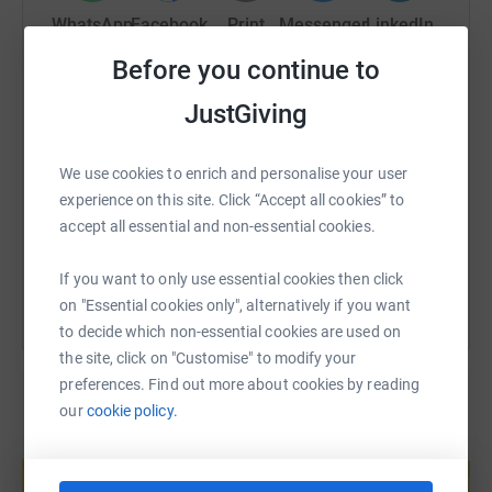
WhatsApp
Facebook
Print
Messenger
LinkedIn
Before you continue to
JustGiving
SMS
X
Email
TikTok
QR code
https://www.justgiving.com/page/hmx-matterle
Copy link
We use cookies to enrich and personalise your user
experience on this site. Click “Accept all cookies” to
accept all essential and non-essential cookies.
You can also help by sharing this link on:
If you want to only use essential cookies then click
on "Essential cookies only", alternatively if you want
to decide which non-essential cookies are used on
the site, click on "Customise" to modify your
preferences. Find out more about cookies by reading
our
cookie policy.
Create your own fundraising page and
help support a cause