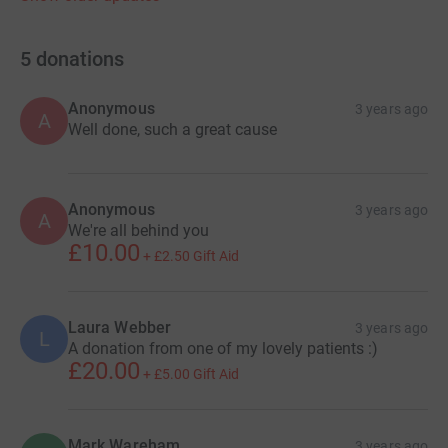
5
donations
Anonymous
3 years ago
A
Well done, such a great cause
Anonymous
3 years ago
A
We're all behind you
£10.00
+
£2.50
Gift Aid
Laura Webber
3 years ago
L
A donation from one of my lovely patients :)
£20.00
+
£5.00
Gift Aid
Mark Wareham
3 years ago