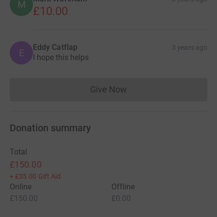
M
£10.00
Eddy Catflap
3 years ago
E
I hope this helps
Give Now
Donations cannot currently 
Donation summary
Total
£150.00
+
£35.00
Gift Aid
Online
Offline
£150.00
£0.00