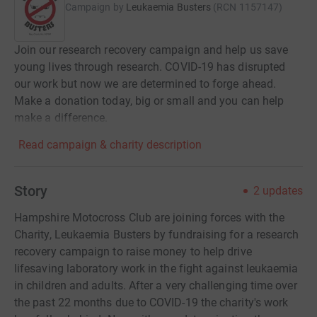
Campaign by
Leukaemia Busters
(
RCN
1157147
)
Join our research recovery campaign and help us save
young lives through research. COVID-19 has disrupted
our work but now we are determined to forge ahead.
Make a donation today, big or small and you can help
make a difference.
Read campaign & charity description
Story
2
updates
Hampshire Motocross Club are joining forces with the
Charity, Leukaemia Busters by fundraising for a research
recovery campaign to raise money to help drive
lifesaving laboratory work in the fight against leukaemia
in children and adults. After a very challenging time over
the past 22 months due to COVID-19 the charity's work