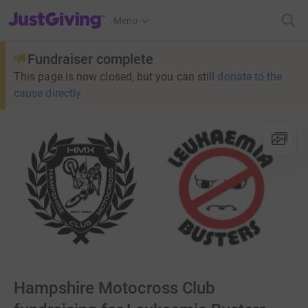
JustGiving’s homepage
Menu
Fundraiser complete
This page is now closed, but you can still
donate to the
cause directly
Hampshire Motocross Club