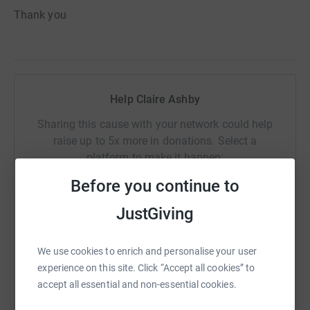
Thank you
Help Claire Ashby
Sharing this cause with your network could help
raise up to 5x more in donations. Select a
platform to make it happen:
Before you continue to
JustGiving
WhatsApp
Facebook
Print
Messenger
LinkedIn
We use cookies to enrich and personalise your user
experience on this site. Click “Accept all cookies” to
SMS
X
Email
TikTok
QR code
accept all essential and non-essential cookies.