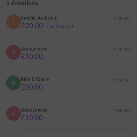
5
donations
Ionelia Andronic
1 year ago
I
£20.00
+
£5.00
Gift Aid
Anonymous
1 year ago
A
£10.00
Rich & Claire
1 year ago
R
£80.00
Anonymous
1 year ago
A
£10.00