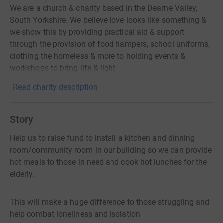
We are a church & charity based in the Dearne Valley,
South Yorkshire. We believe love looks like something &
we show this by providing practical aid & support
through the provision of food hampers, school uniforms,
clothing the homeless & more to holding events &
workshops to bring life & light
Read charity description
Story
Help us to raise fund to install a kitchen and dinning
room/community room in our building so we can provide
hot meals to those in need and cook hot lunches for the
elderly.
This will make a huge difference to those struggling and
help combat loneliness and isolation