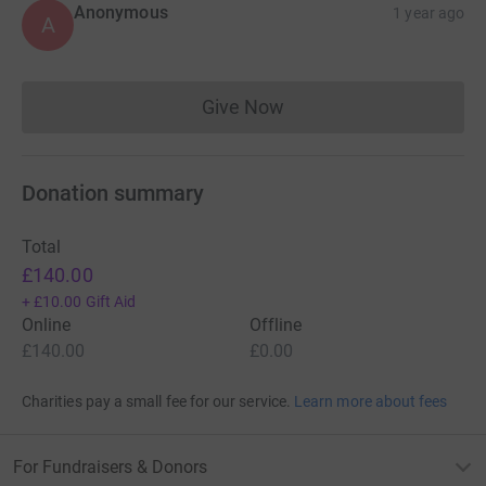
Anonymous
1 year ago
A
Give Now
Donations cannot currently 
Donation summary
Total
£140.00
+
£10.00
Gift Aid
Online
Offline
£140.00
£0.00
Charities pay a small fee for our service.
Learn more about fees
For Fundraisers & Donors