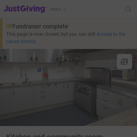
JustGiving’s homepage
Menu
Fundraiser complete
This page is now closed, but you can still
donate to the
cause directly