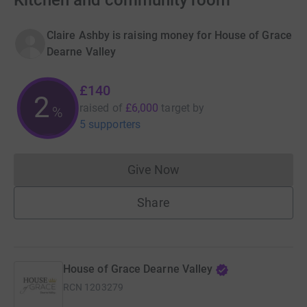
Kitchen and community room
Claire Ashby is raising money for House of Grace
Dearne Valley
£140
2
raised of
£6,000
target
by
%
5 supporters
Give Now
Donations cannot currently 
Share
House of Grace Dearne Valley
RCN
1203279