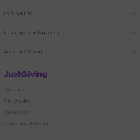
For Charities
For companies & partners
About JustGiving
JustGiving’s homepage
Terms of Use
Privacy policy
Cookie policy
Accessibility Statement