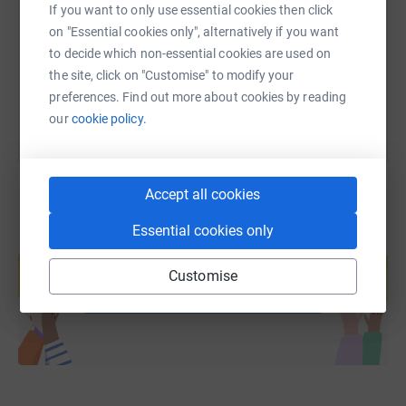
If you want to only use essential cookies then click
https://www.justgiving.com/page/hoghub?utm_
Copy link
on "Essential cookies only", alternatively if you want
to decide which non-essential cookies are used on
You can also help by sharing this link on:
the site, click on "Customise" to modify your
preferences. Find out more about cookies by reading
our
cookie policy.
Accept all cookies
Essential cookies only
Create your own fundraising page and
help support a cause
Customise
Start fundraising