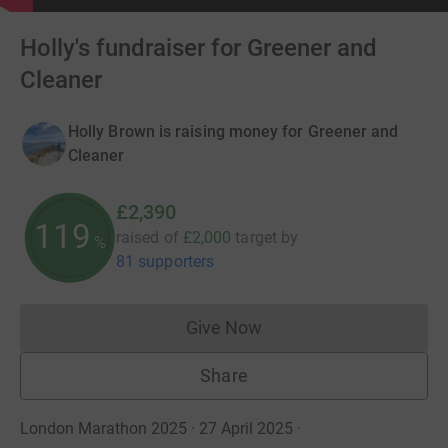
Holly's fundraiser for Greener and
Cleaner
Holly Brown is raising money for Greener and
Cleaner
£2,390
119
raised of
£2,000
target
by
%
81 supporters
Give Now
Donations cannot currently 
Share
London Marathon 2025 · 27 April 2025
·