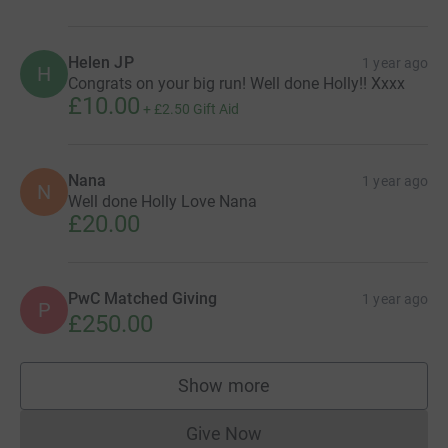
Helen JP
1 year ago
H
Congrats on your big run! Well done Holly!! Xxxx
£10.00
+
£2.50
Gift Aid
Nana
1 year ago
N
Well done Holly Love Nana
£20.00
PwC Matched Giving
1 year ago
P
£250.00
Show more
supporters
Give Now
Donations cannot currently 