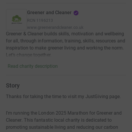
Greener and Cleaner
RCN
1196213
www.greenerandcleaner.co.uk
Greener & Cleaner builds skills, motivation and wellbeing
for all, through information, training, skills, resources and
inspiration to make greener living and working the norm.
Let’s change together.
Read charity description
Story
Thanks for taking the time to visit my JustGiving page.
I'm running the London 2025 Marathon for Greener and
Cleaner. This fantastic local charity is dedicated to
promoting sustainable living and reducing our carbon