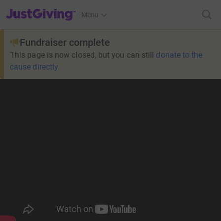
JustGiving’s homepage
Menu
Fundraiser complete
This page is now closed, but you can still
donate to the
cause directly