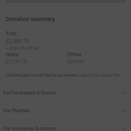
Donation summary
Total
£2,389.70
+
£469.05
Gift Aid
Online
Offline
£2,139.70
£250.00
Charities pay a small fee for our service.
Learn more about fees
For Fundraisers & Donors
For Charities
For companies & partners