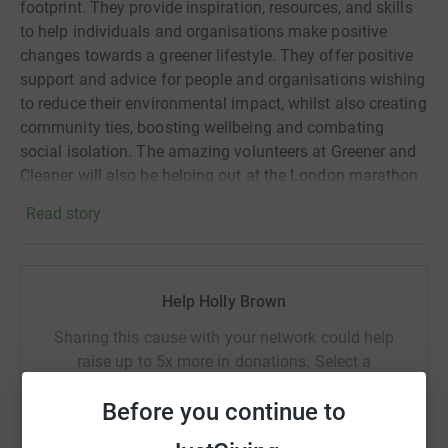
footprint. They provide inspiration, resources, and skills
to help individuals and organisations make positive
changes towards a greener lifestyle. They offer positive
support and advice for people and organisations wishing
to reduce their environmental impact, whilst also creating
community ties, boosting wellbeing and combating
social isolation. The amazing volunteers at Greener and
Cleaner will also be helping out at the London marathon
this year - making sure as much material as possible
Read story
from the day is reused or re-cycled.
By supporting Greener & Cleaner, you're helping to
Help Holly Brown
combat the climate crisis and create a more sustainable
future for everyone. Please join me in supporting this
Sharing this cause with your network could help
incredible cause and making a difference. Every donation
raise up to 5x more in donations. Select a
counts!
platform to make it happen:
Before you continue to
Donating through JustGiving is simple, fast and totally