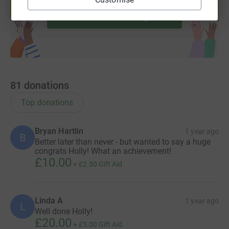
Start fundraising
81
donations
Top donations
Bryan Hartlin
1 year ago
B
Better later than never - but wanted to say a huge
congrats Holly! What an achievement!
£10.00
+
£2.50
Gift Aid
Linda A
1 year ago
L
Well done Holly!
£20.00
+
£5.00
Gift Aid