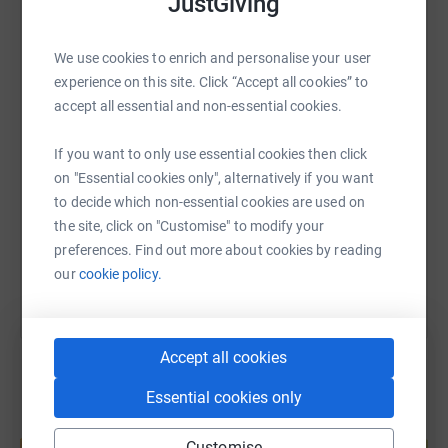
JustGiving
secure. Your details are safe with JustGiving - they'll
never sell them on or send unwanted emails. Once you
WhatsApp
Facebook
Print
Messenger
LinkedIn
donate, they'll send your money directly to the charity. So
We use cookies to enrich and personalise your user
it's the most efficient way to donate - saving time and
experience on this site. Click “Accept all cookies” to
cutting costs for the charity.
accept all essential and non-essential cookies.
SMS
X
Email
TikTok
QR code
If you want to only use essential cookies then click
https://www.justgiving.com/page/holly-brown-
Copy link
on "Essential cookies only", alternatively if you want
to decide which non-essential cookies are used on
the site, click on "Customise" to modify your
You can also help by sharing this link on:
preferences. Find out more about cookies by reading
our
cookie policy.
Accept all cookies
Essential cookies only
Create your own fundraising page and
help support a cause
Customise