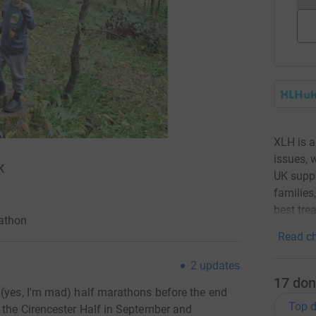
XLH is a
issues, 
K
UK suppo
families
best tre
rathon
Read ch
2
updates
17
don
 (yes, I'm mad) half marathons before the end
Top d
 the Cirencester Half in September and