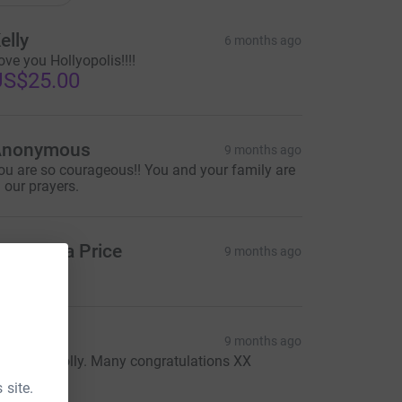
elly
6 months ago
ove you Hollyopolis!!!!
US$25.00
Anonymous
9 months ago
ou are so courageous!! You and your family are
n our prayers.
amantha Price
9 months ago
eps
9 months ago
mazing, Holly. Many congratulations XX
20.00
 site.