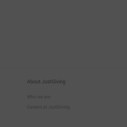
About JustGiving
Who we are
Careers at JustGiving