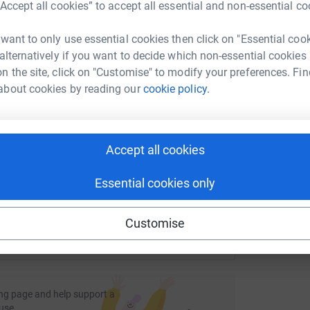
rk could help raise up to 5x more in
“Accept all cookies” to accept all essential and non-essential co
tform to make it happen:
L
 want to only use essential cookies then click on "Essential coo
L
Z
 alternatively if you want to decide which non-essential cookies
n the site, click on "Customise" to modify your preferences. Fin
W
£
about cookies by reading our
cookie policy.
enger
LinkedIn
X
Email
age/holly-knight-2?utm_medium=FR&utm_source=CL
Copy link
Accept all cookies
 sharing this link on:
Essential cookies only
Customise
ng page and help support a
use