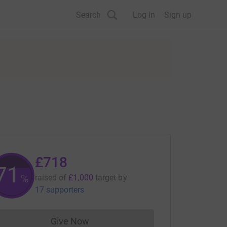
Search
Log in
Sign up
£718
71
%
raised of
£1,000
target
by
17 supporters
Give Now
Donations cannot currently be made to