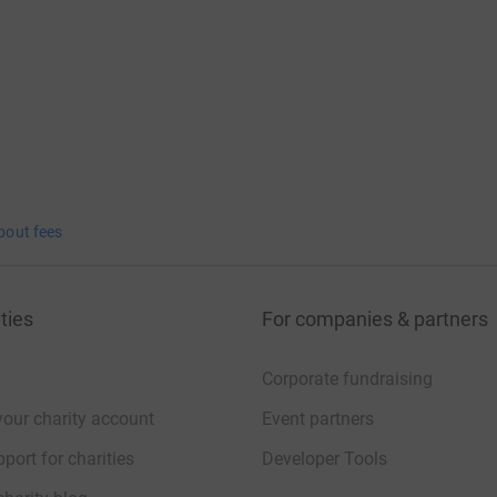
bout fees
ties
For companies & partners
Corporate fundraising
your charity account
Event partners
port for charities
Developer Tools