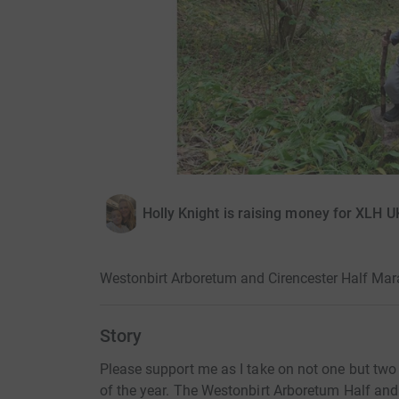
Holly Knight is raising money for XLH U
Westonbirt Arboretum and Cirencester Half Ma
Story
Please support me as I take on not one but two
of the year. The Westonbirt Arboretum Half and