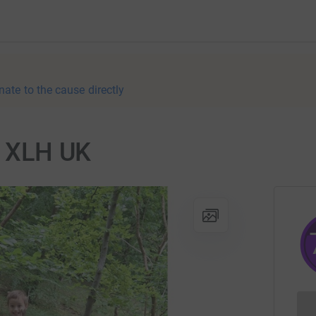
nate to the cause directly
or XLH UK