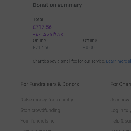
Donation summary
Total
£717.56
+
£71.25
Gift Aid
Online
Offline
£717.56
£0.00
Charities pay a small fee for our service.
Learn more a
For Fundraisers & Donors
For Chari
Raise money for a charity
Join now
Start crowdfunding
Log in to 
Your fundraising
Help & sup