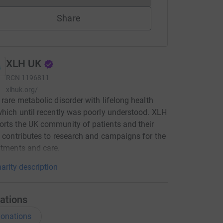
Share
XLH UK
RCN
1196811
xlhuk.org/
 rare metabolic disorder with lifelong health
which until recently was poorly understood. XLH
rts the UK community of patients and their
, contributes to research and campaigns for the
atments and care.
arity description
ations
onations