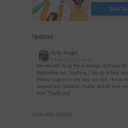
Start fu
Updates
Holly Knight
8 August 2025 at 06:11
I've decided to up the challenge, and take o
September too. Anything I can do to help rai
Please support in any way you can. I know tim
support this fantastic charity and all their w
XLH. Thank you!
Show older updates