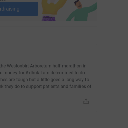
ndraising
n the Westonbirt Arboretum half marathon in
se money for #xlhuk I am determined to do.
es are tough but a little goes a long way to
ork they do to support patients and families of