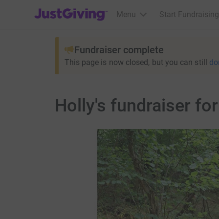
JustGiving’s homepage
Menu
Start Fundraising
Fundraiser complete
This page is now closed, but you can still
do
Holly's fundraiser f