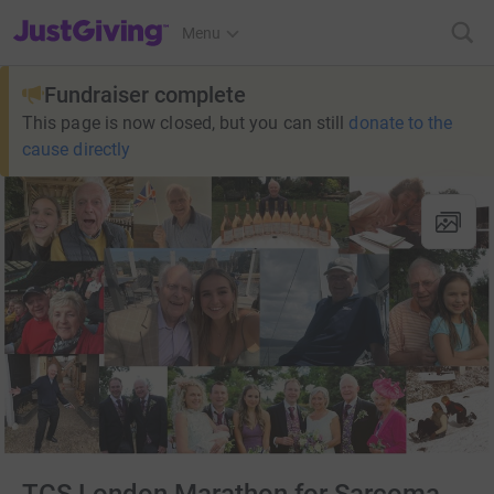
JustGiving’s homepage
Menu
Fundraiser complete
This page is now closed, but you can still
donate to the
cause directly