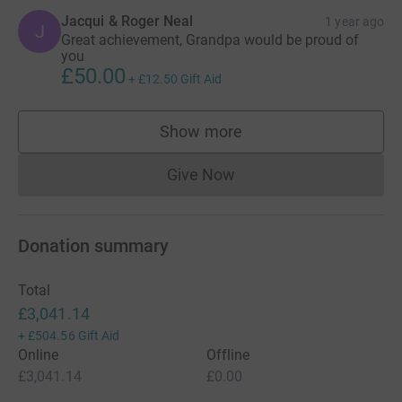
Jacqui & Roger Neal
1 year ago
J
Great achievement, Grandpa would be proud of
you
£50.00
+
£12.50
Gift Aid
Show more
supporters
Give Now
Donations cannot currently 
Donation summary
Total
£3,041.14
+
£504.56
Gift Aid
Online
Offline
£3,041.14
£0.00