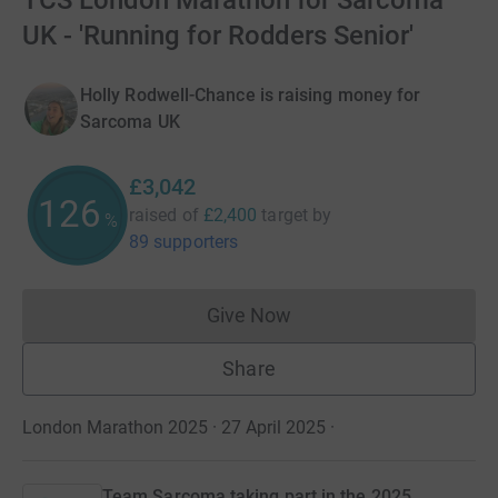
TCS London Marathon for Sarcoma
UK - 'Running for Rodders Senior'
Holly Rodwell-Chance is raising money for
Sarcoma UK
£3,042
126
raised of
£2,400
target
by
%
89 supporters
Give Now
Donations cannot currently 
Share
London Marathon 2025 · 27 April 2025
·
Team Sarcoma taking part in the 2025