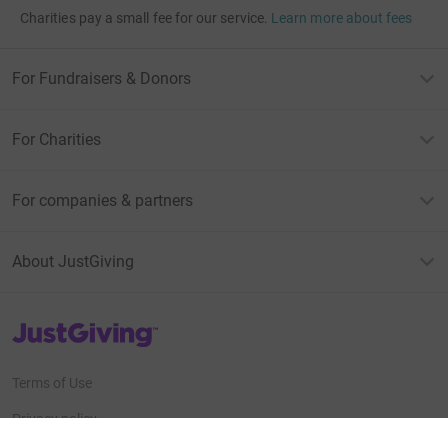
Charities pay a small fee for our service.
Learn more about fees
For Fundraisers & Donors
For Charities
For companies & partners
About JustGiving
JustGiving’s homepage
Terms of Use
Privacy policy