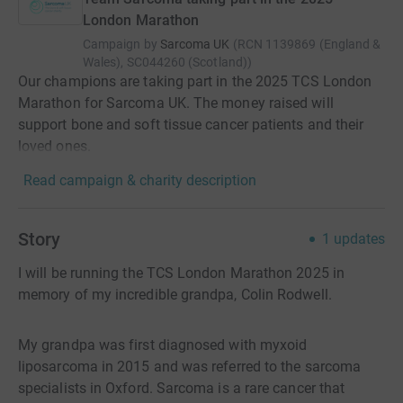
London Marathon
Campaign by
Sarcoma UK
(
RCN
1139869 (England &
Wales), SC044260 (Scotland)
)
Our champions are taking part in the 2025 TCS London
Marathon for Sarcoma UK. The money raised will
support bone and soft tissue cancer patients and their
loved ones.
Read campaign & charity description
Story
1
updates
I will be running the TCS London Marathon 2025 in
memory of my incredible grandpa, Colin Rodwell.
My grandpa was first diagnosed with myxoid
liposarcoma in 2015 and was referred to the sarcoma
specialists in Oxford. Sarcoma is a rare cancer that