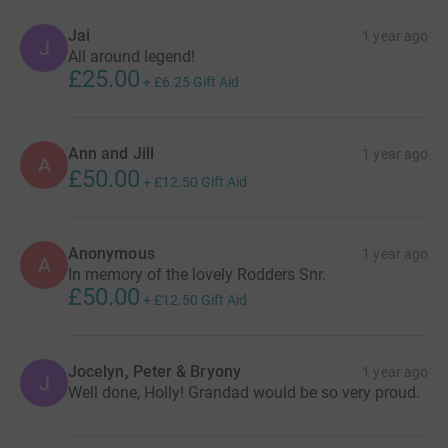
Jai
1 year ago
J
All around legend!
£25.00
+
£6.25
Gift Aid
Ann and Jill
1 year ago
A
£50.00
+
£12.50
Gift Aid
Anonymous
1 year ago
A
In memory of the lovely Rodders Snr.
£50.00
+
£12.50
Gift Aid
Jocelyn, Peter & Bryony
1 year ago
J
Well done, Holly! Grandad would be so very proud.