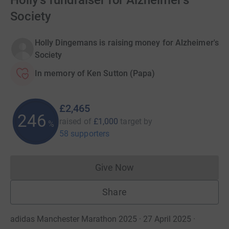
Holly's fundraiser for Alzheimer's
Society
Holly Dingemans is raising money for Alzheimer's
Society
In memory of Ken Sutton (Papa)
£2,465
246
raised of
£1,000
target
by
%
58 supporters
Give Now
Donations cannot currently 
Share
adidas Manchester Marathon 2025 · 27 April 2025
·