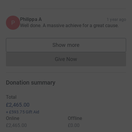
Philippa A
1 year ago
P
Well done. A massive achieve for a great cause.
Show more
supporters
Give Now
Donations cannot currently 
Donation summary
Total
£2,465.00
+
£593.75
Gift Aid
Online
Offline
£2,465.00
£0.00