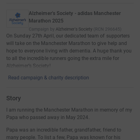
Alzheimer's Society - adidas Manchester
Marathon 2025
Campaign by
Alzheimer's Society
(
RCN
296645
)
On Sunday 27th April, our dedicated team of supporters
will take on the Manchester Marathon to give help and
hope to everyone living with dementia. A huge thank you
to all the incredible runners going the extra mile for
Alzheimer’s Society!
Read campaign & charity description
Story
I am running the Manchester Marathon in memory of my
Papa who passed away in May 2024.
Papa was an incredible father, grandfather, friend to
many people. To list a few, Papa was known for his