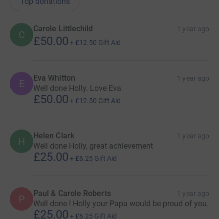
Top donations
incredibly hard challenge and be my guardian angel.
Carole Littlechild
1 year ago
C
£50.00
+
£12.50
Gift Aid
Eva Whitton
1 year ago
E
Well done Holly. Love Eva
£50.00
+
£12.50
Gift Aid
Helen Clark
1 year ago
H
Well done Holly, great achievement
£25.00
+
£6.25
Gift Aid
Paul & Carole Roberts
1 year ago
P
Well done ! Holly your Papa would be proud of you.
£25.00
+
£6.25
Gift Aid