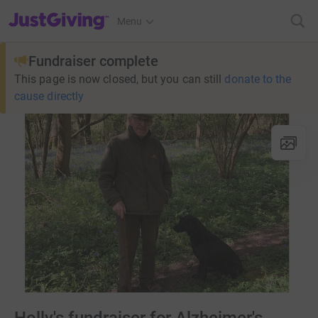
JustGiving’s homepage
Menu
Fundraiser complete
This page is now closed, but you can still
donate to the
cause directly