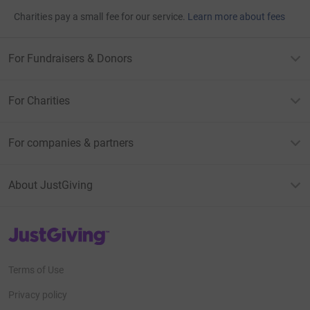
Charities pay a small fee for our service.
Learn more about fees
For Fundraisers & Donors
For Charities
For companies & partners
About JustGiving
JustGiving’s homepage
Terms of Use
Privacy policy