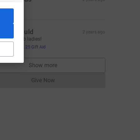
5.00
izzie Mould
2 years ago
wesome job ladies!
5.00
+
£1.25
Gift Aid
ource=CL
Show more
supporters
Give Now
Donations cannot currently be made to