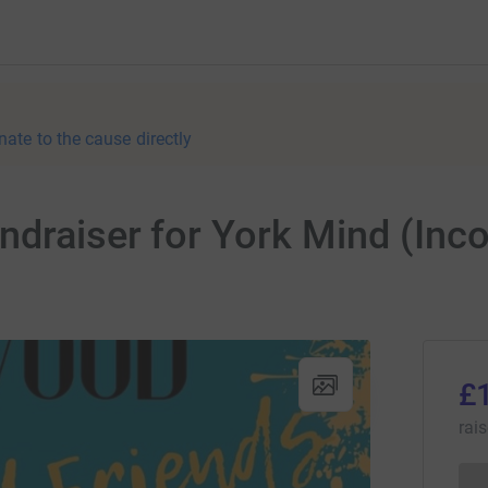
nate to the cause directly
ndraiser for York Mind (Inc
£
rai