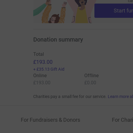
ca
Start fu
Donation summary
Total
£193.00
+
£35.13
Gift Aid
Online
Offline
£193.00
£0.00
Charities pay a small fee for our service.
Learn more a
For Fundraisers & Donors
For Chari