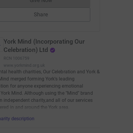
Give Now
Donations cannot currently be made to
Share
York Mind (Incorporating Our
Celebration) Ltd
RCN
1006759
www.yorkmind.org.uk
al health charities, Our Celebration and York &
 Mind merged forming York's leading
tion for anyone experiencing emotional
; York Mind. Although using the "Mind" brand
n independent charity,and all of our services
vered in and around the York area.
arity description