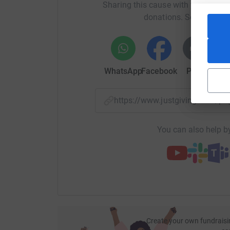
Sharing this cause with your netwo
donations. Select a pla
WhatsApp
Facebook
Print
Mess
https://www.justgiving.com/
You can also help by
Create your own fundraisi