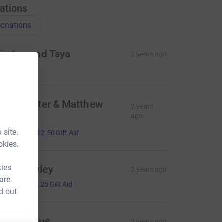
ations
onations
irsten and Taya
2 years ago
elen, Peter & Matthew
2 years
arry
ago
10.00
 site.
+
£2.50
Gift Aid
okies.
kies
osy Rowley
2 years ago
 are
5.00
+
£1.25
Gift Aid
d out
Anonymous
2 years ago