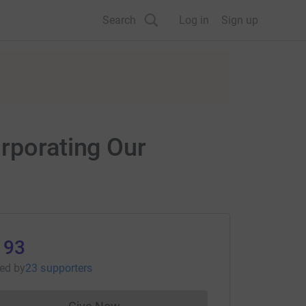
Search
Log in
Sign up
orporating Our
193
sed
by
23 supporters