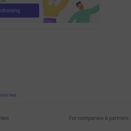
use
ndraising
bout fees
ties
For companies & partners