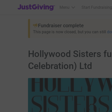
JustGiving’s homepage
Menu
Start Fundraising
Fundraiser complete
This page is now closed, but you can still
do
Hollywood Sisters fu
Celebration) Ltd