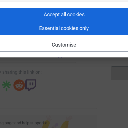
A
rk could help raise up to 5x more in
£
tform to make it happen:
Accept all cookies
Essential cookies only
L
A
enger
LinkedIn
X
Email
£
Customise
page/hollywoodsisters-1700920962362?utm_medium=FR&utm_s
Copy link
 sharing this link on:
ng page and help support a