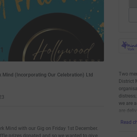
Two ment
k Mind (Incorporating Our Celebration) Ltd
District
organisa
distress
23
we are a
are deli
Read ch
rk Mind with our Gig on Friday 1st December.
ffle prizes donated and so we wanted to give