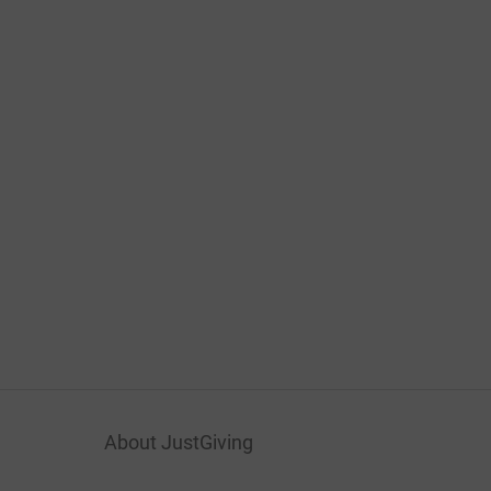
About JustGiving