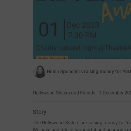
Helen Spencer is raising money for Yor
Hollywood Sisters and Friends · 1 December 20
Story
The Hollywood Sisters are raising money for Yo
We have had lots of wonderful and generous ra