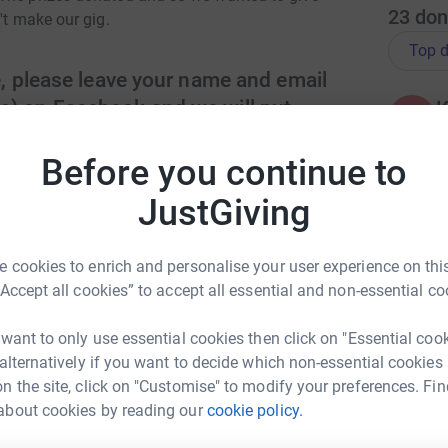
23
don
't make our gig.
Top d
e, please leave your name and email
s) on Facebook and we will put
K
K
n it.
Before you continue to
JustGiving
H
H
W
arrison Print, Afternoon tea for 2 at Malton
£
ian’s Wine/Prosecco, Icecream voucher from
 cookies to enrich and personalise your user experience on this
“Accept all cookies” to accept all essential and non-essential co
ng page.
 want to only use essential cookies then click on "Essential coo
R
R
 alternatively if you want to decide which non-essential cookies
£
totally secure. Your details are safe with
n the site, click on "Customise" to modify your preferences. Fin
 unwanted emails. Once you donate, they'll send
about cookies by reading our
cookie policy.
most efficient way to donate - saving time and
en Spencer