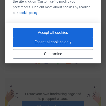
the site, click on "Customise" to modify your
WhatsApp
Facebook
Print
Messenger
LinkedIn
preferences. Find out more about cookies by reading
our
cookie policy.
SMS
X
Email
TikTok
QR code
Accept all cookies
https://www.justgiving.com/page/homecarers-ch
Copy link
Essential cookies only
You can also help by sharing this link on:
Customise
Create your own fundraising page and
help support a cause