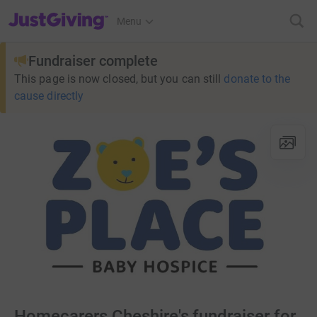
JustGiving’s homepage
Menu
Fundraiser complete
This page is now closed, but you can still
donate to the
cause directly
Homecarers Cheshire's fundraiser for