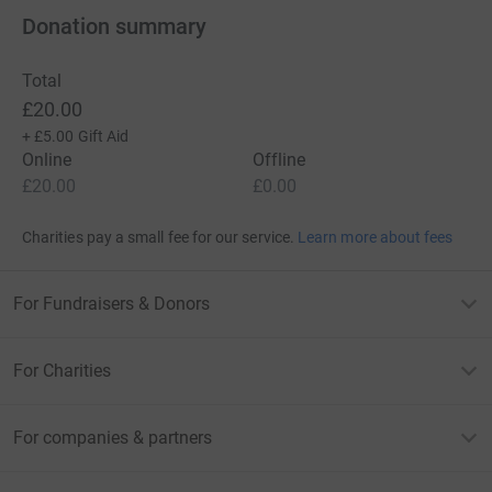
Donation summary
Total
£20.00
+
£5.00
Gift Aid
Online
Offline
£20.00
£0.00
Charities pay a small fee for our service.
Learn more about fees
For Fundraisers & Donors
For Charities
For companies & partners