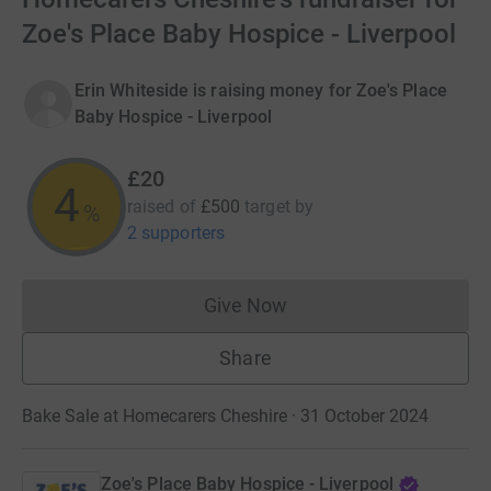
Zoe's Place Baby Hospice - Liverpool
Erin Whiteside is raising money for Zoe's Place
Baby Hospice - Liverpool
£20
4
raised of
£500
target
by
%
2 supporters
Give Now
Donations cannot currently 
Share
Bake Sale at Homecarers Cheshire · 31 October 2024
Zoe's Place Baby Hospice - Liverpool