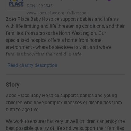
RCN
1092545
www.zoes-place.org.uk/liverpool
Zoë’s Place Baby Hospice supports babies and infants
with life limiting and life threatening conditions, and their
families, from across the North West region. Our
specialised hospice offers a home from home
environment - where babies love to visit, and where
families know that their child is safe.
Read charity description
Story
Zoe’s Place Baby Hospice supports babies and young
children who have complex illnesses or disabilities from
birth to age five.
​We work to ensure that very unwell children can enjoy the
best possible quality of life and we support their families