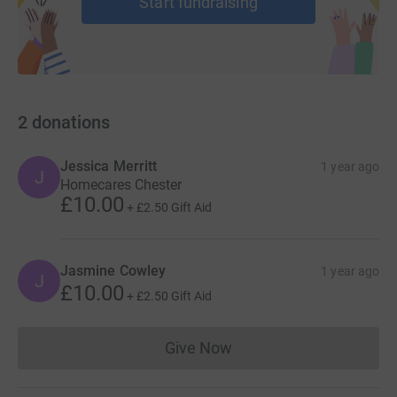
Start fundraising
2
donations
Jessica Merritt
1 year ago
J
Homecares Chester
£10.00
+
£2.50
Gift Aid
Jasmine Cowley
1 year ago
J
£10.00
+
£2.50
Gift Aid
Give Now
Donations cannot currently 