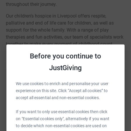
throughout their journey.
​Our children’s hospice in Liverpool offers respite,
palliative and end of life care for children, as well as
support for the whole family. With a range of play
therapies and fun activities, our team of specialists work
together to make every moment of childhood count.
Before you continue to
JustGiving
Help Erin Whiteside
We use cookies to enrich and personalise your user
Sharing this cause with your network could help
experience on this site. Click “Accept all cookies” to
raise up to 5x more in donations. Select a
accept all essential and non-essential cookies.
platform to make it happen:
If you want to only use essential cookies then click
on "Essential cookies only", alternatively if you want
to decide which non-essential cookies are used on