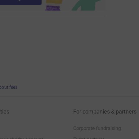
bout fees
ties
For companies & partners
Corporate fundraising