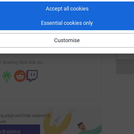
Accept all cookies
T
Essential cookies only
T
W
enger
LinkedIn
X
Email
£
Customise
page/hopeandsoul-1684519437612?utm_medium=FR&utm_sour
Copy link
 sharing this link on:
ng page and help support a
use
ndraising