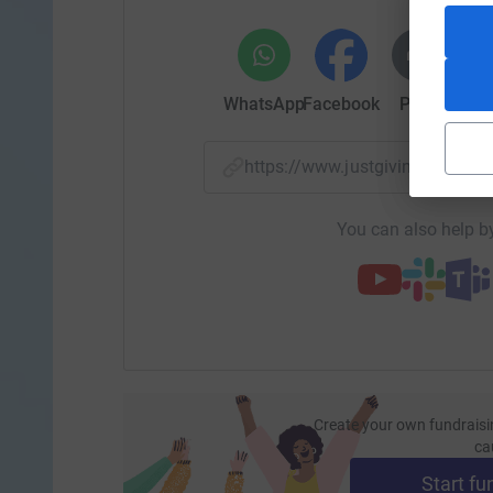
WhatsApp
Facebook
Print
Mess
https://www.justgiving.com/
You can also help by
Create your own fundraisi
ca
Start fu