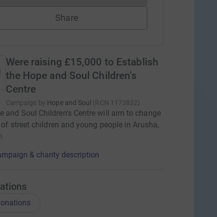
Share
Were raising £15,000 to Establish
the Hope and Soul Children's
Centre
Campaign by
Hope and Soul
(
RCN
1173832
)
 and Soul Children's Centre will aim to change
s of street children and young people in Arusha,
a.
mpaign & charity description
ations
onations