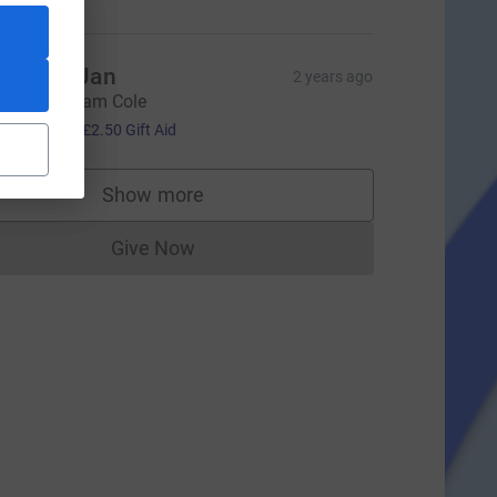
im and Jan
2 years ago
ell done, Sam Cole
10.00
+
£2.50
Gift Aid
ce=CL
Show more
supporters
Give Now
Donations cannot currently be made to