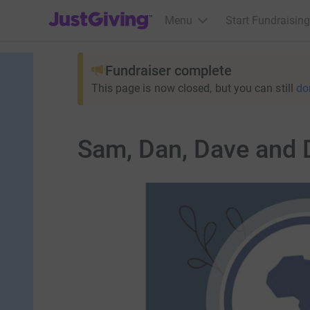
JustGiving’s homepage
Menu
Start Fundraising
Fundraiser complete
This page is now closed, but you can still
do
Sam, Dan, Dave and D