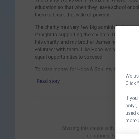
education so that when they leave school or co
them to break the cycle of poverty.
The charity has very few big administration c
straight to supporting the children. Over the p
this charity and my brother James has been luc
volunteer with them. Like Hope, we believe that
equal opportunities to succeed.
To raise money for Hope & Soul my friends Dan,
We use
travel to Scotland for 48hours to climb Ben Nev
Read story
Click 
£500.00 to help support Hope & Soul to continue
school, help families stay together and to end t
If you
only",
used o
Help S
more 
Sharing this cause with your netwo
donations. Select a pla