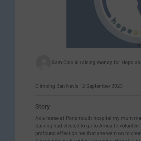
Sam Cole is raising money for Hope an
Climbing Ben Nevis · 2 September 2023
Story
As a nurse at Portsmouth hospital my mum met
training had elected to go to Africa to volunte
profound effect on her that she went on to crea
The charity works out in Tanzania, where Hope 