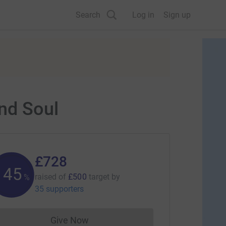
Search
Log in
Sign up
nd Soul
£728
145
raised of
£500
target
by
%
35 supporters
Give Now
Donations cannot currently be made to