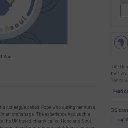
d Soul
The Hope
the live
Tanzani
Read ca
 a colleague called Hope who during her nurse
35
don
er in an orphanage. The experience had such a
Top d
te the UK based charity called Hope and Soul.
is now based, and supports children to have an