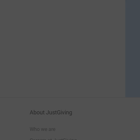
About JustGiving
Who we are