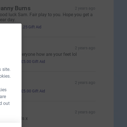
anny Burns
2 years ago
ood luck Sam. Fair play to you. Hope you get a
lear day.
5.00
+
£1.25
Gift Aid
avid
2 years ago
ell done everyone how are your feet lol
20.00
+
£5.00
Gift Aid
 site.
okies.
eorgina
2 years ago
20.00
kies
+
£5.00
Gift Aid
 are
d out
enry
2 years ago
ood job lads x
10.00