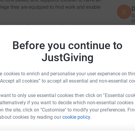
llege they are equipped to find work and enable
D
D
G
c
£
osts meaning that any money donated can go
ast few years my family have regularly supported
ky enough to travel out to Tanzania to
Before you continue to
 children belong in a family and should have
D
D
JustGiving
W
£
 Dave, Dave and I are self funding ourselves to
 cookies to enrich and personalise your user experience on this
is. Please sponsor us and help us to raise
“Accept all cookies” to accept all essential and non-essential co
 to offer children the opportunity to go to
G
he cycle of poverty.
G
£
 want to only use essential cookies then click on "Essential coo
 alternatively if you want to decide which non-essential cookies
n the site, click on "Customise" to modify your preferences. Fin
am Cole
about cookies by reading our
cookie policy.
H
H
rk could help raise up to 5x more in
G
£
tform to make it happen: