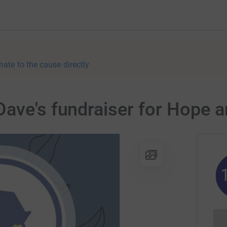
nate to the cause directly
ave's fundraiser for Hope a