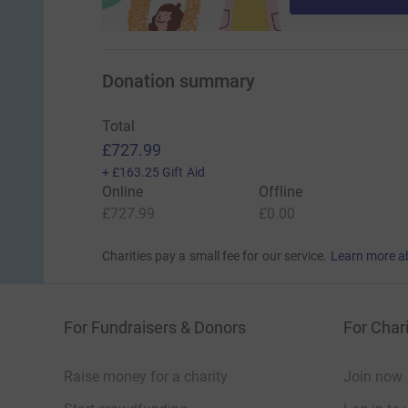
Donation summary
Total
£727.99
+
£163.25
Gift Aid
Online
Offline
£727.99
£0.00
Charities pay a small fee for our service.
Learn more a
For Fundraisers & Donors
For Chari
Raise money for a charity
Join now