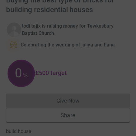
Buying the best type of bricks for
building residential houses
todi tajix is raising money for Tewkesbury
Baptist Church
Celebrating the wedding of juliya and hana
0
£500
target
%
Give Now
Donations cannot currently 
Share
build house