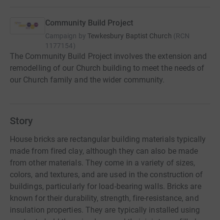
Community Build Project
Campaign by
Tewkesbury Baptist Church
(
RCN
1177154
)
The Community Build Project involves the extension and
remodelling of our Church building to meet the needs of
our Church family and the wider community.
Story
House bricks are rectangular building materials typically
made from fired clay, although they can also be made
from other materials. They come in a variety of sizes,
colors, and textures, and are used in the construction of
buildings, particularly for load-bearing walls. Bricks are
known for their durability, strength, fire-resistance, and
insulation properties. They are typically installed using