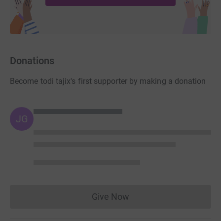
https://vendabrick.com/
https://www.glengery.com/products/brick
Donations
Become todi tajix's first supporter by making a donation
JG
Give Now
Donations cannot currently 