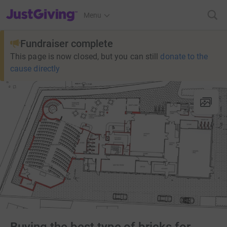
JustGiving’s homepage
Menu
Fundraiser complete
This page is now closed, but you can still
donate to the
cause directly