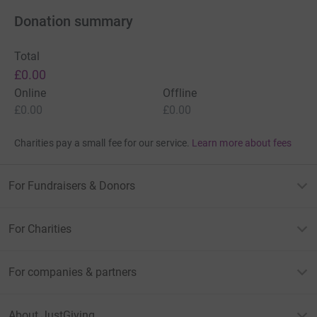
Donation summary
Total
£0.00
Online
Offline
£0.00
£0.00
Charities pay a small fee for our service.
Learn more about fees
For Fundraisers & Donors
For Charities
For companies & partners
About JustGiving