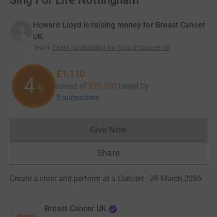
Sing For Life Nottingham
Howard Lloyd is raising money for Breast Cancer
UK
Team
:
Team fundraising for Breast Cancer UK
£1,110
4
raised of
£25,000
target
by
%
5 supporters
Give Now
Donations cannot currently 
Share
Create a choir and perform at a Concert · 29 March 2026
Breast Cancer UK