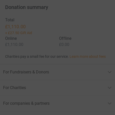
Donation summary
Total
£1,110.00
+
£27.50
Gift Aid
Online
Offline
£1,110.00
£0.00
Charities pay a small fee for our service.
Learn more about fees
For Fundraisers & Donors
For Charities
For companies & partners