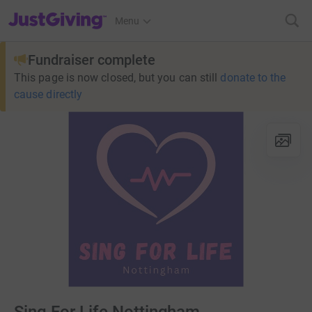
JustGiving’s homepage
Menu
Fundraiser complete
This page is now closed, but you can still
donate to the
cause directly