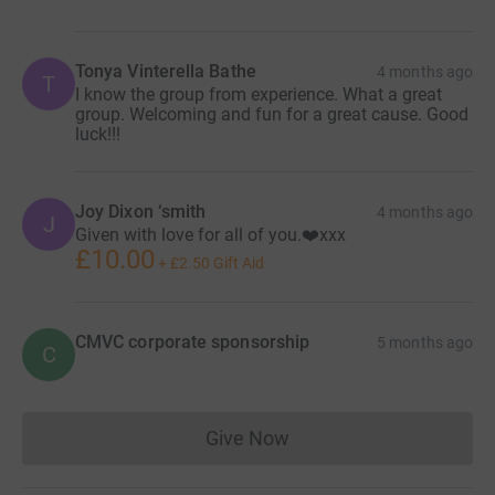
Tonya Vinterella Bathe
4 months ago
T
I know the group from experience. What a great
group. Welcoming and fun for a great cause. Good
luck!!!
Joy Dixon ‘smith
4 months ago
J
Given with love for all of you.❤️xxx
£10.00
+
£2.50
Gift Aid
CMVC corporate sponsorship
5 months ago
C
Give Now
Donations cannot currently 