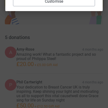
Customise
Start fundraising
5
donations
Amy-Rose
4 months ago
A
Amazing work! What a fantastic project and so
proud of Philippa Steel!
£20.00
+
£5.00
Gift Aid
Phil Cartwright
4 months ago
P
Your dedication to Breast Cancer UK is truly
inspiring. Keep shining your light and motivating
us all to support this vital cause!well done Grace
sing for life on Sunday night
£50.00
+
£12.50
Gift Aid