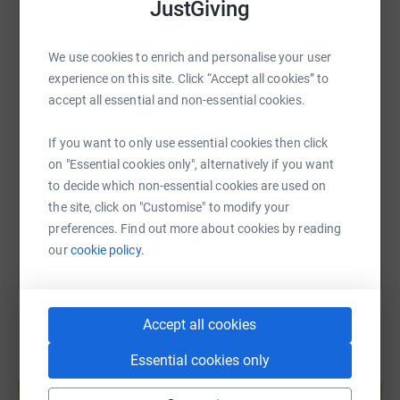
JustGiving
WhatsApp
Facebook
Print
Messenger
LinkedIn
We use cookies to enrich and personalise your user
experience on this site. Click “Accept all cookies” to
SMS
X
Email
TikTok
QR code
accept all essential and non-essential cookies.
If you want to only use essential cookies then click
https://www.justgiving.com/page/howard-lloyd
Copy link
on "Essential cookies only", alternatively if you want
to decide which non-essential cookies are used on
You can also help by sharing this link on:
the site, click on "Customise" to modify your
preferences. Find out more about cookies by reading
our
cookie policy.
Accept all cookies
Essential cookies only
Create your own fundraising page and
help support a cause