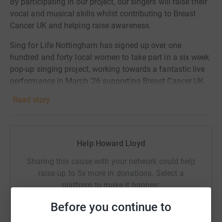
By participating in our project, our singers will raise their
vocal and musical skills whilst contributing to Breast
Cancer UK and helping raise awareness.
Sing for Life Nottingham has signed up over one
hundred and forty local women to take part in a six week
pop-up singing project, working towards a fantastic live
performance in March '26 supporting Breast Cancer UK.
Read story
.
Help Howard Lloyd
Sharing this cause with your network could help
raise up to 5x more in donations. Select a
platform to make it happen:
Before you continue to