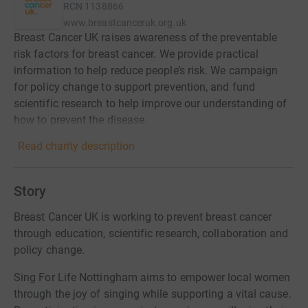
RCN
1138866
www.breastcanceruk.org.uk
Breast Cancer UK raises awareness of the preventable
risk factors for breast cancer. We provide practical
information to help reduce people’s risk. We campaign
for policy change to support prevention, and fund
scientific research to help improve our understanding of
how to prevent the disease.
Read charity description
Story
Breast Cancer UK is working to prevent breast cancer
through education, scientific research, collaboration and
policy change.
Sing For Life Nottingham aims to empower local women
through the joy of singing while supporting a vital cause.