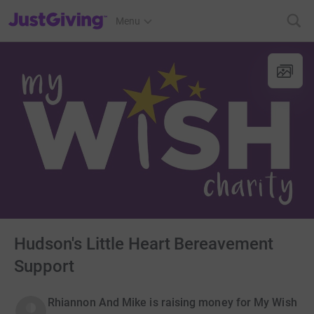
JustGiving’s homepage
Menu
Hudson's Little Heart Bereavement
Support
Rhiannon And Mike is raising money for My Wish