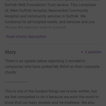
Suffolk NHS Foundation Trust receive. This comprises
of; West Suffolk Hospital, Newmarket Community
Hospital and community services in Suffolk. We
fundraise for all hospital wards, and services and you
choose the area you wish to support.
Read charity description
Story
3
updates
There is an update below regarding 2 wonderful
companies who have picked My WiSH as their corporate
charity
------------------------
This is one of the hardest things we've ever written, but
we feel compelled to do it because we want the world to
know that our baby existed, and he mattered. We also