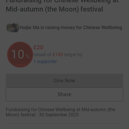
Fundraising for Chinese Wellbeing at
Mid-autumn (the Moon) festival
Huijie Ma is raising money for Chinese Wellbeing
£20
10
raised of
£188
target
by
%
1 supporter
Give Now
Donations cannot currently 
Share
Fundraising for Chinese Wellbeing at Mid-autumn (the
Moon) festival · 30 September 2025