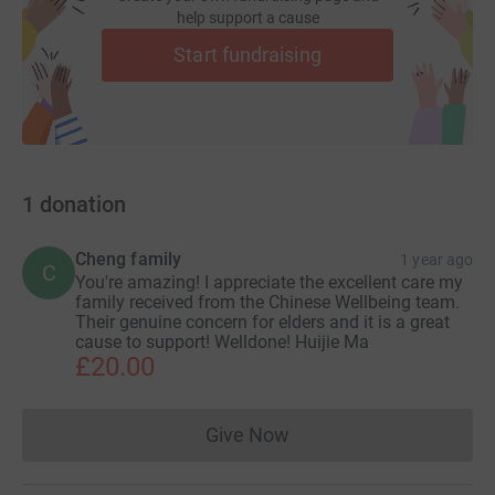
help support a cause
Start fundraising
1
donation
Cheng family
1 year ago
C
You're amazing! I appreciate the excellent care my
family received from the Chinese Wellbeing team.
Their genuine concern for elders and it is a great
cause to support! Welldone! Huijie Ma
£20.00
Give Now
Donations cannot currently 