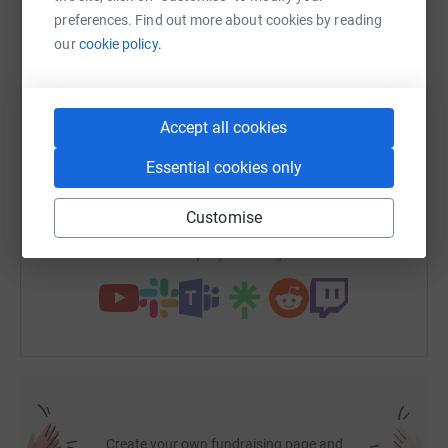
cutting costs for the charity.
preferences. Find out more about cookies by reading
our
cookie policy.
WhatsApp
Facebook
Print
Messenger
LinkedIn
Accept all cookies
SMS
X
Email
TikTok
QR code
Essential cookies only
https://www.justgiving.com/page/huijie-ma-17
Copy link
Customise
You can also help by sharing this link on:
Create your own fundraising page and