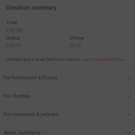
Donation summary
Total
£20.00
Online
Offline
£20.00
£0.00
Charities pay a small fee for our service.
Learn more about fees
For Fundraisers & Donors
For Charities
For companies & partners
About JustGiving