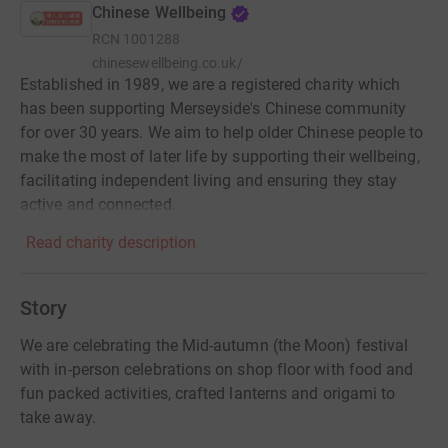
Chinese Wellbeing
RCN
1001288
chinesewellbeing.co.uk/
Established in 1989, we are a registered charity which
has been supporting Merseyside's Chinese community
for over 30 years. We aim to help older Chinese people to
make the most of later life by supporting their wellbeing,
facilitating independent living and ensuring they stay
active and connected.
Read charity description
Story
We are celebrating the Mid-autumn (the Moon) festival
with in-person celebrations on shop floor with food and
fun packed activities, crafted lanterns and origami to
take away.