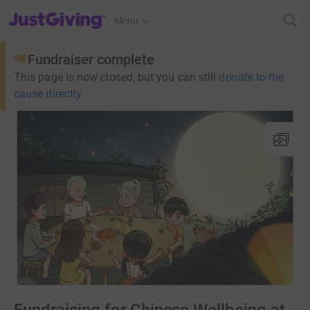
JustGiving’s homepage
Menu
Fundraiser complete
This page is now closed, but you can still
donate to the
cause directly