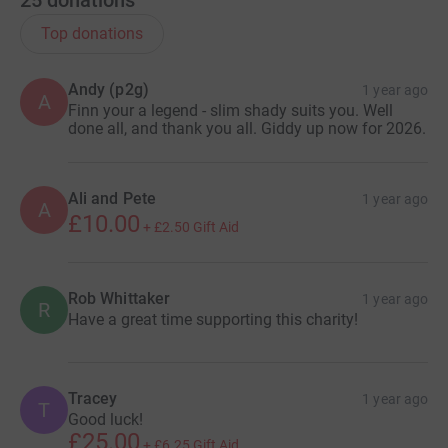
Top donations
Andy (p2g)
1 year ago
A
Finn your a legend - slim shady suits you. Well
done all, and thank you all. Giddy up now for 2026.
Ali and Pete
1 year ago
A
£10.00
+
£2.50
Gift Aid
Rob Whittaker
1 year ago
R
Have a great time supporting this charity!
Tracey
1 year ago
T
Good luck!
£25.00
+
£6.25
Gift Aid