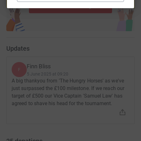
Start fundraising
Updates
Finn Bliss
F
5 June 2025 at 09:20
A big thankyou from 'The Hungry Horses' as we've
just surpassed the £100 milestone. If we reach our
target of £500 our Vice Captain 'Samuel Law' has
agreed to shave his head for the tournament.
25
donations