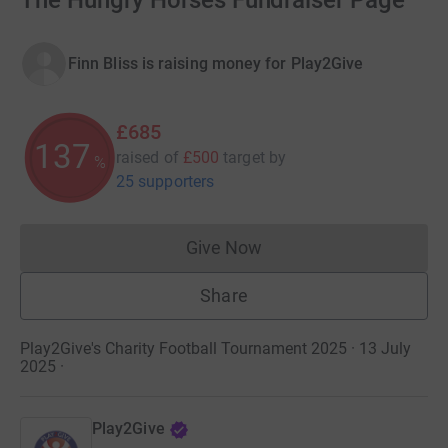
The Hungry Horses Fundraiser Page
Finn Bliss is raising money for Play2Give
£685
137
raised of
£500
target
by
%
25 supporters
Give Now
Donations cannot currently 
Share
Play2Give's Charity Football Tournament 2025 · 13 July
2025
·
Play2Give