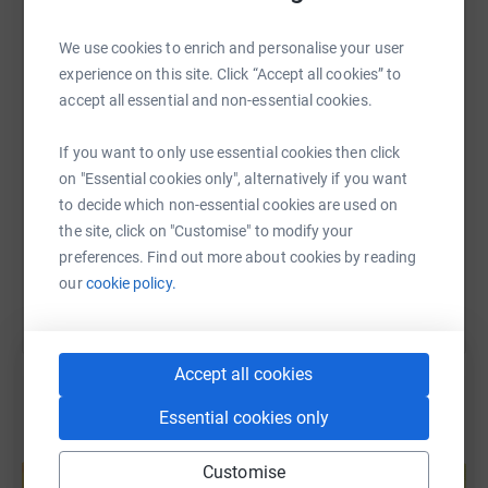
WhatsApp
Facebook
Print
Messenger
LinkedIn
We use cookies to enrich and personalise your user
experience on this site. Click “Accept all cookies” to
accept all essential and non-essential cookies.
SMS
X
Email
TikTok
QR code
If you want to only use essential cookies then click
https://www.justgiving.com/page/hungry-horse
Copy link
on "Essential cookies only", alternatively if you want
to decide which non-essential cookies are used on
the site, click on "Customise" to modify your
You can also help by sharing this link on:
preferences. Find out more about cookies by reading
our
cookie policy.
Accept all cookies
Essential cookies only
Create your own fundraising page and
Customise
help support a cause