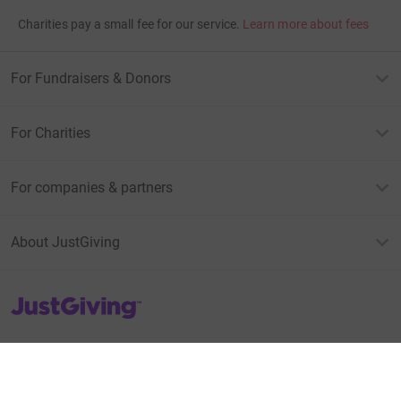
Charities pay a small fee for our service.
Learn more about fees
For Fundraisers & Donors
For Charities
For companies & partners
About JustGiving
JustGiving’s homepage
Terms of Use
Privacy policy