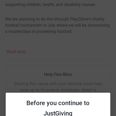
supporting children, health, and disability causes.
We are planning to do this through Play2Give's charity
football tournament in July where we will be showcasing
a masterclass in pioneering football.
Viva The Horses
Read story
Help Finn Bliss
Sharing this cause with your network could help
raise up to 5x more in donations. Select a
platform to make it happen:
Before you continue to
JustGiving