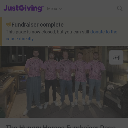
JustGiving’s homepage
Menu
Fundraiser complete
This page is now closed, but you can still
donate to the
cause directly