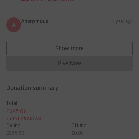
Anonymous
1 year ago
A
Show more
supporters
Give Now
Donations cannot currently 
Donation summary
Total
£685.00
+
£131.25
Gift Aid
Online
Offline
£685.00
£0.00