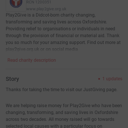
RCN
1200351
www.play2give.org.uk
Play2Give is a Didcot-born charity changing,
transforming and saving lives across Oxfordshire.
Providing relief to organisations or individuals in need
through the provision of financial or material aid. Thank
you so much for your amazing support. Find out more at
play2give.org.uk or on social media
Read charity description
Story
1
updates
Thanks for taking the time to visit our JustGiving page.
We are helping raise money for Play2Give who have been
changing, transforming, and saving lives in Oxfordshire
across two decades. All money raised will go towards
selected local causes with a particular focus on