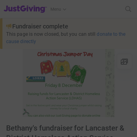
JustGiving’s homepage
Menu
Fundraiser complete
This page is now closed, but you can still
donate to the
cause directly
Bethany's fundraiser for Lancaster &