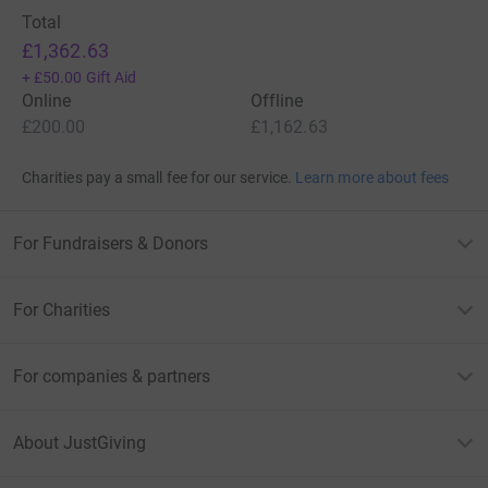
Total
£1,362.63
+
£50.00
Gift Aid
Online
Offline
£200.00
£1,162.63
Charities pay a small fee for our service.
Learn more about fees
For Fundraisers & Donors
For Charities
For companies & partners
About JustGiving