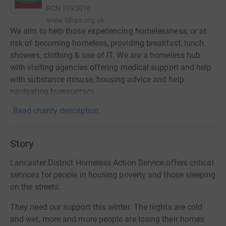
RCN
1093016
www.ldhas.org.uk
We aim to help those experiencing homelessness, or at
risk of becoming homeless, providing breakfast, lunch,
showers, clothing & use of IT. We are a homeless hub
with visiting agencies offering medical support and help
with substance misuse, housing advice and help
navigating bureaucracy.
Read charity description
Story
Lancaster District Homeless Action Service offers critical
services for people in housing poverty and those sleeping
on the streets.
They need our support this winter. The nights are cold
and wet, more and more people are losing their homes