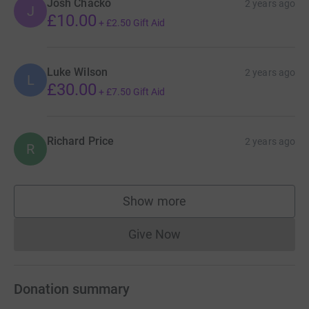
Josh Chacko
2 years ago
J
£10.00
+
£2.50
Gift Aid
Luke Wilson
2 years ago
L
£30.00
+
£7.50
Gift Aid
Richard Price
2 years ago
R
Show more
supporters
Give Now
Donations cannot currently 
Donation summary