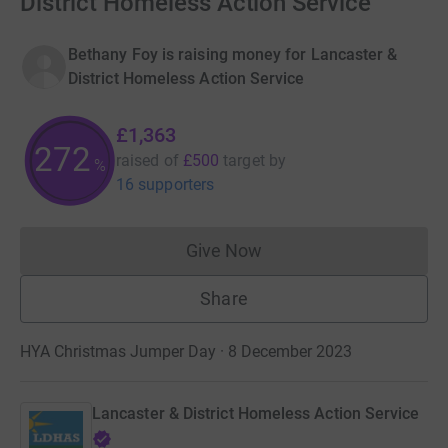
District Homeless Action Service
Bethany Foy is raising money for Lancaster &
District Homeless Action Service
£1,363
272
raised of
£500
target
by
%
16 supporters
Give Now
Donations cannot currently 
Share
HYA Christmas Jumper Day · 8 December 2023
Lancaster & District Homeless Action Service