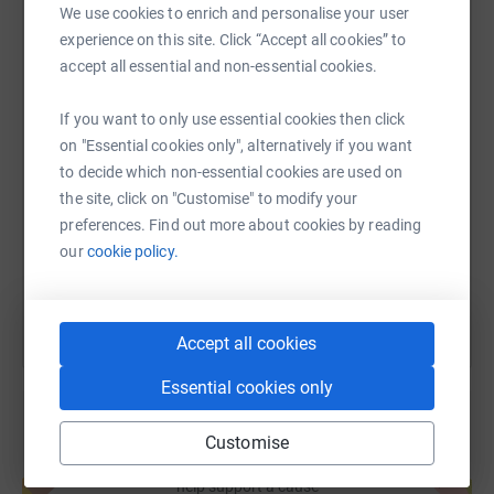
We use cookies to enrich and personalise your user
experience on this site. Click “Accept all cookies” to
WhatsApp
Facebook
Print
Messenger
LinkedIn
accept all essential and non-essential cookies.
If you want to only use essential cookies then click
SMS
X
Email
TikTok
QR code
on "Essential cookies only", alternatively if you want
to decide which non-essential cookies are used on
https://www.justgiving.com/page/hyaxmasjump
Copy link
the site, click on "Customise" to modify your
preferences. Find out more about cookies by reading
our
cookie policy.
You can also help by sharing this link on:
Accept all cookies
Essential cookies only
Customise
Create your own fundraising page and
help support a cause