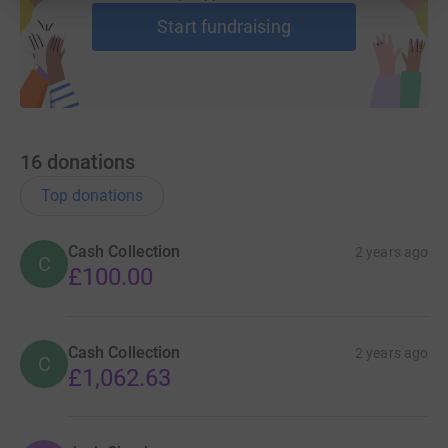
Start fundraising
16
donations
Top donations
Cash Collection
2 years ago
C
£100.00
Cash Collection
2 years ago
C
£1,062.63