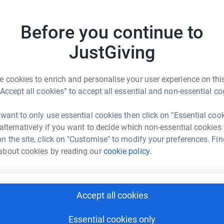
W
Before you continue to
elp
S
JustGiving
S
rk could help raise up to 5x more in
W
tform to make it happen:
W
£
 cookies to enrich and personalise your user experience on this
“Accept all cookies” to accept all essential and non-essential co
 want to only use essential cookies then click on "Essential coo
enger
LinkedIn
X
Email
 alternatively if you want to decide which non-essential cookies
n the site, click on "Customise" to modify your preferences. Fin
age/iap-24hr-board-games-marathon-for-function-schmuncti
Copy link
about cookies by reading our
cookie policy.
 sharing this link on:
Accept all cookies
hat felt like it had been made just for us.”
Essential cookies only