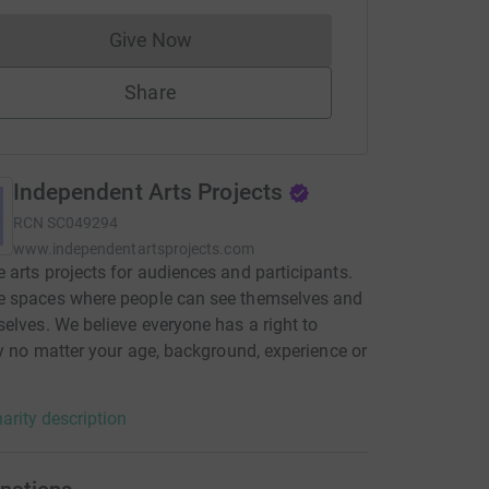
Give Now
Donations cannot currently be made to
Share
Independent Arts Projects
RCN
SC049294
www.independentartsprojects.com
arts projects for audiences and participants.
 spaces where people can see themselves and
elves. We believe everyone has a right to
ty no matter your age, background, experience or
arity description