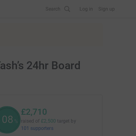
Search
Log in
Sign up
Tash’s 24hr Board
£2,710
108
raised of
£2,500
target
by
%
101 supporters