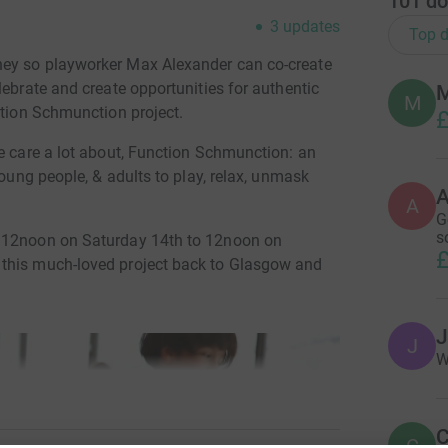
101
do
3
updates
Top d
ney so playworker Max Alexander can co-create
lebrate and create opportunities for authentic
M
ction Schmunction project.
£
we care a lot about, Function Schmunction: an
young people, & adults to play, relax, unmask
A
G
s
m 12noon on Saturday 14th to 12noon on
£
 this much-loved project back to Glasgow and
J
J
W
C
C