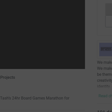
We make 
We make
be thems
 Projects
creativi
identity.
Read ch
 & Tash’s 24hr Board Games Marathon for