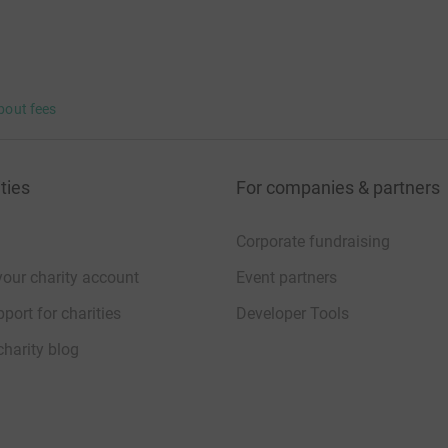
just like you to make our arts projects for
d accessible to people of all ages, backgrounds,
onation would be tax deductible. If you're a UK
bout fees
h Gift Aid at no additional cost to you.
ties
For companies & partners
Corporate fundraising
your charity account
Event partners
port for charities
Developer Tools
charity blog