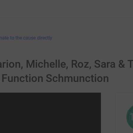
nate to the cause directly
rion, Michelle, Roz, Sara & 
 Function Schmunction