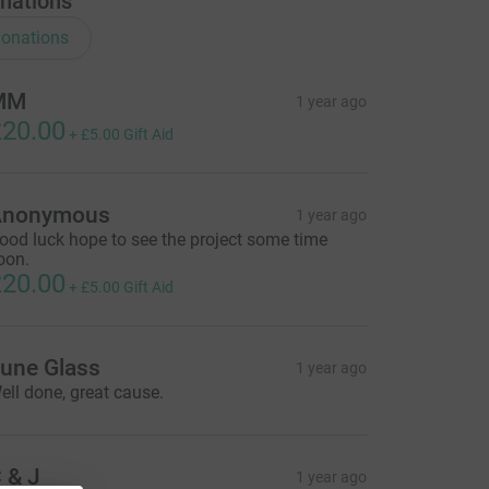
nations
onations
MM
1 year ago
20.00
+
£5.00
Gift Aid
Anonymous
1 year ago
ood luck hope to see the project some time
oon.
20.00
+
£5.00
Gift Aid
une Glass
1 year ago
ell done, great cause.
 & J
1 year ago