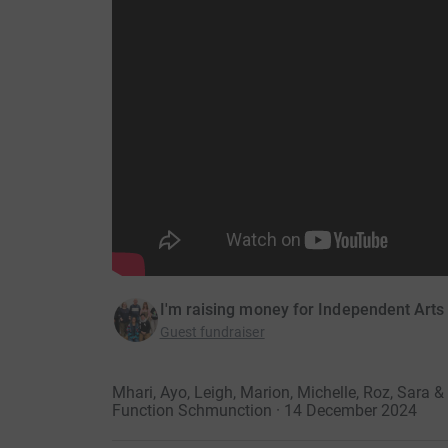
I'm raising money for Independent Arts
Guest fundraiser
Mhari, Ayo, Leigh, Marion, Michelle, Roz, Sara
Function Schmunction · 14 December 2024