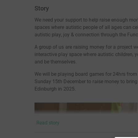
Story
We need your support to help raise enough mo
spaces where autistic people of all ages can ce
autistic play, joy & connection through the Fun
A group of us are raising money for a project 
interactive play space where autistic children, 
and be themselves.
We will be playing board games for 24hrs fro
Sunday 15th December to raise money to bring
Edinburgh in 2025.
Read story