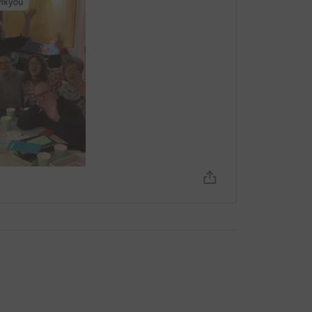
 or share of this page - you can help make
totally secure. Your details are safe with
 unwanted emails. Once you donate, they'll send
most efficient way to donate - saving time and
ncomfortable making online payments, you can
d post to us at F17, Out of the Blue Drill Hall,
lexander and Independent Arts Projects (IAP).