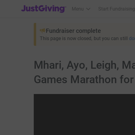
JustGiving’s homepage
Menu
Start Fundraising
Fundraiser complete
This page is now closed, but you can still
do
Mhari, Ayo, Leigh, Ma
Games Marathon for