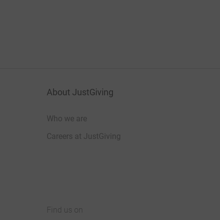
About JustGiving
Who we are
Careers at JustGiving
Find us on