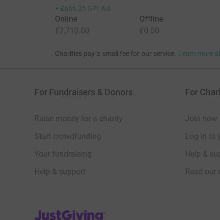
We rely on donations from individual supporters 
+
£666.25
Gift Aid
audiences and participants free or low cost, an
Online
Offline
experiences & identities.
£2,710.00
£0.00
We're a registered charity (SC049294) so your d
Charities pay a small fee for our service.
Learn more a
Taxpayer, you can also choose to support us wit
For Fundraisers & Donors
For Chari
All photos/video by Geraldine Heaney.
Raise money for a charity
Join now
Start crowdfunding
Log in to 
Your fundraising
Help & sup
Help & support
Read our 
JustGiving’s homepage