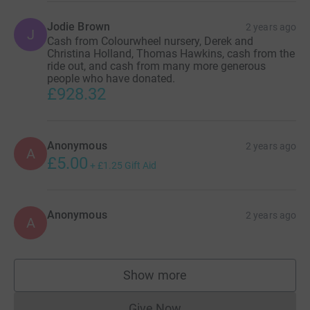
Locations:
Jodie Brown
2 years ago
J
Cash from Colourwheel nursery, Derek and
Christina Holland, Thomas Hawkins, cash from the
- J&S Accessories Ltd, Unit 5 Galley's Island, Braintree
ride out, and cash from many more generous
CM77 8GA (Meeting point)
people who have donated.
£928.32
- 81 New Road, CO11 1ET, England, United Kingdom
(Manningtree)
Anonymous
2 years ago
A
£5.00
+
£1.25
Gift Aid
Anonymous
2 years ago
A
Show more
supporters
Give Now