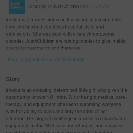
Campaign by
Just4Children
(
RCN
1164473
)
Imelda is 7 from Braintree in Essex and in her short life
time she has had countless hospital visits and
admissions. She was born with a rare chromosome
disorder. Just4Children are raising monies to give Imelda
specialist treatments and therapies.
Read campaign & charity description
Story
Imelda is an amazing, determined little girl, who given the
opportunity knows NO limits. With the right medical care,
therapy, and equipment, she keeps surprising everyone
with her ability to learn and defy the odds of her
situation. Her biggest challenge is access to services and
equipment, as the NHS is so underfunded, and services
are either not available or overstretched. Therefore,