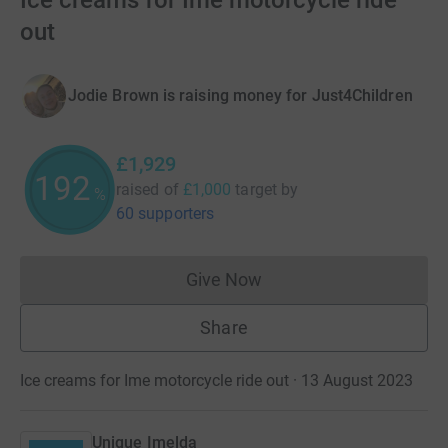
Ice creams for Ime motorcycle ride
out
Jodie Brown is raising money for Just4Children
£1,929
192
raised of
£1,000
target
by
%
60 supporters
Give Now
Donations cannot currently 
Share
Ice creams for Ime motorcycle ride out · 13 August 2023
Unique Imelda