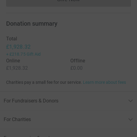
Donations cannot currently 
Donation summary
Total
£1,928.32
+
£218.75
Gift Aid
Online
Offline
£1,928.32
£0.00
Charities pay a small fee for our service.
Learn more about fees
For Fundraisers & Donors
For Charities