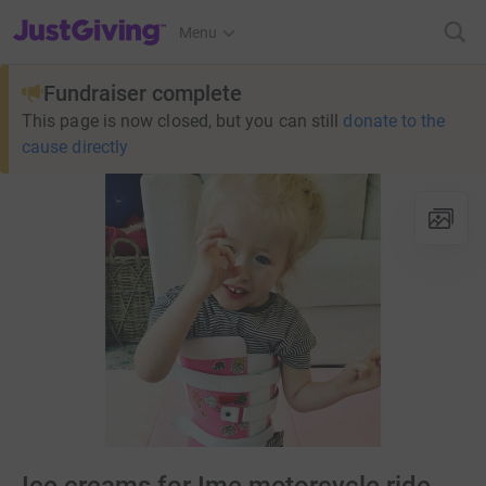
JustGiving’s homepage
Menu
Fundraiser complete
This page is now closed, but you can still
donate to the
cause directly