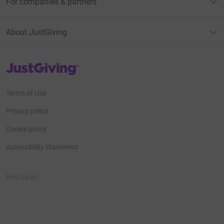
For companies & partners
About JustGiving
JustGiving’s homepage
Terms of Use
Privacy policy
Cookie policy
Accessibility Statement
Find us on
JustGiving on Facebook
JustGiving on Instagram
JustGiving on TikTok
JustGiving on Youtube
JustGiving on LinkedIn
JustGiving on X