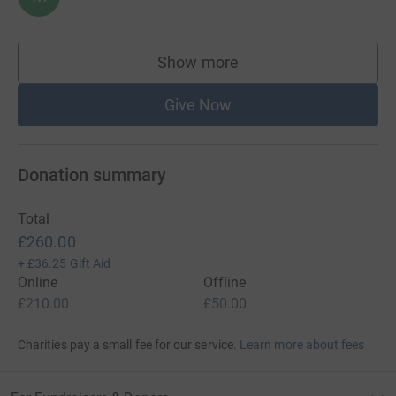
Show more
supporters
Give Now
Donation summary
Total
£260.00
+
£36.25
Gift Aid
Online
Offline
£210.00
£50.00
Charities pay a small fee for our service.
Learn more about fees