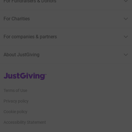
For Fundraisers & Donors
For Charities
For companies & partners
About JustGiving
JustGiving’s homepage
Terms of Use
Privacy policy
Cookie policy
Accessibility Statement