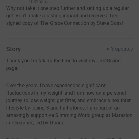
1082555
)
Why not take it one step further and setting up a regular
gift, you’ll make a lasting impact and receive a free
signed copy of The Grace Connection by Steve Goss!
Story
3
updates
Thank you for taking the time to visit my JustGiving
page.
Over the years, I have experienced significant
fluctuations in my weight, and I am now on a personal
journey to lose weight, get fitter, and embrace a healthier
lifestyle by losing 3 and half stones. I am part of an
amazingly supportive Slimming World group at Marazion
in Penzance, led by Donna.