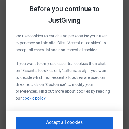
makes it the most efficient way to donate—saving time
Before you continue to
and cutting costs for the charity.
SMS
X
Email
TikTok
QR code
JustGiving
In addition to this I decided that I would store up non
perishable foods so that I could see the visual amount of
what I lose which is very helpful. I then thought about it
https://www.justgiving.com/page/innes-jones?
Copy link
We use cookies to enrich and personalise your user
and decided to donate this amount to Penzance
experience on this site. Click “Accept all cookies” to
Breadline, part of St Petrocs which charity supports the
accept all essential and non-essential cookies.
You can also help by sharing this link on:
homeless and vulnerable.
If you want to only use essential cookies then click
I am planning to donate it all in one go, once the weight
on "Essential cookies only", alternatively if you want
has gone.!!!
to decide which non-essential cookies are used on
Together, we can make a difference and help others
the site, click on "Customise" to modify your
experience Jesus' freedom.
preferences. Find out more about cookies by reading
our
cookie policy.
Create your own fundraising page and
help support a cause
Start fundraising
Accept all cookies