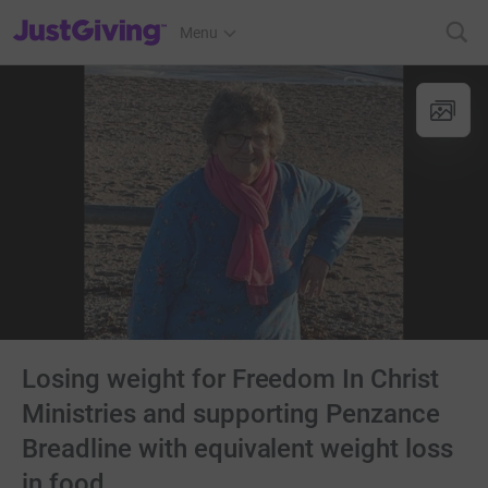
JustGiving’s homepage
Menu
Losing weight for Freedom In Christ
Ministries and supporting Penzance
Breadline with equivalent weight loss
in food