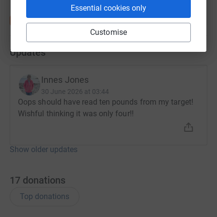
Essential cookies only
Customise
Updates
Innes Jones
30 June 2026 at 03:44
Oops should have read ten pounds from my target!
Wishful thinking it was only four!!
Show older updates
17
donations
Top donations