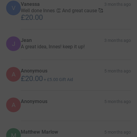
Vanessa
3 months ago
V
Well done Innes 👏 And great cause 🥰
£20.00
Jean
3 months ago
J
A great idea, Innes! keep it up!
Anonymous
5 months ago
A
£20.00
+
£5.00
Gift Aid
Anonymous
5 months ago
A
Matthew Marlow
5 months ago
M