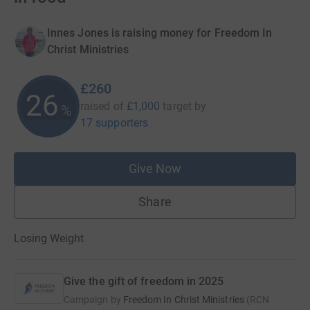
Innes Jones is raising money for Freedom In
Christ Ministries
£260
26
raised of
£1,000
target
by
%
17 supporters
Give Now
Share
Losing Weight
Give the gift of freedom in 2025
Campaign by
Freedom In Christ Ministries
(
RCN