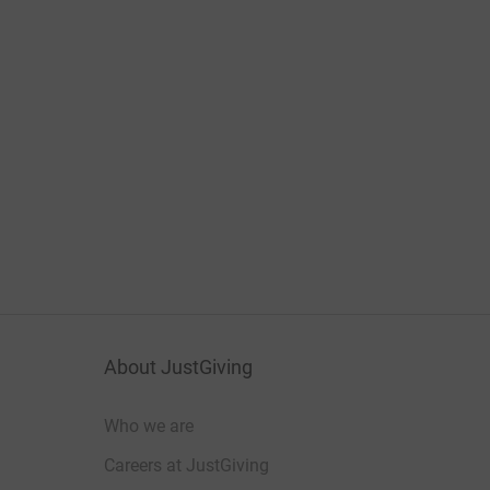
About JustGiving
Who we are
Careers at JustGiving