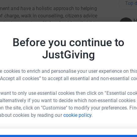
Top d
ment and have a holistic approach to helping
of charge, walk in counselling, citizens advice
H
els, drop in cybercafé, free food for all children
£
, Job Clubs and many other forms of life
Before you continue to
JustGiving
N
N
icantly over the last few years, the main and
G
provided the Open Door charity was funding to
£
 scheme, which in the last 6 months has helped
 cookies to enrich and personalise your user experience on this
a of domestic violence.
“Accept all cookies” to accept all essential and non-essential co
A
A
 want to only use essential cookies then click on "Essential coo
Door Colne and will go a long way into
P
 alternatively if you want to decide which non-essential cookies
£
n the site, click on "Customise" to modify your preferences. Fin
a Solutions
about cookies by reading our
cookie policy.
oking delightful in our fancy dress and
rk could help raise up to 5x more in
.
M
M
tform to make it happen:
G