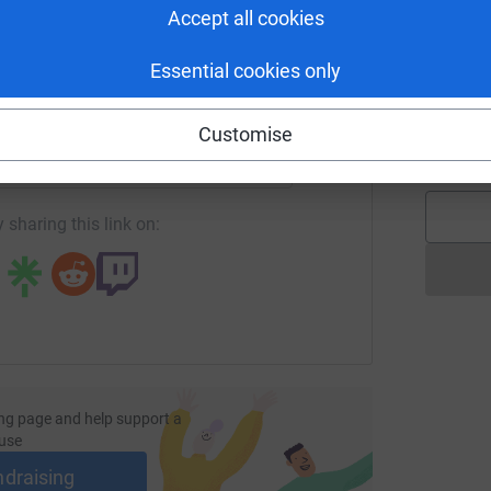
£
Accept all cookies
e truly grateful.
Essential cookies only
enger
LinkedIn
X
Email
A
I
Customise
£
page/innova-solutions-1716902007309?utm_medium=FR&utm_s
Copy link
totally secure. Your details are safe with
 unwanted emails. Once you donate, they'll send
most efficient way to donate - saving time and
 sharing this link on:
ng page and help support a
use
ndraising