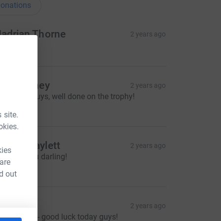
onations
adrian Thorne
2 years ago
50.00
ick Carney
2 years ago
reat race guys, well done on the trophy!
10.00
 site.
okies.
imee Maylett
2 years ago
kies
roud of you darling!
 are
25.00
d out
att O’D
2 years ago
reat cause - good luck today guys!