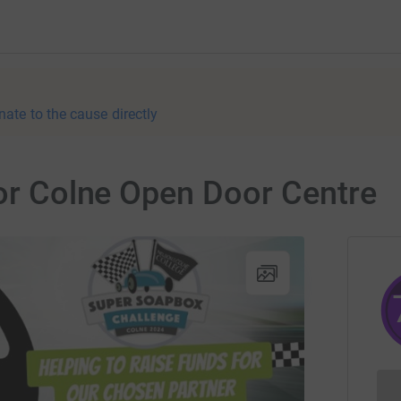
nate to the cause directly
for Colne Open Door Centre