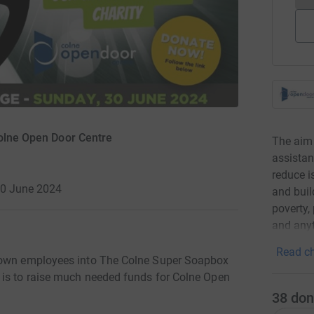
Colne Open Door Centre
The aim 
assistan
reduce is
30 June 2024
and buil
poverty,
and anyt
Read ch
r own employees into The Colne Super Soapbox
 is to raise much needed funds for Colne Open
38
don