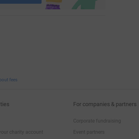
bout fees
ties
For companies & partners
Corporate fundraising
your charity account
Event partners