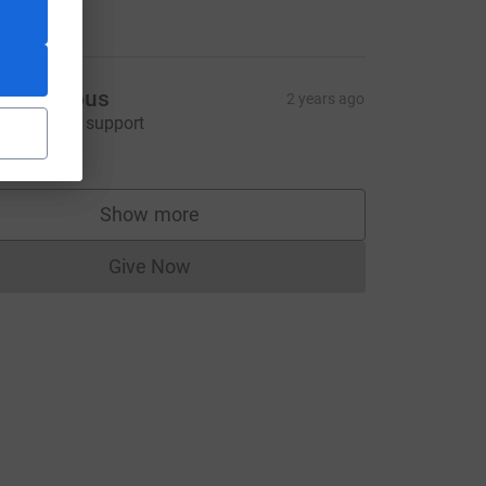
25.00
Anonymous
2 years ago
'm happy to support
20.00
ource=CL
Show more
supporters
Give Now
Donations cannot currently be made to