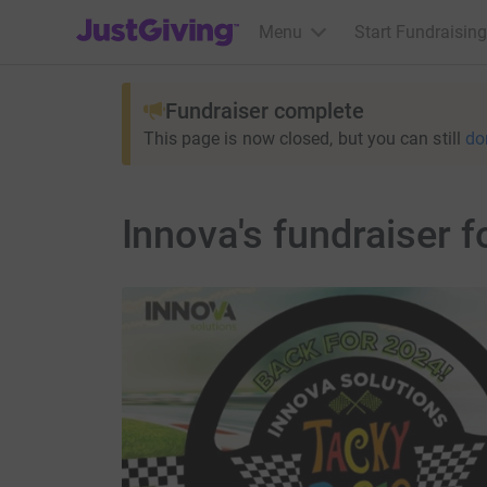
JustGiving’s homepage
Menu
Start Fundraising
Fundraiser complete
This page is now closed, but you can still
do
Innova's fundraiser 