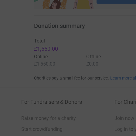
Donation summary
Total
£1,550.00
Online
Offline
£1,550.00
£0.00
Charities pay a small fee for our service.
Learn more a
For Fundraisers & Donors
For Chari
Raise money for a charity
Join now
Start crowdfunding
Log in to 