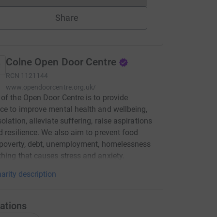
Share
Colne Open Door Centre
RCN
1121144
www.opendoorcentre.org.uk/
of the Open Door Centre is to provide
ce to improve mental health and wellbeing,
olation, alleviate suffering, raise aspirations
d resilience. We also aim to prevent food
 poverty, debt, unemployment, homelessness
hing that causes stress and anxiety.
arity description
ations