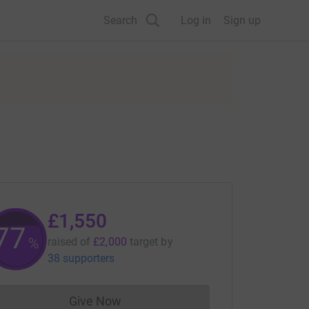
Search
Log in
Sign up
£1,550
77
%
raised of
£2,000
target
by
38 supporters
Give Now
Donations cannot currently be made to