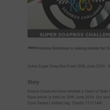
Innova Solutions is raising money for 
Colne Super Soap Box Event 30th June 2024 · 
Story
Innova Solutions have entered a Team of thei
Race which is held on 30th June 2024. Our aim
Door Centre Limited (reg. Charity 1121144).