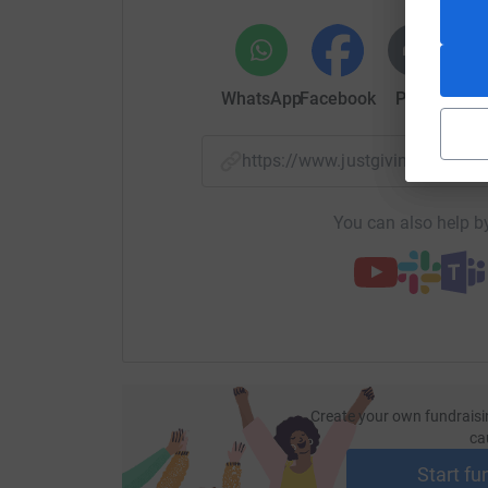
If you could please help and donate, we would b
Thank you.
WhatsApp
Facebook
Print
Mess
- The Innova Team
https://www.justgiving.com/
Donating through JustGiving is simple, fast and 
JustGiving - they'll never sell them on or send
your money directly to the charity. So it's the 
You can also help by
cutting costs for the charity.
Create your own fundraisi
ca
Start fu