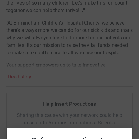
the lives of so many children. Let's make this run count –
together we can help them thrive! 💕
"At Birmingham Children’s Hospital Charity, we believe
there’s always more we can do for our sick kids and that’s
why we will always strive to do more for our patients and
families. It’s our mission to raise the vital funds needed
to make a real difference to all who use our hospital.
Your support empowers us to take innovative
approaches to treating some of the sickest children in the
Read story
UK. Your fundraising enables us to make our hospital
feel just like home. Your donations are helping us to find
new ways to treat and cure childhood diseases".
Help Insert Productions
Sharing this cause with your network could help
raise up to 5x more in donations. Select a
platform to make it happen: