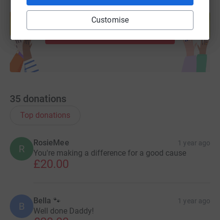
Create your own fundraising page and
help support a cause
Customise
Start fundraising
35
donations
Top donations
RosieMee
1 year ago
R
You're making a difference for a good cause
£20.00
Bella 🐾
1 year ago
B
Well done Daddy!