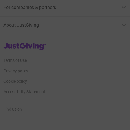
For companies & partners
About JustGiving
JustGiving’s homepage
Terms of Use
Privacy policy
Cookie policy
Accessibility Statement
Find us on
JustGiving on Facebook
JustGiving on Instagram
JustGiving on TikTok
JustGiving on Youtube
JustGiving on LinkedIn
JustGiving on X