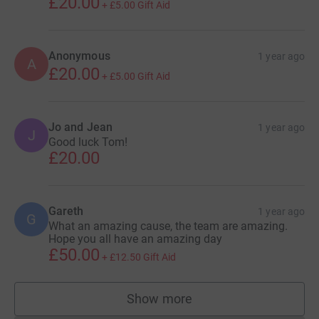
£20.00
+
£5.00
Gift Aid
Anonymous
1 year ago
A
£20.00
+
£5.00
Gift Aid
Jo and Jean
1 year ago
J
Good luck Tom!
£20.00
Gareth
1 year ago
G
What an amazing cause, the team are amazing.
Hope you all have an amazing day
£50.00
+
£12.50
Gift Aid
Show more
supporters