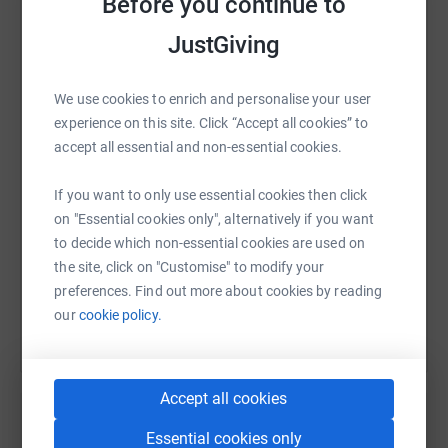
Before you continue to
JustGiving
WhatsApp
Facebook
Print
Messenger
LinkedIn
We use cookies to enrich and personalise your user
experience on this site. Click “Accept all cookies” to
accept all essential and non-essential cookies.
SMS
X
Email
TikTok
QR code
If you want to only use essential cookies then click
https://www.justgiving.com/page/insert-produc
Copy link
on "Essential cookies only", alternatively if you want
to decide which non-essential cookies are used on
You can also help by sharing this link on:
the site, click on "Customise" to modify your
preferences. Find out more about cookies by reading
our
cookie policy.
Accept all cookies
Essential cookies only