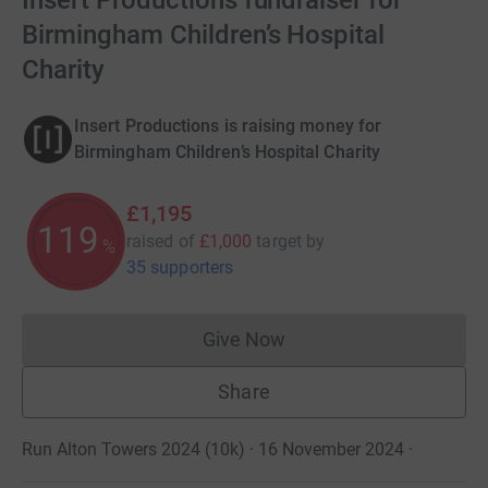
Insert Productions fundraiser for
Birmingham Children’s Hospital
Charity
Insert Productions is raising money for
Birmingham Children’s Hospital Charity
£1,195
119
raised of
£1,000
target
by
%
35 supporters
Give Now
Donations cannot currently 
Share
Run Alton Towers 2024 (10k) · 16 November 2024
·