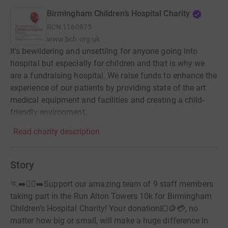
Birmingham Children’s Hospital Charity
RCN
1160875
www.bch.org.uk
It's bewildering and unsettling for anyone going into
hospital but especially for children and that is why we
are a fundraising hospital. We raise funds to enhance the
experience of our patients by providing state of the art
medical equipment and facilities and creating a child-
friendly environment.
Read charity description
Story
🏃‍➡️🏃‍♀️‍➡️Support our amazing team of 9 staff members
taking part in the Run Alton Towers 10k for Birmingham
Children’s Hospital Charity! Your donation💷🪙💳, no
matter how big or small, will make a huge difference in