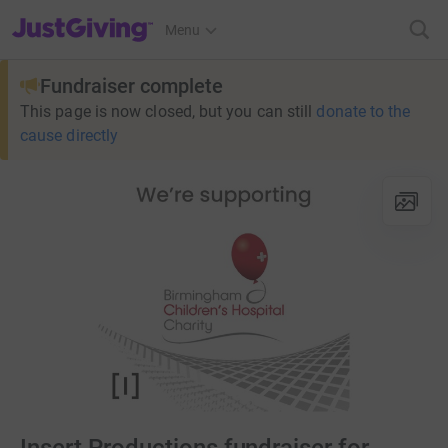
JustGiving’s homepage
Menu
Fundraiser complete
This page is now closed, but you can still
donate to the
cause directly