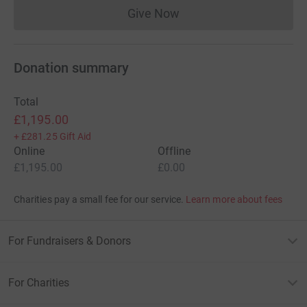
Give Now
Donations cannot currently 
Donation summary
Total
£1,195.00
+
£281.25
Gift Aid
Online
Offline
£1,195.00
£0.00
Charities pay a small fee for our service.
Learn more about fees
For Fundraisers & Donors
For Charities