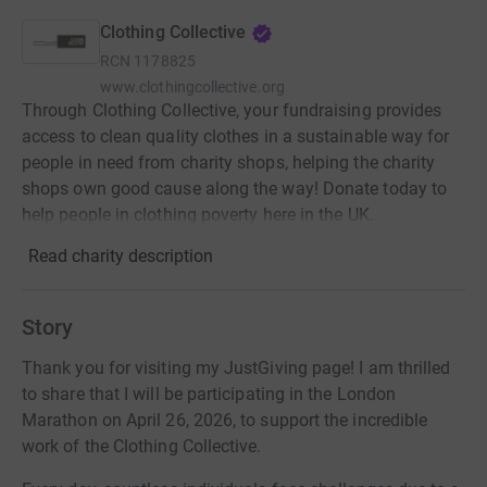
Clothing Collective
RCN
1178825
www.clothingcollective.org
Through Clothing Collective, your fundraising provides
access to clean quality clothes in a sustainable way for
people in need from charity shops, helping the charity
shops own good cause along the way! Donate today to
help people in clothing poverty here in the UK.
Read charity description
Story
Thank you for visiting my JustGiving page! I am thrilled
to share that I will be participating in the London
Marathon on April 26, 2026, to support the incredible
work of the Clothing Collective.