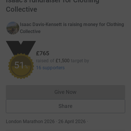
Isaac's fundraiser for Clothing
Collective
Isaac Davis-Kensett is raising money for Clothing
Collective
£765
raised of
£1,500
target
by
51
%
16 supporters
Give Now
Donations cannot currently 
Share
London Marathon 2026 · 26 April 2026
·