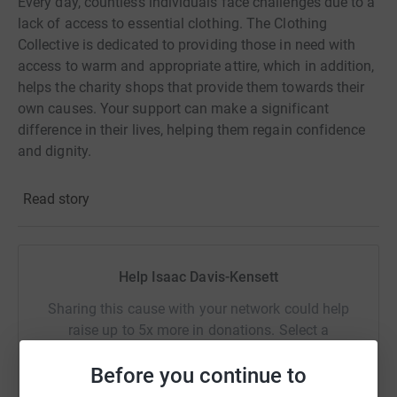
Every day, countless individuals face challenges due to a
lack of access to essential clothing. The Clothing
Collective is dedicated to providing those in need with
access to warm and appropriate attire, which in addition,
helps the charity shops that provide them towards their
own causes. Your support can make a significant
difference in their lives, helping them regain confidence
and dignity.
Please consider making a donation today and join me in
Read story
making a positive impact on our community!
Help Isaac Davis-Kensett
Sharing this cause with your network could help
raise up to 5x more in donations. Select a
platform to make it happen:
Before you continue to