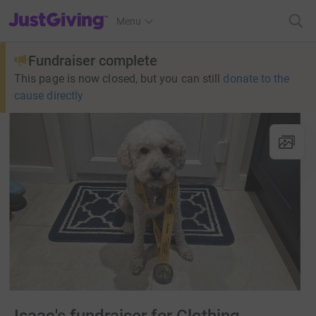
JustGiving’s homepage
Menu
Fundraiser complete
This page is now closed, but you can still
donate to the
cause directly