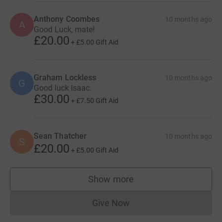
Anthony Coombes
10 months ago
A
Good Luck, mate!
£20.00
+
£5.00
Gift Aid
Graham Lockless
10 months ago
G
Good luck Isaac.
£30.00
+
£7.50
Gift Aid
Sean Thatcher
10 months ago
S
£20.00
+
£5.00
Gift Aid
Show more
supporters
Give Now
Donations cannot currently 