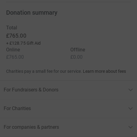
Donation summary
Total
£765.00
+
£128.75
Gift Aid
Online
Offline
£765.00
£0.00
Charities pay a small fee for our service.
Learn more about fees
For Fundraisers & Donors
For Charities
For companies & partners