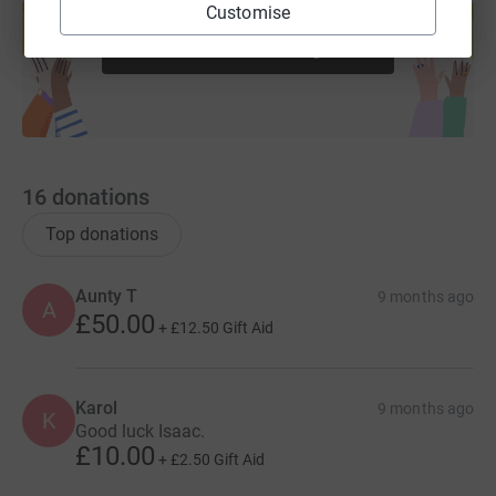
help support a cause
Customise
Start fundraising
16
donations
Top donations
Aunty T
9 months ago
A
£50.00
+
£12.50
Gift Aid
Karol
9 months ago
K
Good luck Isaac.
£10.00
+
£2.50
Gift Aid