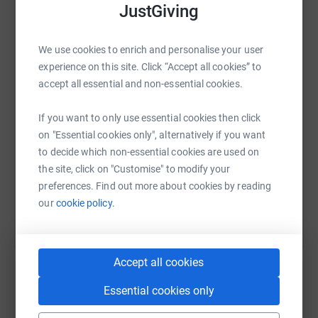
JustGiving
WhatsApp
Facebook
Print
Messenger
LinkedIn
We use cookies to enrich and personalise your user
experience on this site. Click “Accept all cookies” to
accept all essential and non-essential cookies.
SMS
X
Email
TikTok
QR code
If you want to only use essential cookies then click
https://www.justgiving.com/page/isaac-davis-k
Copy link
on "Essential cookies only", alternatively if you want
to decide which non-essential cookies are used on
the site, click on "Customise" to modify your
You can also help by sharing this link on:
preferences. Find out more about cookies by reading
our
cookie policy.
Accept all cookies
Essential cookies only
Create your own fundraising page and