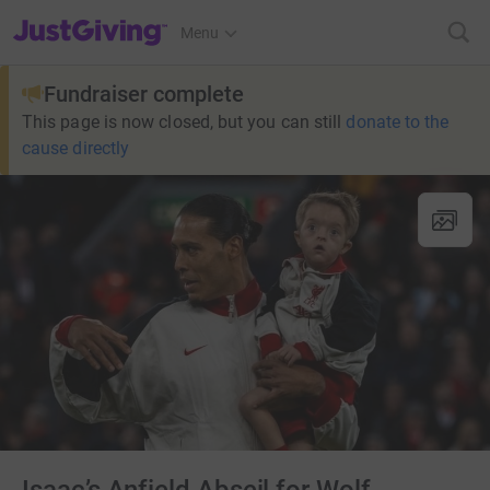
JustGiving’s homepage
Menu
Fundraiser complete
This page is now closed, but you can still
donate to the
cause directly