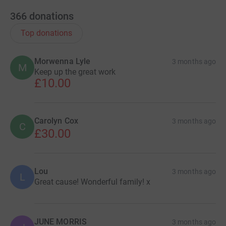
366
donations
Top donations
Morwenna Lyle
3 months ago
M
Keep up the great work
£10.00
Carolyn Cox
3 months ago
C
£30.00
Lou
3 months ago
L
Great cause! Wonderful family! x
JUNE MORRIS
3 months ago