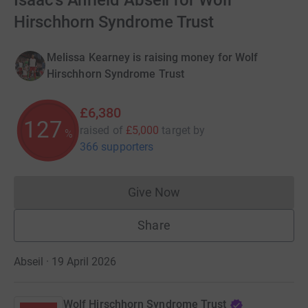
Isaac’s Anfield Abseil for Wolf
Hirschhorn Syndrome Trust
Melissa Kearney is raising money for Wolf
Hirschhorn Syndrome Trust
£6,380
127
raised of
£5,000
target
by
%
366 supporters
Give Now
Donations cannot currently 
Share
Abseil · 19 April 2026
Wolf Hirschhorn Syndrome Trust