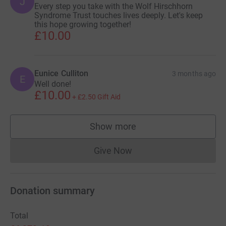
J
Every step you take with the Wolf Hirschhorn
Syndrome Trust touches lives deeply. Let's keep
this hope growing together!
£10.00
Eunice Culliton
3 months ago
E
Well done!
£10.00
+
£2.50
Gift Aid
Show more
supporters
Give Now
Donations cannot currently 
Donation summary
Total