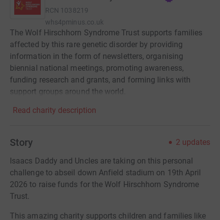
RCN
1038219
whs4pminus.co.uk
The Wolf Hirschhorn Syndrome Trust supports families
affected by this rare genetic disorder by providing
information in the form of newsletters, organising
biennial national meetings, promoting awareness,
funding research and grants, and forming links with
support groups around the world.
Read charity description
Story
2
updates
Isaacs Daddy and Uncles are taking on this personal
challenge to abseil down Anfield stadium on 19th April
2026 to raise funds for the Wolf Hirschhorn Syndrome
Trust.
This amazing charity supports children and families like