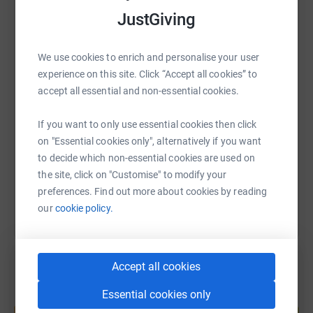
JustGiving
WhatsApp
Facebook
Print
Messenger
LinkedIn
We use cookies to enrich and personalise your user
experience on this site. Click “Accept all cookies” to
SMS
X
Email
TikTok
QR code
accept all essential and non-essential cookies.
https://www.justgiving.com/page/isaac-kearne
Copy link
If you want to only use essential cookies then click
on "Essential cookies only", alternatively if you want
to decide which non-essential cookies are used on
You can also help by sharing this link on:
the site, click on "Customise" to modify your
preferences. Find out more about cookies by reading
our
cookie policy.
Accept all cookies
Essential cookies only
Create your own fundraising page and
help support a cause