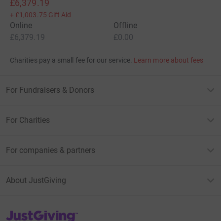
£6,379.19
+
£1,003.75
Gift Aid
Online
Offline
£6,379.19
£0.00
Charities pay a small fee for our service.
Learn more about fees
For Fundraisers & Donors
For Charities
For companies & partners
About JustGiving
JustGiving’s homepage