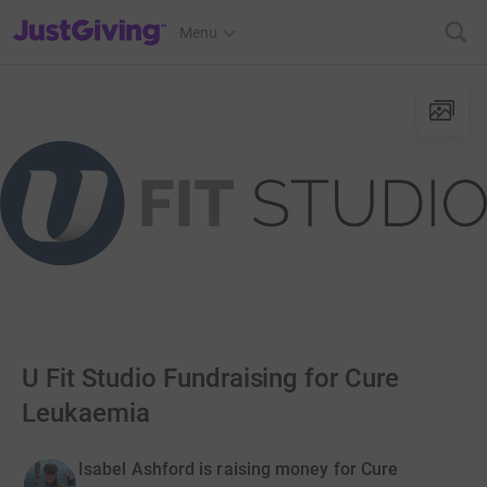
JustGiving’s homepage
Menu
U Fit Studio Fundraising for Cure
Leukaemia
Isabel Ashford is raising money for Cure