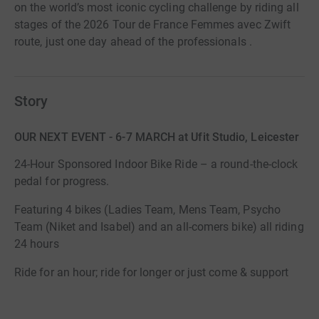
on the world’s most iconic cycling challenge by riding all
stages of the 2026 Tour de France Femmes avec Zwift
route, just one day ahead of the professionals .
Story
OUR NEXT EVENT - 6-7 MARCH at Ufit Studio, Leicester
24-Hour Sponsored Indoor Bike Ride – a round-the-clock
pedal for progress.
Featuring 4 bikes (Ladies Team, Mens Team, Psycho
Team (Niket and Isabel) and an all-comers bike) all riding
24 hours
Ride for an hour; ride for longer or just come & support