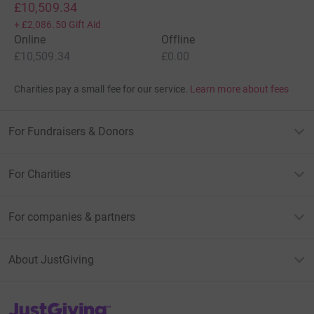
£10,509.34
+
£2,086.50
Gift Aid
Online
Offline
£10,509.34
£0.00
Charities pay a small fee for our service.
Learn more about fees
For Fundraisers & Donors
For Charities
For companies & partners
About JustGiving
JustGiving’s homepage