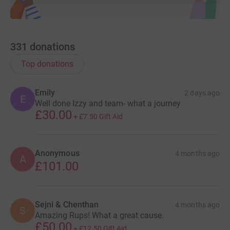
Thank you for being part of this journey with us.
331
donations
Top donations
Emily
2 days ago
E
Well done Izzy and team- what a journey
£30.00
+
£7.50
Gift Aid
Anonymous
4 months ago
A
£101.00
Sejni & Chenthan
4 months ago
S
Amazing Rups! What a great cause.
£50.00
+
£12.50
Gift Aid