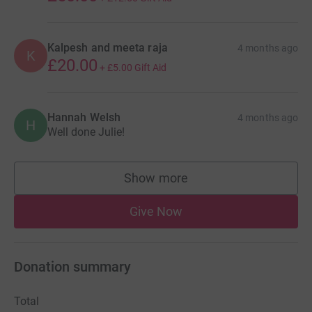
Kalpesh and meeta raja
4 months ago
K
£20.00
+
£5.00
Gift Aid
Hannah Welsh
4 months ago
H
Well done Julie!
Show more
supporters
Give Now
Donation summary
Total