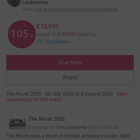
Leukaemia
Team
:
Ufit Studio fundraising for Cure Leukaemia
£10,510
105
raised of
£10,000
target
by
%
331 supporters
Give Now
Share
The Route 2026 · 30 July 2026 to 8 August 2026
·
Start
fundraising for this event
The Route 2026
Campaign by
Cure Leukaemia
(
RCN
1100154
)
The Route sees a team of female amateur cyclists, take