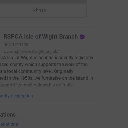
Share
RSPCA Isle of Wight Branch
RCN
1211128
www.rspca-isleofwight.org.uk/
A Isle of Wight is an independently registered
ased charity which supports the work of the
 a local community level. Originally
hed in the 1950s, we fundraise on the Island in
 support its most vulnerable animals.
arity description
ations
onations