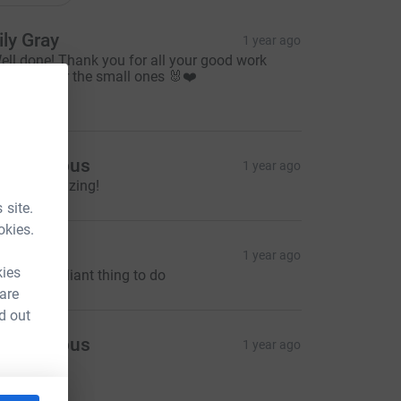
ily Gray
1 year ago
ell done! Thank you for all your good work
ooking after the small ones 🐰❤️
25.00
Anonymous
1 year ago
ou are amazing!
 site.
okies.
tella
1 year ago
kies
his is a brilliant thing to do
 are
d out
Anonymous
1 year ago
9.00