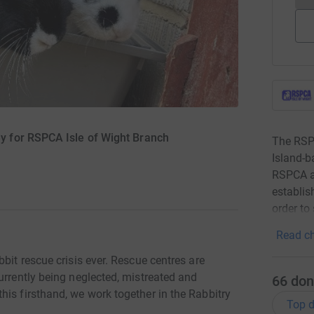
 for RSPCA Isle of Wight Branch
The RSPC
Island-b
RSPCA at
establis
order to
Read ch
bit rescue crisis ever. Rescue centres are
urrently being neglected, mistreated and
66
don
is firsthand, we work together in the Rabbitry
Top d