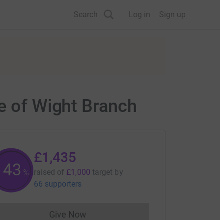
Search
Log in
Sign up
le of Wight Branch
£1,435
143
raised of
£1,000
target
by
%
66 supporters
Give Now
Donations cannot currently be made to