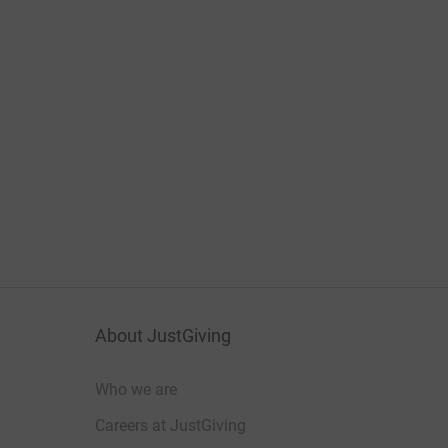
About JustGiving
Who we are
Careers at JustGiving