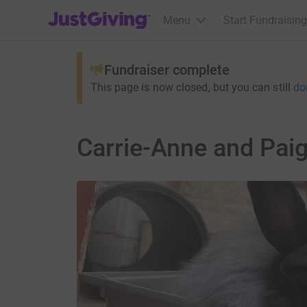
JustGiving’s homepage
Menu
Start Fundraising
Fundraiser complete
This page is now closed, but you can still
do
Carrie-Anne and Paig