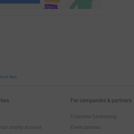
bout fees
ties
For companies & partners
Corporate fundraising
your charity account
Event partners