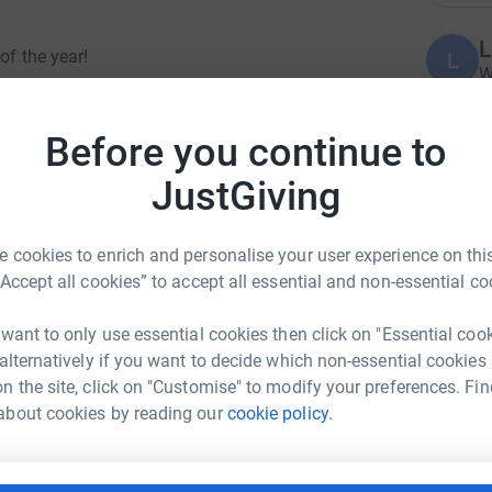
L
of the year!
L
W
l
£
 the most popular pets, they are amongst the
Before you continue to
JustGiving
from it, they require quality spacious
A
ccess at all times to an enclosed outside space,
Y
chment tools and complex vet bills. But with that
 cookies to enrich and personalise your user experience on this
s, full of character and charm! Not to mention
“Accept all cookies” to accept all essential and non-essential co
S
S
 want to only use essential cookies then click on "Essential coo
T
aise some much needed funds to improve our
 alternatively if you want to decide which non-essential cookies
alls in care with the best start in their forever
n the site, click on "Customise" to modify your preferences. Fin
-ANNE TURRELL
about cookies by reading our
cookie policy.
A
£
rk could help raise up to 5x more in
n by challenging ourselves with an Abseil
tform to make it happen: