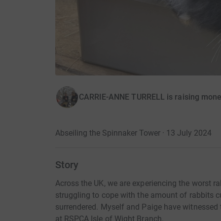
CARRIE-ANNE TURRELL is raising money
Abseiling the Spinnaker Tower · 13 July 2024
Story
Across the UK, we are experiencing the worst rab
struggling to cope with the amount of rabbits c
surrendered. Myself and Paige have witnessed th
at RSPCA Isle of Wight Branch.