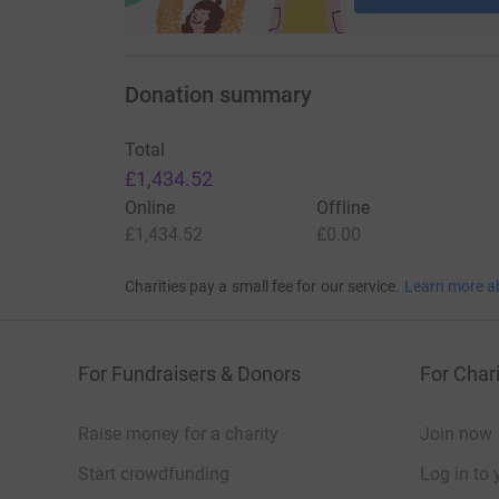
Donation summary
Total
£1,434.52
Online
Offline
£1,434.52
£0.00
Charities pay a small fee for our service.
Learn more a
For Fundraisers & Donors
For Chari
Raise money for a charity
Join now
Start crowdfunding
Log in to 