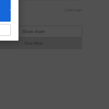
atrina
2 years ago
10.00
Show more
supporters
Give Now
Donations cannot currently be made to