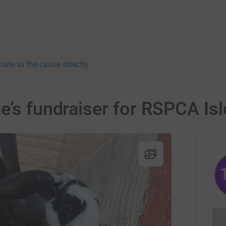
nate to the cause directly
e’s fundraiser for RSPCA Is