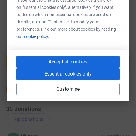
If you want to only use essential cookies then click
on "Essential cookies only", alternatively if you want
to decide which non-essential cookies are used on
the site, click on "Customise" to modify your
preferences. Find out more about cookies by reading
our
cookie policy.
Create your own fundraising page and
help support a cause
Accept all cookies
Start fundraising
Essential cookies only
Customise
30
donations
Top donations