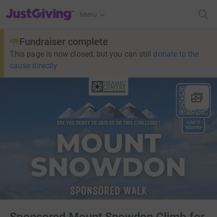
JustGiving’s homepage
Menu
Fundraiser complete
This page is now closed, but you can still
donate to the
cause directly