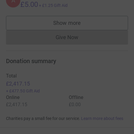
A
£5.00
+
£1.25
Gift Aid
Show more
supporters
Give Now
Donations cannot currently 
Donation summary
Total
£2,417.15
+
£477.50
Gift Aid
Online
Offline
£2,417.15
£0.00
Charities pay a small fee for our service.
Learn more about fees