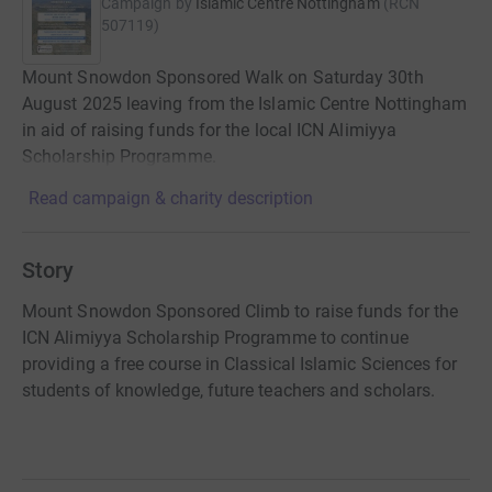
Campaign by
Islamic Centre Nottingham
(
RCN
507119
)
Mount Snowdon Sponsored Walk on Saturday 30th
August 2025 leaving from the Islamic Centre Nottingham
in aid of raising funds for the local ICN Alimiyya
Scholarship Programme.
Read campaign & charity description
Story
Mount Snowdon Sponsored Climb to raise funds for the
ICN Alimiyya Scholarship Programme to continue
providing a free course in Classical Islamic Sciences for
students of knowledge, future teachers and scholars.