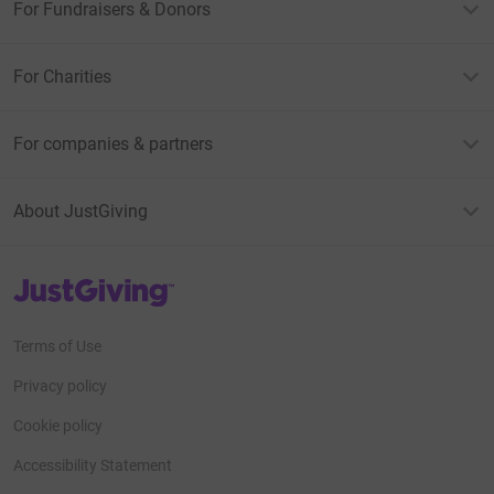
For Fundraisers & Donors
For Charities
For companies & partners
About JustGiving
JustGiving’s homepage
Terms of Use
Privacy policy
Cookie policy
Accessibility Statement