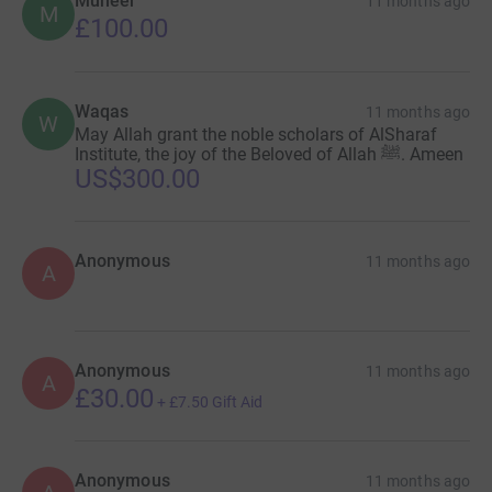
Muneer
11 months ago
M
£100.00
Waqas
11 months ago
W
May Allah grant the noble scholars of AlSharaf
Institute, the joy of the Beloved of Allah ﷺ. Ameen
US$300.00
Anonymous
11 months ago
A
Anonymous
11 months ago
A
£30.00
+
£7.50
Gift Aid
Anonymous
11 months ago