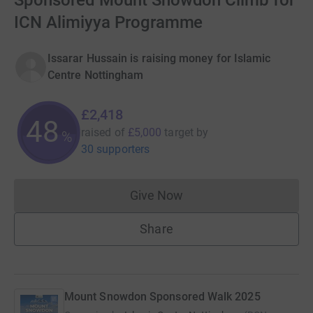
Sponsored Mount Snowdon Climb for
ICN Alimiyya Programme
Issarar Hussain is raising money for Islamic
Centre Nottingham
£2,418
48
raised of
£5,000
target
by
%
30 supporters
Give Now
Donations cannot currently 
Share
Mount Snowdon Sponsored Walk 2025