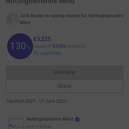
Nottinghamshire Mind
Jack Baxter is raising money for Nottinghamshire
Mind
£5,225
130
raised of
£4,000
target
by
%
81 supporters
Give Now
Donations cannot currently 
Share
The Wall 2023 · 17 June 2023
·
Nottinghamshire Mind
RCN
1180346