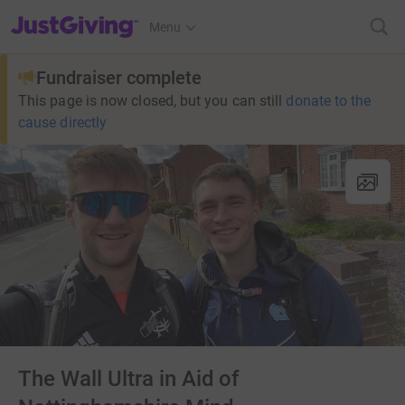
JustGiving’s homepage
Menu
Fundraiser complete
This page is now closed, but you can still
donate to the
cause directly
The Wall Ultra in Aid of