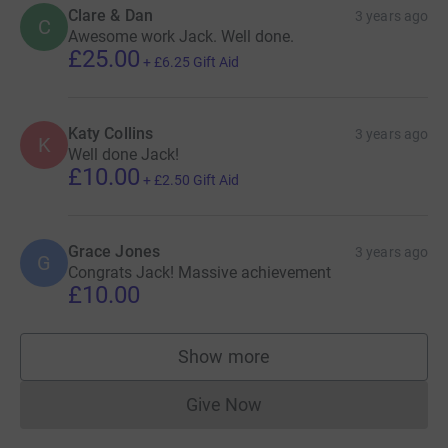
Clare & Dan
3 years ago
C
Awesome work Jack. Well done.
£25.00
+
£6.25
Gift Aid
Katy Collins
3 years ago
K
Well done Jack!
£10.00
+
£2.50
Gift Aid
Grace Jones
3 years ago
G
Congrats Jack! Massive achievement
£10.00
Show more
supporters
Give Now
Donations cannot currently 