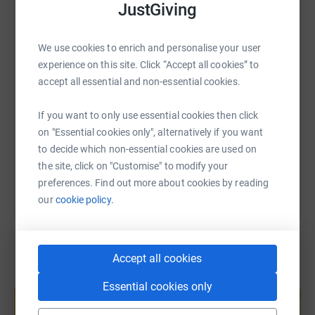
JustGiving
WhatsApp
Facebook
Print
Messenger
LinkedIn
We use cookies to enrich and personalise your user
SMS
X
Email
TikTok
QR code
experience on this site. Click “Accept all cookies” to
accept all essential and non-essential cookies.
https://www.justgiving.com/page/jack-baxter-
Copy link
If you want to only use essential cookies then click
on "Essential cookies only", alternatively if you want
You can also help by sharing this link on:
to decide which non-essential cookies are used on
the site, click on "Customise" to modify your
preferences. Find out more about cookies by reading
our
cookie policy.
Accept all cookies
Create your own fundraising page and
Essential cookies only
help support a cause