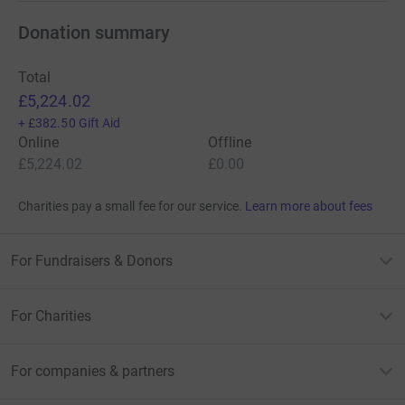
Donation summary
Total
£5,224.02
+
£382.50
Gift Aid
Online
Offline
£5,224.02
£0.00
Charities pay a small fee for our service.
Learn more about fees
For Fundraisers & Donors
For Charities
For companies & partners