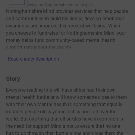
www.nottinghamshiremind.org.uk
Nottinghamshire Mind provides services that help people
and communities to build resilience, develop emotional
awareness and improve their mental wellbeing. When
you choose to fundraise for Nottinghamshire Mind, your
money helps fund community-based mental health
support throughout the county.
Read charity description
Story
Everyone reading this will have either had their own
mental health battle or will know someone close to them
with their own.Mental health is something that equally
impacts people old & young, rich & poor, all over the
world. But one thing that all battles have in common is
the need for support.Mind aims to ensure that no one
has to go through their battle alone and gives them the