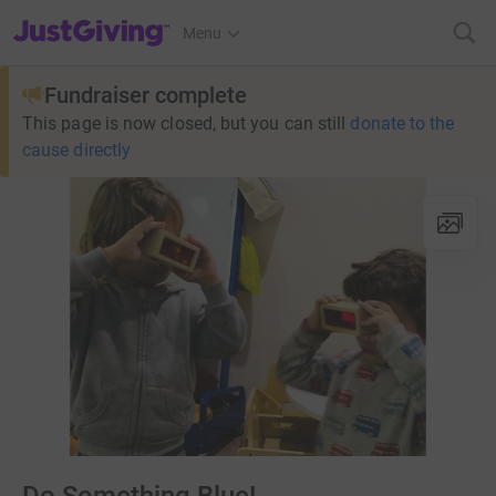
JustGiving’s homepage
Menu
Fundraiser complete
This page is now closed, but you can still
donate to the
cause directly