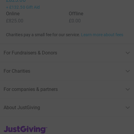
+
£132.50
Gift Aid
Online
Offline
£825.00
£0.00
Charities pay a small fee for our service.
Learn more about fees
For Fundraisers & Donors
For Charities
For companies & partners
About JustGiving
JustGiving’s homepage