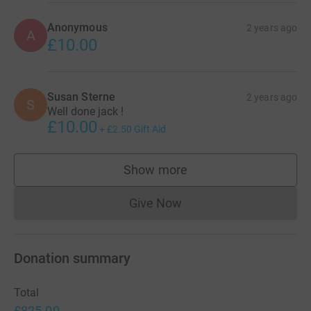
Anonymous
2 years ago
A
£10.00
Susan Sterne
2 years ago
S
Well done jack !
£10.00
+
£2.50
Gift Aid
Show more
supporters
Give Now
Donations cannot currently 
Donation summary
Total
£825.00