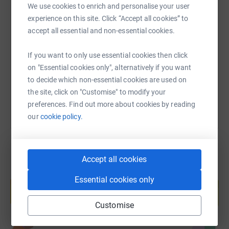
We use cookies to enrich and personalise your user
SMS
X
Email
TikTok
QR code
experience on this site. Click “Accept all cookies” to
accept all essential and non-essential cookies.
https://www.justgiving.com/page/jack-bell-16
Copy link
If you want to only use essential cookies then click
on "Essential cookies only", alternatively if you want
You can also help by sharing this link on:
to decide which non-essential cookies are used on
the site, click on "Customise" to modify your
preferences. Find out more about cookies by reading
our
cookie policy.
Accept all cookies
Create your own fundraising page and
Essential cookies only
help support a cause
Start fundraising
Customise