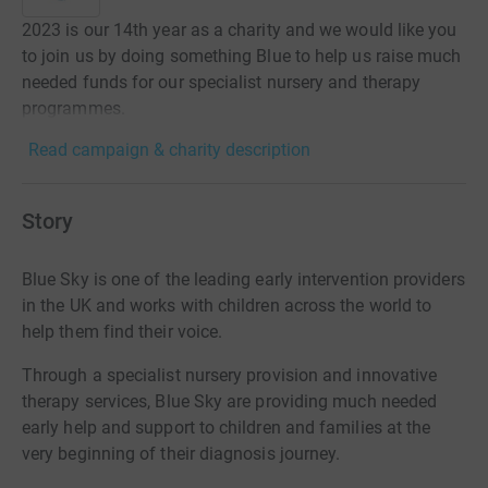
2023 is our 14th year as a charity and we would like you
to join us by doing something Blue to help us raise much
needed funds for our specialist nursery and therapy
programmes.
Read campaign & charity description
Story
Blue Sky is one of the leading early intervention providers
in the UK and works with children across the world to
help them find their voice.
Through a specialist nursery provision and innovative
therapy services, Blue Sky are providing much needed
early help and support to children and families at the
very beginning of their diagnosis journey.