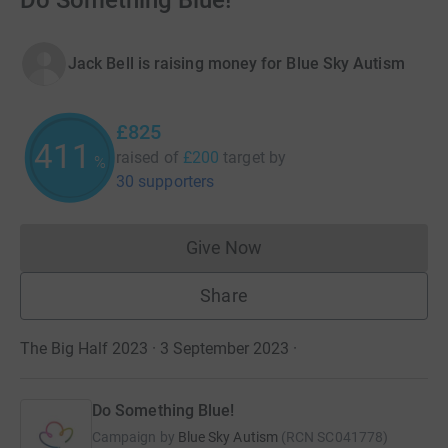
Do Something Blue!
Jack Bell is raising money for Blue Sky Autism
£825
412
raised of
£200
target
by
%
30 supporters
Give Now
Donations cannot currently 
Share
The Big Half 2023 · 3 September 2023
·
Do Something Blue!
Campaign by
Blue Sky Autism
(
RCN
SC041778
)