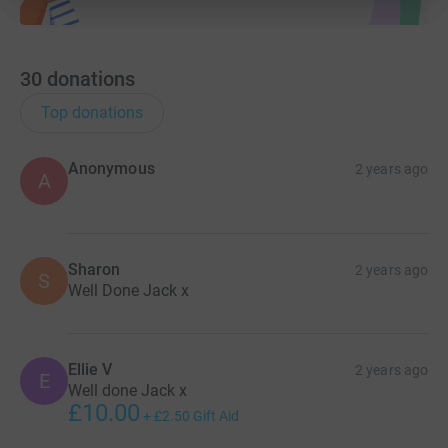
30
donations
Top donations
Anonymous
2 years ago
A
Sharon
2 years ago
S
Well Done Jack x
Ellie V
2 years ago
E
Well done Jack x
£10.00
+
£2.50
Gift Aid