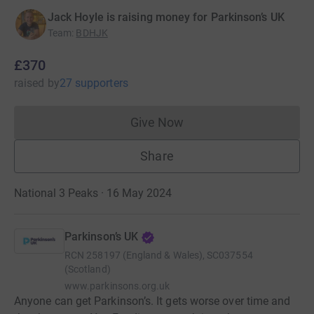
Jack Hoyle is raising money for Parkinson’s UK
Team
:
BDHJK
£370
raised
by
27 supporters
Give Now
Donations cannot currently 
Share
National 3 Peaks · 16 May 2024
Parkinson’s UK
RCN
258197 (England & Wales), SC037554
(Scotland)
www.parkinsons.org.uk
Anyone can get Parkinson’s. It gets worse over time and