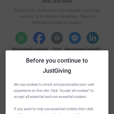
Help Jack Hoyle
Sharing this cause with your network could help
raise up to 5x more in donations. Select a
platform to make it happen:
WhatsApp
Facebook
Print
Messenger
LinkedIn
Before you continue to
SMS
X
Email
TikTok
QR code
JustGiving
https://www.justgiving.com/page/jack-hoyle-1
Copy link
We use cookies to enrich and personalise your user
experience on this site. Click “Accept all cookies” to
accept all essential and non-essential cookies.
You can also help by sharing this link on:
If you want to only use essential cookies then click