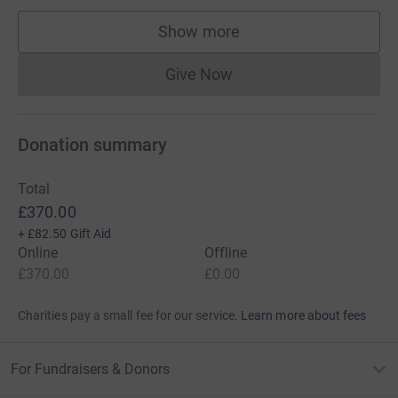
Show more
supporters
Give Now
Donations cannot currently 
Donation summary
Total
£370.00
+
£82.50
Gift Aid
Online
Offline
£370.00
£0.00
Charities pay a small fee for our service.
Learn more about fees
For Fundraisers & Donors