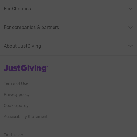
For Charities
For companies & partners
About JustGiving
JustGiving’s homepage
Terms of Use
Privacy policy
Cookie policy
Accessibility Statement
Find us on