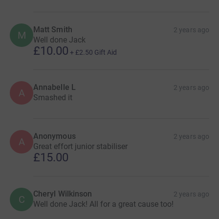
Matt Smith
2 years ago
M
Well done Jack
£10.00
+
£2.50
Gift Aid
Annabelle L
2 years ago
A
Smashed it
Anonymous
2 years ago
A
Great effort junior stabiliser
£15.00
Cheryl Wilkinson
2 years ago
C
Well done Jack! All for a great cause too!