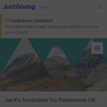
JustGiving’s homepage
Menu
Fundraiser complete
This page is now closed, but you can still
donate to the
cause directly
Jack's fundraiser for Parkinson’s UK