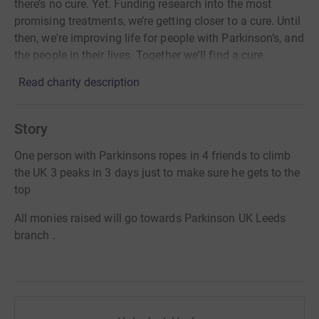
there’s no cure. Yet. Funding research into the most
promising treatments, we’re getting closer to a cure. Until
then, we're improving life for people with Parkinson’s, and
the people in their lives. Together we'll find a cure.
Read charity description
Story
One person with Parkinsons ropes in 4 friends to climb
the UK 3 peaks in 3 days just to make sure he gets to the
top
All monies raised will go towards Parkinson UK Leeds
branch .