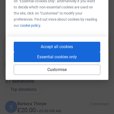
on "Essential cookies only", alternatively if you want
to decide which non-essential cookies are used on
the site, click on "Customise" to modify your
preferences. Find out more about cookies by reading
our
cookie policy.
Create your own fundraising page and
help support a cause
Start fundraising
Accept all cookies
Essential cookies only
Customise
27
donations
Top donations
Barbara Thorpe
2 years ago
B
£20.00
+
£5.00
Gift Aid